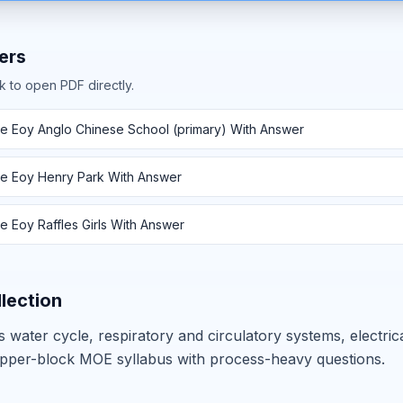
ers
k to open PDF directly.
e Eoy Anglo Chinese School (primary) With Answer
e Eoy Henry Park With Answer
 Eoy Raffles Girls With Answer
llection
 water cycle, respiratory and circulatory systems, electric
pper-block MOE syllabus with process-heavy questions.