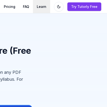
Pricing
FAQ
Learn
Try Tutorly Free
e (Free
en any PDF
yllabus. For