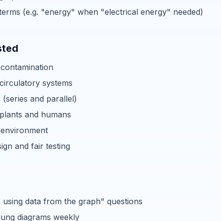
terms (e.g. "energy" when "electrical energy" needed)
sted
 contamination
circulatory systems
s (series and parallel)
 plants and humans
 environment
ign and fair testing
n using data from the graph" questions
lung diagrams weekly