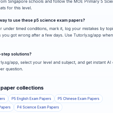
from Singapore schools and follow the MOE Primary 5 Scie
ts for this level.
 way to use these p5 science exam papers?
 under timed conditions, mark it, log your mistakes by topi
s you got wrong after a few days. Use Tutorly.sg/app whe
-step solutions?
y.sg/app, select your level and subject, and get instant AI
er question.
paper collections
ers
P5 English Exam Papers
P5 Chinese Exam Papers
Papers
P4 Science Exam Papers