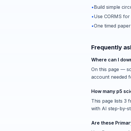
•
Build simple cir
•
Use CORMS for e
•
One timed paper
Frequently as
Where can I dow
On this page — scr
account needed fo
How many p5 sci
This page lists 3
with AI step-by-s
Are these Primar