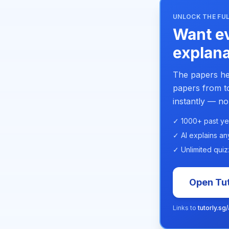
UNLOCK THE FUL
Want ev
explana
The papers he
papers from to
instantly — no
✓ 1000+ past ye
✓ AI explains an
✓ Unlimited quiz
Open Tut
Links to
tutorly.sg