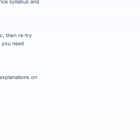
nce syllabus and
c, then re-try
n you need
 explanations on