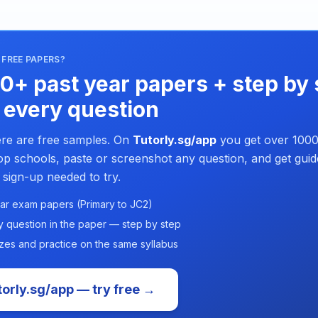
FREE PAPERS?
0+ past year papers + step by 
 every question
re are free samples. On
Tutorly.sg/app
you get over 1000
p schools, paste or screenshot any question, and get guid
 sign-up needed to try.
ar exam papers (Primary to JC2)
y question in the paper — step by step
zes and practice on the same syllabus
orly.sg/app — try free →