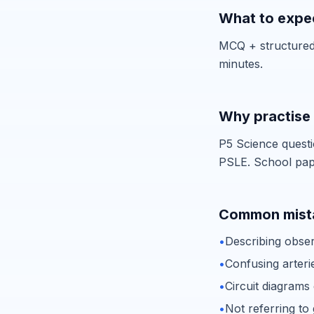
What to expec
MCQ + structured 
minutes.
Why practise 
P5 Science questi
PSLE. School paper
Common mista
•
Describing obser
•
Confusing arteri
•
Circuit diagrams
•
Not referring t