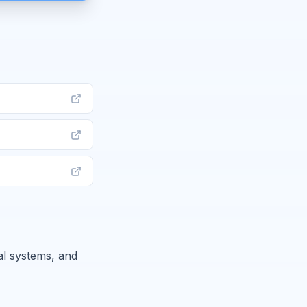
al systems, and