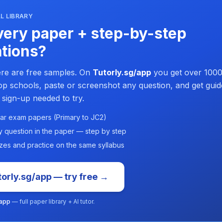
L LIBRARY
ery paper + step-by-step
tions?
re are free samples. On
Tutorly.sg/app
you get over 1000
p schools, paste or screenshot any question, and get guid
 sign-up needed to try.
ar exam papers (Primary to JC2)
y question in the paper — step by step
zes and practice on the same syllabus
orly.sg/app — try free →
/app
— full paper library + AI tutor.