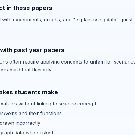
t in these papers
with experiments, graphs, and "explain using data" quest
with past year papers
ons often require applying concepts to unfamiliar scenarios
s build that flexibility.
kes students make
vations without linking to science concept
es/veins and their functions
 drawn incorrectly
o graph data when asked