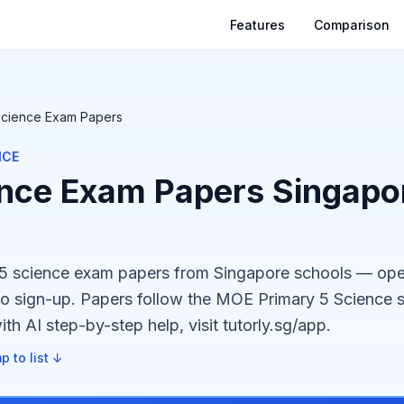
Features
Comparison
Science Exam Papers
NCE
nce Exam Papers Singapor
p5 science exam papers from Singapore schools — op
no sign-up. Papers follow the MOE Primary 5 Science s
th AI step-by-step help, visit tutorly.sg/app.
p to list ↓