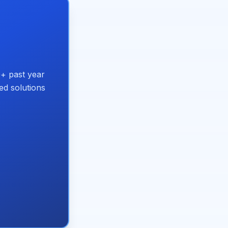
+ past year
ed solutions