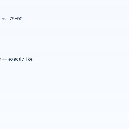
ions. 75–90
 — exactly like