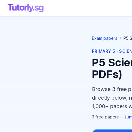
Exam papers
/
P5 
PRIMARY 5
·
SCIE
P5 Scie
PDFs)
Browse 3 free 
directly below, 
1,000+ papers wi
3
free paper
s
—
jum