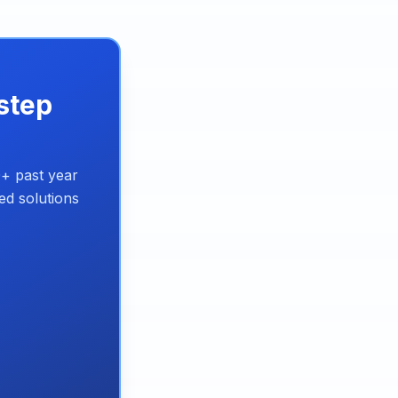
step
+ past year
ed solutions