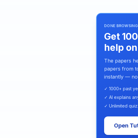
DONE BROWSING 
Get 100
help on
The papers he
papers from to
instantly — no
✓ 1000+ past ye
✓ AI explains an
✓ Unlimited quiz
Open Tut