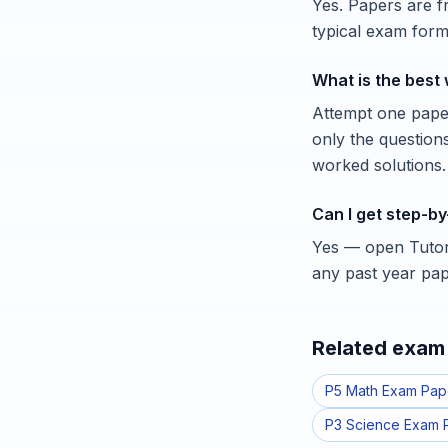
Yes. Papers are 
typical exam forma
What is the best
Attempt one paper
only the question
worked solutions.
Can I get step-by
Yes — open Tutorl
any past year pap
Related exam 
P5 Math Exam Pap
P3 Science Exam 