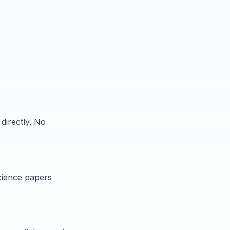
directly. No
cience papers