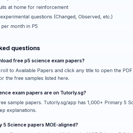
cuits at home for reinforcement
xperimental questions (Changed, Observed, etc.)
 per month in P5
ked questions
nload free p5 science exam papers?
oll to Available Papers and click any title to open the PDF 
r the free samples listed here.
ence exam papers are on Tutorly.sg?
 free sample papers. Tutorly.sg/app has 1,000+ Primary 5 S
tep explanations.
y 5 Science papers MOE-aligned?