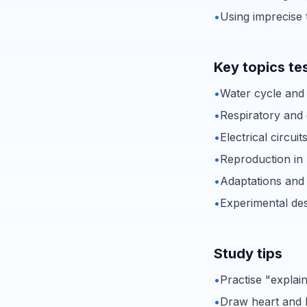
•
Using imprecise 
Key topics te
•
Water cycle and
•
Respiratory and 
•
Electrical circuit
•
Reproduction in
•
Adaptations and
•
Experimental des
Study tips
•
Practise "explai
•
Draw heart and 