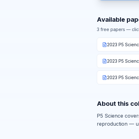
Available pap
3
free paper
s
— clic
2023 P5 Scienc
2023 P5 Scienc
2023 P5 Science
About this co
P5 Science covers
reproduction — u