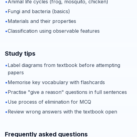
•
Animal life cycles (frog, mosquito, chicken)
•
Fungi and bacteria (basics)
•
Materials and their properties
•
Classification using observable features
Study tips
•
Label diagrams from textbook before attempting
papers
•
Memorise key vocabulary with flashcards
•
Practise "give a reason" questions in full sentences
•
Use process of elimination for MCQ
•
Review wrong answers with the textbook open
Frequently asked questions