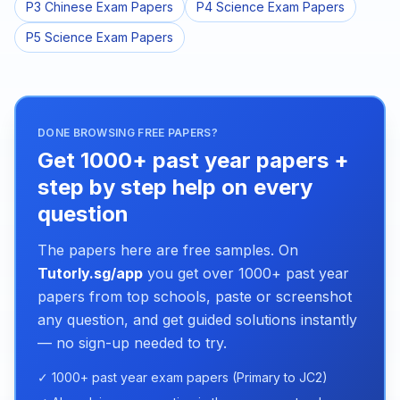
P3 Chinese Exam Papers
P4 Science Exam Papers
P5 Science Exam Papers
DONE BROWSING FREE PAPERS?
Get 1000+ past year papers +
step by step help on every
question
The papers here are free samples. On
Tutorly.sg/app
you get over 1000+ past year
papers from top schools, paste or screenshot
any question, and get guided solutions instantly
— no sign-up needed to try.
✓ 1000+ past year exam papers (Primary to JC2)