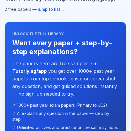
2
free paper
s
—
jump to list ↓
UNLOCK THE FULL LIBRARY
Want every paper + step-by-
step explanations?
The papers here are free samples. On
Tutorly.sg/app
you get over 1000+ past year
papers from top schools, paste or screenshot
any question, and get guided solutions instantly
— no sign-up needed to try.
✓ 1000+ past year exam papers (Primary to JC2)
✓ AI explains any question in the paper — step by
step
✓ Unlimited quizzes and practice on the same syllabus