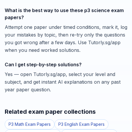
What is the best way to use these p3 science exam
papers?
Attempt one paper under timed conditions, mark it, log
your mistakes by topic, then re-try only the questions
you got wrong after a few days. Use Tutorly.sg/app
when you need worked solutions.
Can I get step-by-step solutions?
Yes — open Tutorly.sg/app, select your level and
subject, and get instant AI explanations on any past
year paper question.
Related exam paper collections
P3 Math Exam Papers
P3 English Exam Papers