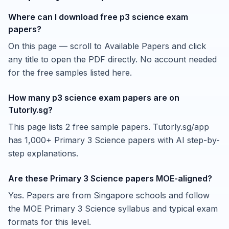
Where can I download free p3 science exam
papers?
On this page — scroll to Available Papers and click
any title to open the PDF directly. No account needed
for the free samples listed here.
How many p3 science exam papers are on
Tutorly.sg?
This page lists 2 free sample papers. Tutorly.sg/app
has 1,000+ Primary 3 Science papers with AI step-by-
step explanations.
Are these Primary 3 Science papers MOE-aligned?
Yes. Papers are from Singapore schools and follow
the MOE Primary 3 Science syllabus and typical exam
formats for this level.