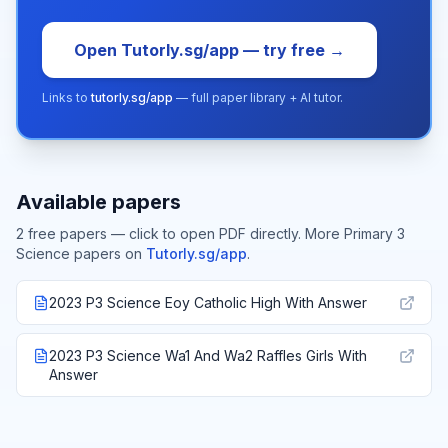
Open Tutorly.sg/app — try free →
Links to
tutorly.sg/app
— full paper library + AI tutor.
Available papers
2
free paper
s
— click to open PDF directly.
More
Primary 3
Science
papers on
Tutorly.sg/app
.
2023 P3 Science Eoy Catholic High With Answer
2023 P3 Science Wa1 And Wa2 Raffles Girls With
Answer