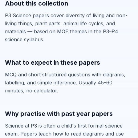
About this collection
P3 Science papers cover diversity of living and non-
living things, plant parts, animal life cycles, and
materials — based on MOE themes in the P3–P4
science syllabus.
What to expect in these papers
MCQ and short structured questions with diagrams,
labelling, and simple inference. Usually 45–60
minutes, no calculator.
Why practise with past year papers
Science at P3 is often a child's first formal science
exam. Papers teach how to read diagrams and use