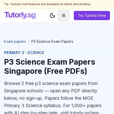
Tip: Tutorly's full features are available on tablet and desktop.
Try Tutorly Free
Exam papers
/
P3 Science Exam Papers
PRIMARY 3
·
SCIENCE
P3 Science Exam Papers
Singapore (Free PDFs)
Browse 2 free p3 science exam papers from
Singapore schools — open any PDF directly
below, no sign-up. Papers follow the MOE
Primary 3 Science syllabus. For 1,000+ papers
with AI step-by-step help, visit tutorly.sg/app.