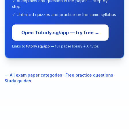
✓ AI explains any question in the paper — step by
step
✓ Unlimited quizzes and practice on the same syllabus
Open Tutorly.sg/app — try free →
Links to
tutorly.sg/app
— full paper library + AI tutor.
← All exam paper categories
·
Free practice questions
·
Study guides