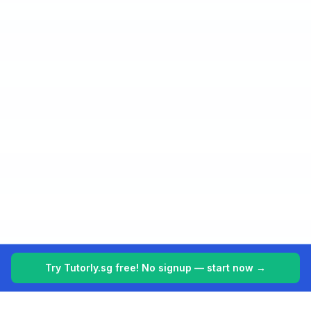
Try Tutorly.sg free! No signup — start now →