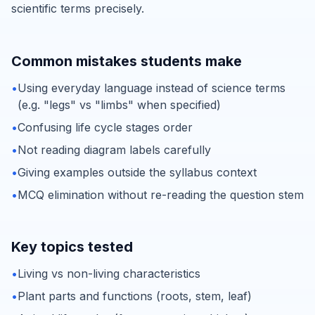
scientific terms precisely.
Common mistakes students make
•
Using everyday language instead of science terms
(e.g. "legs" vs "limbs" when specified)
•
Confusing life cycle stages order
•
Not reading diagram labels carefully
•
Giving examples outside the syllabus context
•
MCQ elimination without re-reading the question stem
Key topics tested
•
Living vs non-living characteristics
•
Plant parts and functions (roots, stem, leaf)