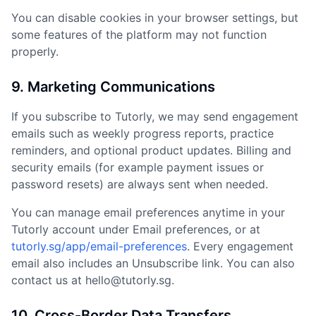
You can disable cookies in your browser settings, but
some features of the platform may not function
properly.
9. Marketing Communications
If you subscribe to Tutorly, we may send engagement
emails such as weekly progress reports, practice
reminders, and optional product updates. Billing and
security emails (for example payment issues or
password resets) are always sent when needed.
You can manage email preferences anytime in your
Tutorly account under Email preferences, or at
tutorly.sg/app/email-preferences
. Every engagement
email also includes an Unsubscribe link. You can also
contact us at hello@tutorly.sg.
10. Cross-Border Data Transfers