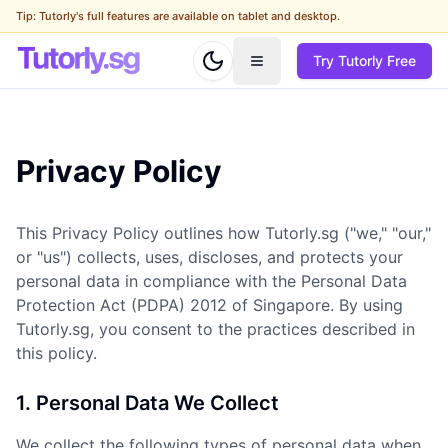
Tip: Tutorly's full features are available on tablet and desktop.
Try Tutorly Free
Privacy Policy
This Privacy Policy outlines how Tutorly.sg ("we," "our,"
or "us") collects, uses, discloses, and protects your
personal data in compliance with the Personal Data
Protection Act (PDPA) 2012 of Singapore. By using
Tutorly.sg, you consent to the practices described in
this policy.
1. Personal Data We Collect
We collect the following types of personal data when