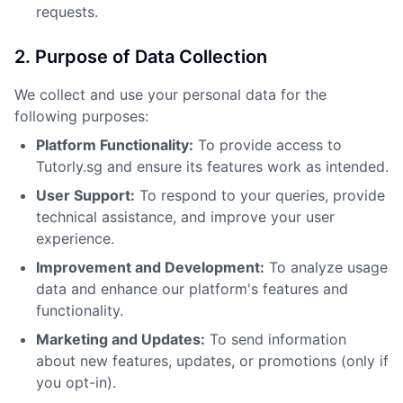
requests.
2. Purpose of Data Collection
We collect and use your personal data for the
following purposes:
Platform Functionality:
To provide access to
Tutorly.sg and ensure its features work as intended.
User Support:
To respond to your queries, provide
technical assistance, and improve your user
experience.
Improvement and Development:
To analyze usage
data and enhance our platform's features and
functionality.
Marketing and Updates:
To send information
about new features, updates, or promotions (only if
you opt-in).