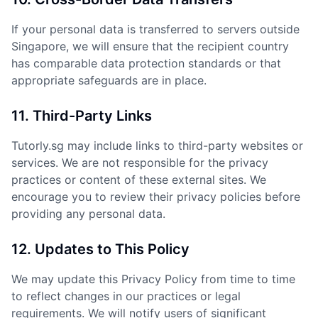
If your personal data is transferred to servers outside
Singapore, we will ensure that the recipient country
has comparable data protection standards or that
appropriate safeguards are in place.
11. Third-Party Links
Tutorly.sg may include links to third-party websites or
services. We are not responsible for the privacy
practices or content of these external sites. We
encourage you to review their privacy policies before
providing any personal data.
12. Updates to This Policy
We may update this Privacy Policy from time to time
to reflect changes in our practices or legal
requirements. We will notify users of significant