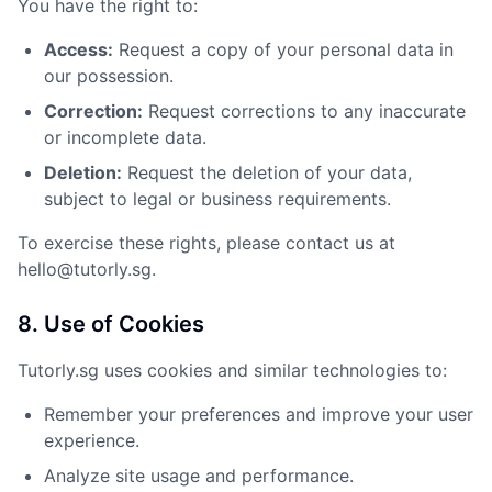
You have the right to:
Access:
Request a copy of your personal data in
our possession.
Correction:
Request corrections to any inaccurate
or incomplete data.
Deletion:
Request the deletion of your data,
subject to legal or business requirements.
To exercise these rights, please contact us at
hello@tutorly.sg.
8. Use of Cookies
Tutorly.sg uses cookies and similar technologies to:
Remember your preferences and improve your user
experience.
Analyze site usage and performance.