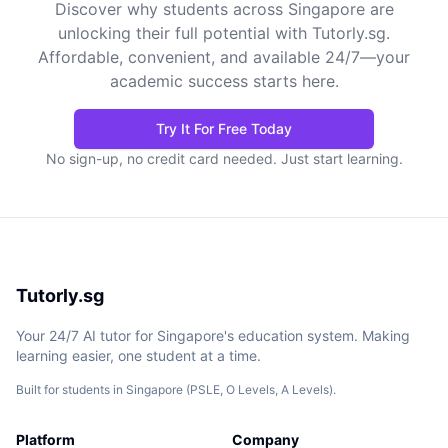
Discover why students across Singapore are
unlocking their full potential with Tutorly.sg.
Affordable, convenient, and available 24/7—your
academic success starts here.
Try It For Free Today
No sign-up, no credit card needed. Just start learning.
Tutorly.sg
Your 24/7 AI tutor for Singapore's education system. Making
learning easier, one student at a time.
Built for students in Singapore (PSLE, O Levels, A Levels).
Platform
Company