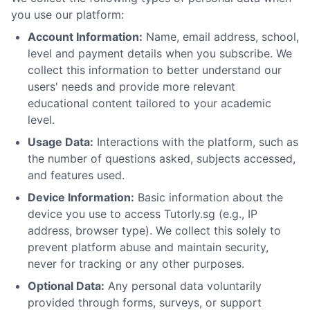
you use our platform:
Account Information:
Name, email address, school,
level and payment details when you subscribe. We
collect this information to better understand our
users' needs and provide more relevant
educational content tailored to your academic
level.
Usage Data:
Interactions with the platform, such as
the number of questions asked, subjects accessed,
and features used.
Device Information:
Basic information about the
device you use to access Tutorly.sg (e.g., IP
address, browser type). We collect this solely to
prevent platform abuse and maintain security,
never for tracking or any other purposes.
Optional Data:
Any personal data voluntarily
provided through forms, surveys, or support