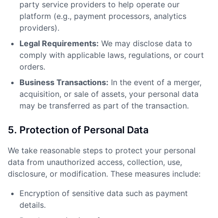
party service providers to help operate our
platform (e.g., payment processors, analytics
providers).
Legal Requirements:
We may disclose data to
comply with applicable laws, regulations, or court
orders.
Business Transactions:
In the event of a merger,
acquisition, or sale of assets, your personal data
may be transferred as part of the transaction.
5. Protection of Personal Data
We take reasonable steps to protect your personal
data from unauthorized access, collection, use,
disclosure, or modification. These measures include:
Encryption of sensitive data such as payment
details.