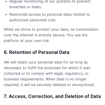
Regular monitoring of our systems to prevent
breaches or leaks.
Restricted access to personal data, limited to
authorized personnel only.
While we strive to protect your data, no transmission
over the internet is entirely secure. You use the
platform at your own risk.
6. Retention of Personal Data
We will retain your personal data for as long as
necessary to fulfill the purposes for which it was
collected or to comply with legal, regulatory, or
business requirements. When data is no longer
required, it will be securely deleted or anonymized.
7. Access, Correction, and Deletion of Data