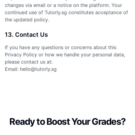
changes via email or a notice on the platform. Your
continued use of Tutorly.sg constitutes acceptance of
the updated policy.
13. Contact Us
If you have any questions or concerns about this
Privacy Policy or how we handle your personal data,
please contact us at:
Email: hello@tutorly.sg
Ready to Boost Your Grades?