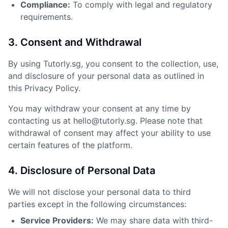
Compliance:
To comply with legal and regulatory
requirements.
3. Consent and Withdrawal
By using Tutorly.sg, you consent to the collection, use,
and disclosure of your personal data as outlined in
this Privacy Policy.
You may withdraw your consent at any time by
contacting us at hello@tutorly.sg. Please note that
withdrawal of consent may affect your ability to use
certain features of the platform.
4. Disclosure of Personal Data
We will not disclose your personal data to third
parties except in the following circumstances:
Service Providers:
We may share data with third-