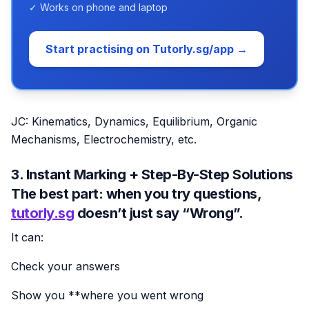
✓ Works on phone and laptop
Start practising on Tutorly.sg/app →
JC: Kinematics, Dynamics, Equilibrium, Organic
Mechanisms, Electrochemistry, etc.
3. Instant Marking + Step-By-Step Solutions
The best part: when you try questions,
tutorly.sg
doesn’t just say “Wrong”.
It can:
Check your answers
Show you **where you went wrong