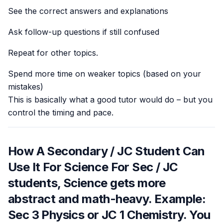
See the correct answers and explanations
Ask follow-up questions if still confused
Repeat for other topics.
Spend more time on weaker topics (based on your
mistakes)
This is basically what a good tutor would do – but you
control the timing and pace.
How A Secondary / JC Student Can
Use It For Science For Sec / JC
students, Science gets more
abstract and math-heavy. Example:
Sec 3 Physics or JC 1 Chemistry. You