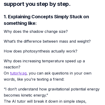
support you step by step.
1. Explaining Concepts Simply Stuck on
something like:
Why does the shadow change size?
What’s the difference between mass and weight?
How does photosynthesis actually work?
Why does increasing temperature speed up a
reaction?
On
tutorly.sg
, you can ask questions in your own
words, like you’re texting a friend:
“I don’t understand how gravitational potential energy
becomes kinetic energy.”
The AI tutor will break it down in simple steps,