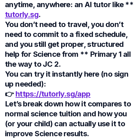
anytime, anywhere
: an AI tutor like **
tutorly.sg
.
You don’t need to travel, you don’t
need to commit to a fixed schedule,
and you still get proper, structured
help for Science from ** Primary 1 all
the way to JC 2
.
You can try it instantly here (no sign
up needed):
👉
https://tutorly.sg/app
Let’s break down how it compares to
normal science tuition and how you
(or your child) can actually use it to
improve Science results.