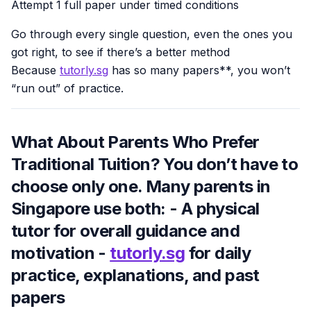
Attempt 1 full paper under timed conditions
Go through every single question, even the ones you
got right, to see if there’s a better method
Because
tutorly.sg
has so many papers**, you won’t
“run out” of practice.
What About Parents Who Prefer
Traditional Tuition? You don’t have to
choose only one. Many parents in
Singapore use both: - A physical
tutor for overall guidance and
motivation -
tutorly.sg
for daily
practice, explanations, and past
papers