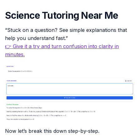
Science Tutoring Near Me
“Stuck on a question? See simple explanations that
help you understand fast.”
👉 Give it a try and turn confusion into clarity in
minutes.
Now let’s break this down step-by-step.