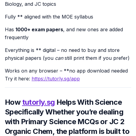
Biology, and JC topics
Fully ** aligned with the MOE syllabus
Has
1000+ exam papers
, and new ones are added
frequently
Everything is ** digital – no need to buy and store
physical papers (you
can
still print them if you prefer)
Works on any browser – **no app download needed
Try it here:
https://tutorly.sg/app
How
tutorly.sg
Helps With Science
Specifically Whether you’re dealing
with Primary Science MCQs or JC 2
Organic Chem, the platform is built to