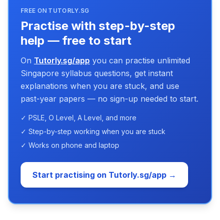
FREE ON TUTORLY.SG
Practise with step-by-step
help — free to start
On
Tutorly.sg/app
you can practise unlimited
Singapore syllabus questions, get instant
explanations when you are stuck, and use
past-year papers — no sign-up needed to start.
✓ PSLE, O Level, A Level, and more
✓ Step-by-step working when you are stuck
✓ Works on phone and laptop
Start practising on Tutorly.sg/app →