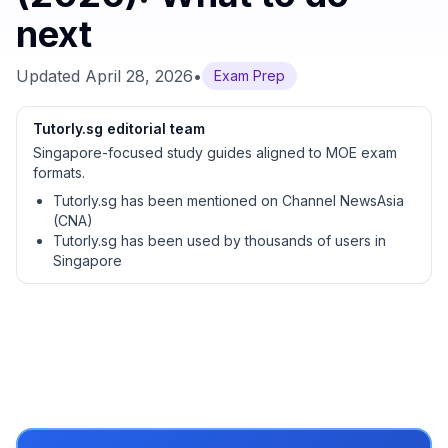
next
Updated
April 28, 2026
•
Exam Prep
Tutorly.sg editorial team
Singapore-focused study guides aligned to MOE exam
formats.
Tutorly.sg has been mentioned on Channel NewsAsia
(CNA)
Tutorly.sg has been used by thousands of users in
Singapore