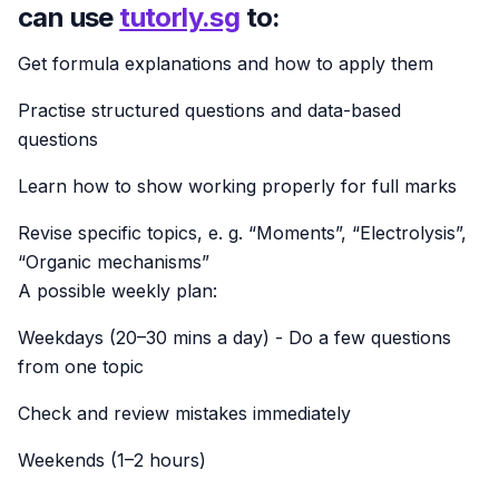
can use
tutorly.sg
to:
Get formula explanations and how to apply them
Practise structured questions and data-based
questions
Learn how to show working properly for full marks
Revise specific topics, e. g. “Moments”, “Electrolysis”,
“Organic mechanisms”
A possible weekly plan:
Weekdays (20–30 mins a day) - Do a few questions
from one topic
Check and review mistakes immediately
Weekends (1–2 hours)