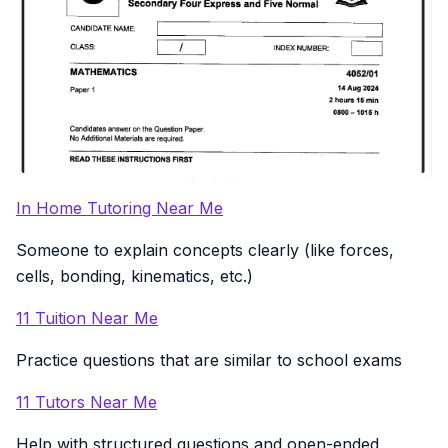
In Home Tutoring Near Me
Someone to explain concepts clearly (like forces,
cells, bonding, kinematics, etc.)
11 Tuition Near Me
Practice questions that are similar to school exams
11 Tutors Near Me
Help with structured questions and open-ended