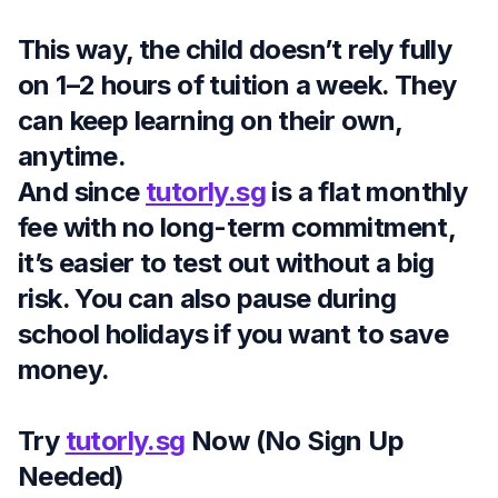
This way, the child doesn’t rely fully
on 1–2 hours of tuition a week. They
can keep learning on their own,
anytime.
And since
tutorly.sg
is a flat monthly
fee with no long-term commitment,
it’s easier to test out without a big
risk. You can also pause during
school holidays if you want to save
money.
Try
tutorly.sg
Now (No Sign Up
Needed)