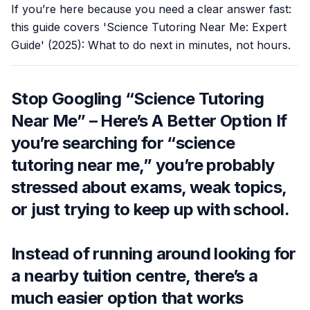
If you’re here because you need a clear answer fast:
this guide covers 'Science Tutoring Near Me: Expert
Guide' (2025): What to do next in minutes, not hours.
Stop Googling “Science Tutoring
Near Me” – Here’s A Better Option If
you’re searching for “science
tutoring near me,” you’re probably
stressed about exams, weak topics,
or just trying to keep up with school.
Instead of running around looking for
a nearby tuition centre, there’s a
much easier option that works