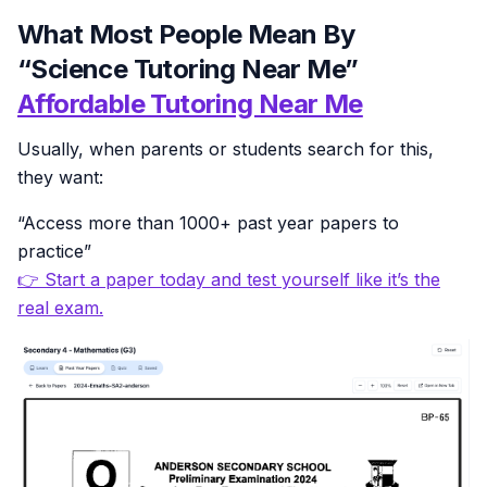
What Most People Mean By
“Science Tutoring Near Me”
Affordable Tutoring Near Me
Usually, when parents or students search for this,
they want:
“Access more than 1000+ past year papers to
practice”
👉 Start a paper today and test yourself like it’s the
real exam.