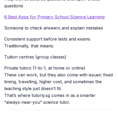
questions
6 Best Apps for Primary School Science Learning
Someone to check answers and explain mistakes
Consistent support before tests and exams
Traditionally, that means:
Tuition centres (group classes)
Private tutors (1-to-1, at home or online)
These can work, but they also come with issues: fixed
timing, travelling, higher cost, and sometimes the
teaching style just doesn’t fit.
That’s where tutorly.sg comes in as a smarter
“always-near-you” science tutor.