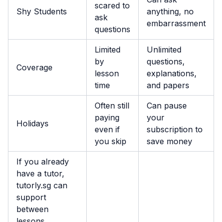
scared to
Shy Students
anything, no
ask
embarrassment
questions
Limited
Unlimited
by
questions,
Coverage
lesson
explanations,
time
and papers
Often still
Can pause
paying
your
Holidays
even if
subscription to
you skip
save money
If you already
have a tutor,
tutorly.sg can
support
between
lessons.