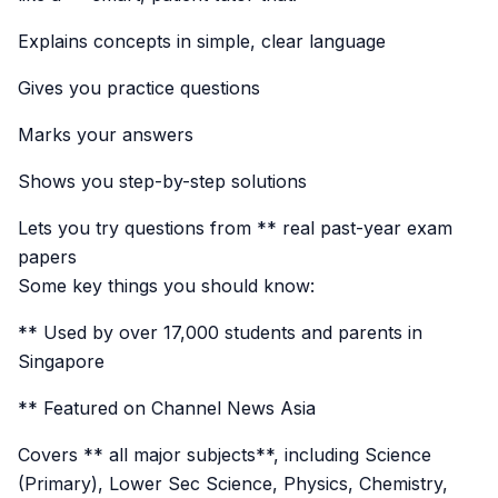
Explains concepts in simple, clear language
Gives you practice questions
Marks your answers
Shows you step-by-step solutions
Lets you try questions from ** real past-year exam
papers
Some key things you should know:
** Used by over 17,000 students and parents in
Singapore
** Featured on Channel News Asia
Covers ** all major subjects**, including Science
(Primary), Lower Sec Science, Physics, Chemistry,