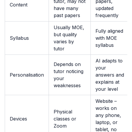
tutor, may not
papers,
Content
have many
updated
past papers
frequently
Usually MOE,
Fully aligned
but quality
Syllabus
with MOE
varies by
syllabus
tutor
AI adapts to
Depends on
your
tutor noticing
Personalisation
answers and
your
explains at
weaknesses
your level
Website –
works on
Physical
any phone,
Devices
classes or
laptop, or
Zoom
tablet, no