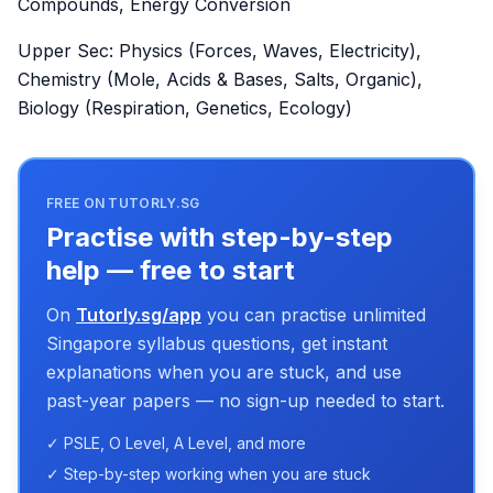
Compounds, Energy Conversion
Upper Sec: Physics (Forces, Waves, Electricity),
Chemistry (Mole, Acids & Bases, Salts, Organic),
Biology (Respiration, Genetics, Ecology)
FREE ON TUTORLY.SG
Practise with step-by-step
help — free to start
On
Tutorly.sg/app
you can practise unlimited
Singapore syllabus questions, get instant
explanations when you are stuck, and use
past-year papers — no sign-up needed to start.
✓ PSLE, O Level, A Level, and more
✓ Step-by-step working when you are stuck