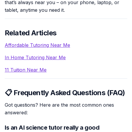
that’s always near you – on your phone, laptop, or
tablet, anytime you need it.
Related Articles
Affordable Tutoring Near Me
In Home Tutoring Near Me
11 Tuition Near Me
📋 Frequently Asked Questions (FAQ)
Got questions? Here are the most common ones
answered:
Is an AI science tutor really a good