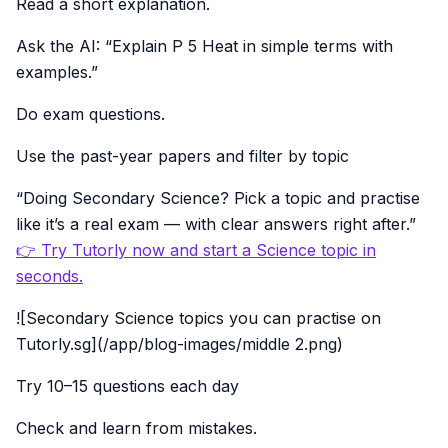
Read a short explanation.
Ask the AI: “Explain P 5 Heat in simple terms with
examples.”
Do exam questions.
Use the past-year papers and filter by topic
“Doing Secondary Science? Pick a topic and practise
like it’s a real exam — with clear answers right after.”
👉 Try Tutorly now and start a Science topic in
seconds.
![Secondary Science topics you can practise on
Tutorly.sg](/app/blog-images/middle 2.png)
Try 10–15 questions each day
Check and learn from mistakes.