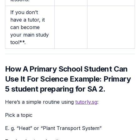
If you don’t
have a tutor, it
can become
your main study
tool**.
How A Primary School Student Can
Use It For Science Example: Primary
5 student preparing for SA 2.
Here’s a simple routine using
tutorly.sg
:
Pick a topic
E. g. “Heat” or “Plant Transport System”