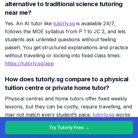
alternative to traditional science tutoring
near me?
Yes. An AI tutor like
tutorly.sg
is available 24/7,
follows the MOE syllabus from P 1 to JC 2, and lets
students ask unlimited questions without feeling
paiseh. You get structured explanations and practice
without travelling or locking into fixed class times:
https://tutorly.sg/app
How does tutorly.sg compare to a physical
tuition centre or private home tutor?
Physical centres and home tutors offer fixed weekly
lessons, but they can be costly, require travelling, and
may not match every student’s pace.
tutorly.sg
works
more like an ‘always-near-you’ tutor — on-demand,
Try Tutorly Free →
anytime, with step-by-step explanations and exam-