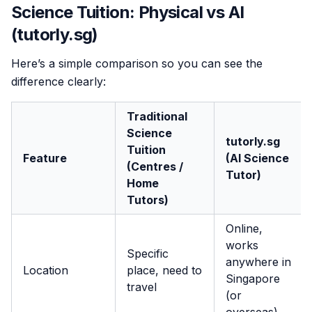
Science Tuition: Physical vs AI
(tutorly.sg)
Here’s a simple comparison so you can see the
difference clearly:
Traditional
Science
tutorly.sg
Tuition
Feature
(AI Science
(Centres /
Tutor)
Home
Tutors)
Online,
works
Specific
anywhere in
Location
place, need to
Singapore
travel
(or
overseas)