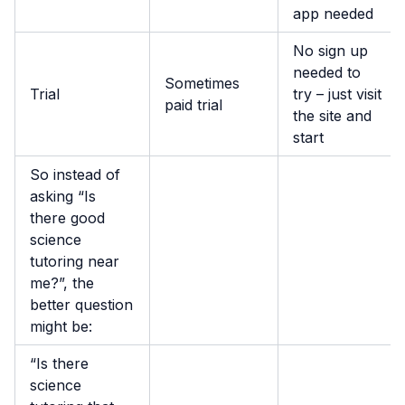
app needed
No sign up
needed to
Sometimes
Trial
try – just visit
paid trial
the site and
start
So instead of
asking “Is
there good
science
tutoring near
me?”, the
better question
might be:
“Is there
science