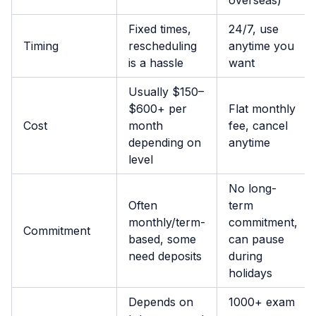
Fixed times,
24/7, use
Timing
rescheduling
anytime you
is a hassle
want
Usually $150–
$600+ per
Flat monthly
Cost
month
fee, cancel
depending on
anytime
level
No long-
Often
term
monthly/term-
commitment,
Commitment
based, some
can pause
need deposits
during
holidays
Depends on
1000+ exam