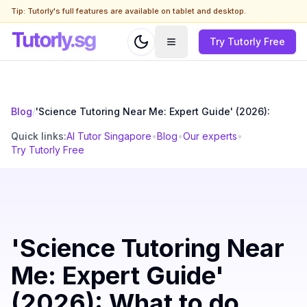
Tip: Tutorly's full features are available on tablet and desktop.
Try Tutorly Free
Blog
/
'Science Tutoring Near Me: Expert Guide' (2026):
Quick links:
AI Tutor Singapore
•
Blog
•
Our experts
•
Try Tutorly Free
'Science Tutoring Near
Me: Expert Guide'
(2026): What to do