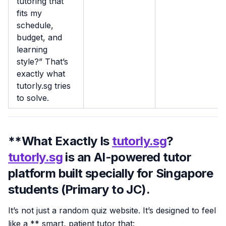
tutoring that
fits my
schedule,
budget, and
learning
style?” That’s
exactly what
tutorly.sg tries
to solve.
**What Exactly Is
tutorly.sg
?
tutorly.sg
is an
AI-powered tutor
platform built specially for
Singapore
students (Primary to JC)
.
It’s not just a random quiz website. It’s designed to feel
like a ** smart, patient tutor that: