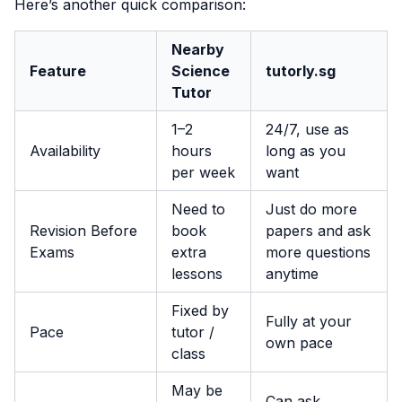
Here’s another quick comparison:
Nearby
Feature
Science
tutorly.sg
Tutor
1–2
24/7, use as
Availability
hours
long as you
per week
want
Need to
Just do more
Revision Before
book
papers and ask
Exams
extra
more questions
lessons
anytime
Fixed by
Fully at your
Pace
tutor /
own pace
class
May be
Can ask