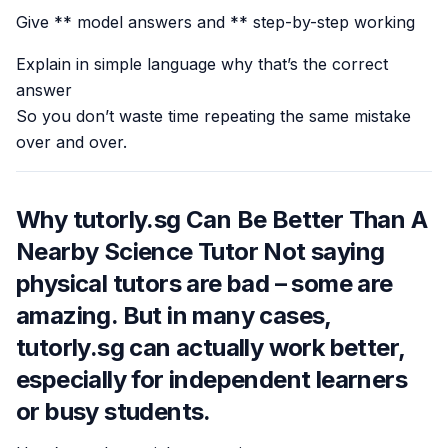
Give ** model answers and ** step-by-step working
Explain in simple language why that’s the correct
answer
So you don’t waste time repeating the same mistake
over and over.
Why tutorly.sg Can Be Better Than A
Nearby Science Tutor Not saying
physical tutors are bad – some are
amazing. But in many cases,
tutorly.sg can actually work better,
especially for independent learners
or busy students.