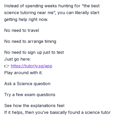
Instead of spending weeks hunting for “the best
science tutoring near me”, you can literally start
getting help right now.
No need to travel
No need to arrange timing
No need to sign up just to test
Just go here:
👉
https://tutorly.sg/app
Play around with it:
Ask a Science question
Try a few exam questions
See how the explanations feel
If it helps, then you’ve basically found a science tutor