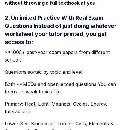
without throwing a full textbook at you
.
2. Unlimited Practice With Real Exam
Questions Instead of just doing whatever
worksheet your tutor printed, you get
access to:
**1000+ past-year exam papers from different
schools
Questions sorted by topic and level
Both **MCQs and open-ended questions You can
focus on weak topics like:
Primary: Heat, Light, Magnets, Cycles, Energy,
Interactions
Lower Sec: Kinematics, Forces, Cells, Elements &