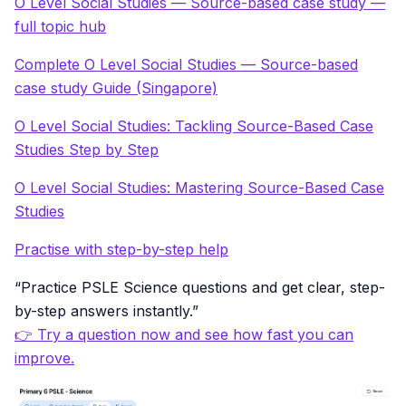
O Level Social Studies — Source-based case study —
full topic hub
Complete O Level Social Studies — Source-based
case study Guide (Singapore)
O Level Social Studies: Tackling Source-Based Case
Studies Step by Step
O Level Social Studies: Mastering Source-Based Case
Studies
Practise with step-by-step help
“Practice PSLE Science questions and get clear, step-
by-step answers instantly.”
👉 Try a question now and see how fast you can
improve.