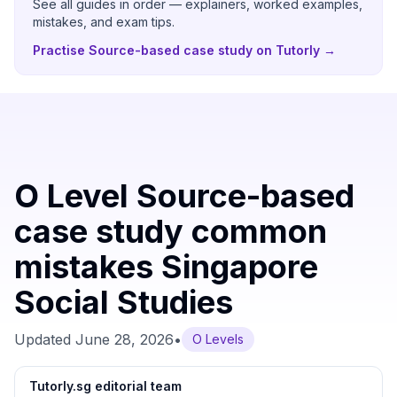
See all guides in order — explainers, worked examples,
mistakes, and exam tips.
Practise Source-based case study on Tutorly
→
O Level Source-based
case study common
mistakes Singapore
Social Studies
Updated
June 28, 2026
•
O Levels
Tutorly.sg editorial team