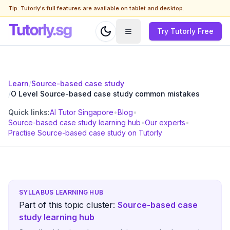
Tip: Tutorly's full features are available on tablet and desktop.
Try Tutorly Free
Learn
/
Source-based case study
/
O Level Source-based case study common mistakes
Quick links:
AI Tutor Singapore
•
Blog
•
Source-based case study learning hub
•
Our experts
•
Practise Source-based case study on Tutorly
SYLLABUS LEARNING HUB
Part of this topic cluster:
Source-based case
study learning hub