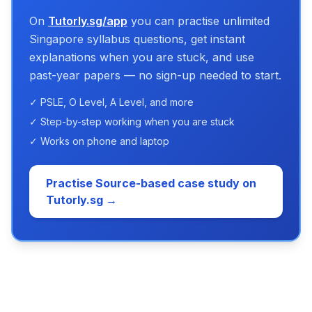
On
Tutorly.sg/app
you can practise unlimited
Singapore syllabus questions, get instant
explanations when you are stuck, and use
past-year papers — no sign-up needed to start.
✓ PSLE, O Level, A Level, and more
✓ Step-by-step working when you are stuck
✓ Works on phone and laptop
Practise Source-based case study on
Tutorly.sg →