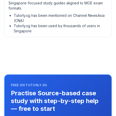
Singapore-focused study guides aligned to MOE exam
formats.
Tutorly.sg has been mentioned on Channel NewsAsia
(CNA)
Tutorly.sg has been used by thousands of users in
Singapore
FREE ON TUTORLY.SG
Practise Source-based case
study with step-by-step help
— free to start