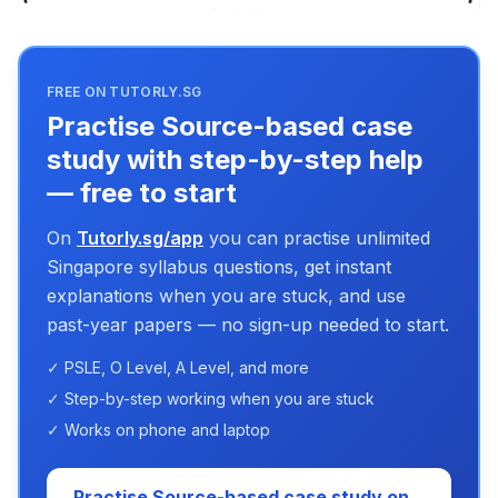
FREE ON TUTORLY.SG
Practise Source-based case
study with step-by-step help
— free to start
On
Tutorly.sg/app
you can practise unlimited
Singapore syllabus questions, get instant
explanations when you are stuck, and use
past-year papers — no sign-up needed to start.
✓ PSLE, O Level, A Level, and more
✓ Step-by-step working when you are stuck
✓ Works on phone and laptop
Practise Source-based case study on