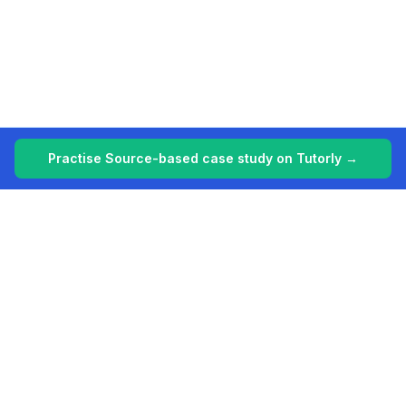
Practise Source-based case study on Tutorly →