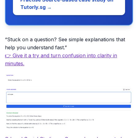
Tutorly.sg →
“Stuck on a question? See simple explanations that
help you understand fast.”
👉 Give it a try and turn confusion into clarity in
minutes.