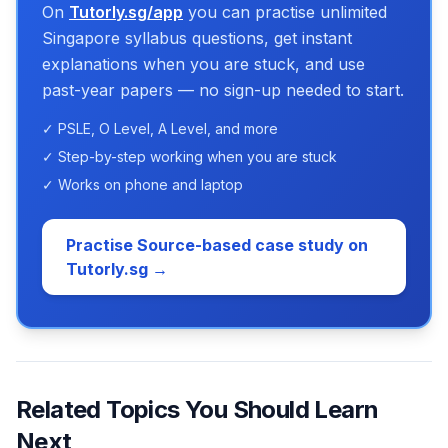
On
Tutorly.sg/app
you can practise unlimited
Singapore syllabus questions, get instant
explanations when you are stuck, and use
past-year papers — no sign-up needed to start.
✓ PSLE, O Level, A Level, and more
✓ Step-by-step working when you are stuck
✓ Works on phone and laptop
Practise Source-based case study on
Tutorly.sg →
Related Topics You Should Learn
Next