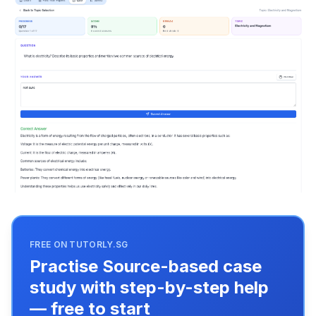
FREE ON TUTORLY.SG
Practise Source-based case
study with step-by-step help
— free to start