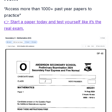
“Access more than 1000+ past year papers to
practice”
👉 Start a paper today and test yourself like it’s the
real exam.