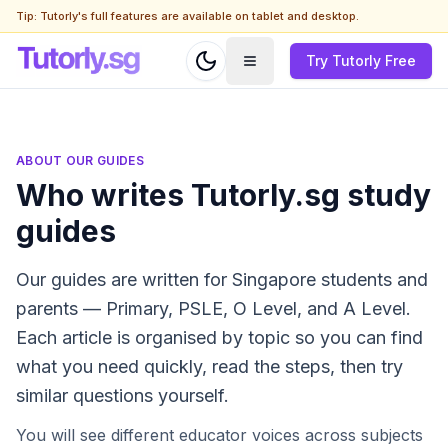
Tip: Tutorly's full features are available on tablet and desktop.
Try Tutorly Free
ABOUT OUR GUIDES
Who writes Tutorly.sg study
guides
Our guides are written for Singapore students and
parents — Primary, PSLE, O Level, and A Level.
Each article is organised by topic so you can find
what you need quickly, read the steps, then try
similar questions yourself.
You will see different educator voices across subjects