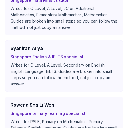
Singapore mathematics tutor
Writes for O Level, A Level, JC on Additional
Mathematics, Elementary Mathematics, Mathematics.
Guides are broken into small steps so you can follow the
method, not just copy an answer.
Syahirah Aliya
Singapore English & IELTS specialist
Writes for O Level, A Level, Secondary on English,
English Language, IELTS. Guides are broken into small
steps so you can follow the method, not just copy an
answer.
Rowena Sng Li Wen
Singapore primary learning specialist
Writes for PSLE, Primary on Mathematics, Primary
Science, English Language. Guides are broken into small