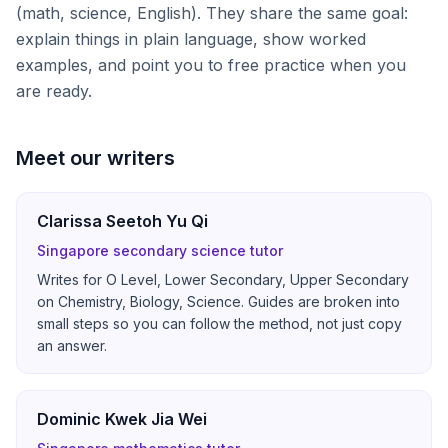
(math, science, English). They share the same goal:
explain things in plain language, show worked
examples, and point you to free practice when you
are ready.
Meet our writers
Clarissa Seetoh Yu Qi
Singapore secondary science tutor
Writes for O Level, Lower Secondary, Upper Secondary
on Chemistry, Biology, Science. Guides are broken into
small steps so you can follow the method, not just copy
an answer.
Dominic Kwek Jia Wei