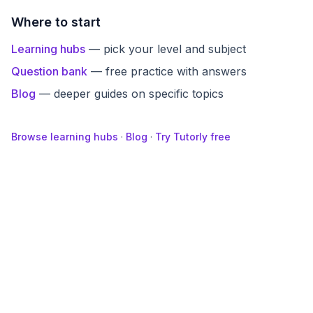
Where to start
Learning hubs
— pick your level and subject
Question bank
— free practice with answers
Blog
— deeper guides on specific topics
Browse learning hubs
·
Blog
·
Try Tutorly free