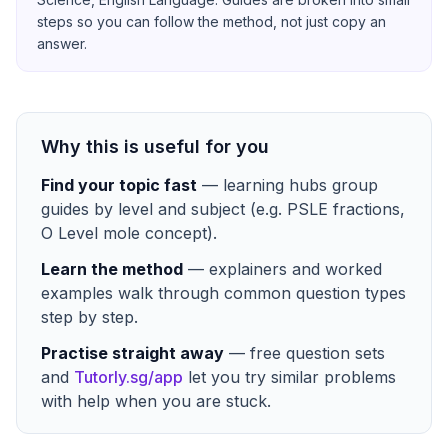
steps so you can follow the method, not just copy an
answer.
Why this is useful for you
Find your topic fast
— learning hubs group
guides by level and subject (e.g. PSLE fractions,
O Level mole concept).
Learn the method
— explainers and worked
examples walk through common question types
step by step.
Practise straight away
— free question sets
and
Tutorly.sg/app
let you try similar problems
with help when you are stuck.