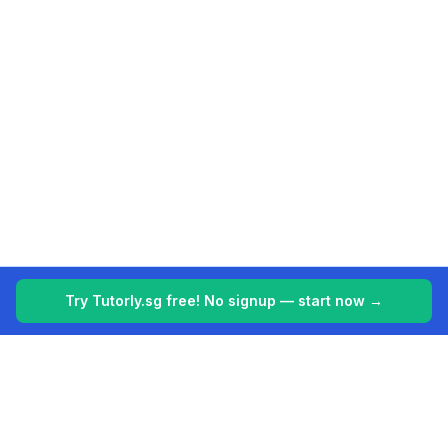
Try Tutorly.sg free! No signup — start now →