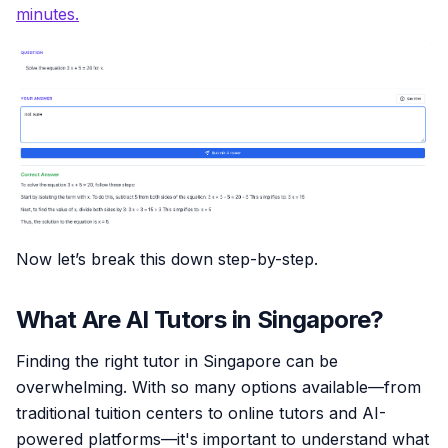
minutes.
Now let’s break this down step-by-step.
What Are AI Tutors in Singapore?
Finding the right tutor in Singapore can be
overwhelming. With so many options available—from
traditional tuition centers to online tutors and AI-
powered platforms—it's important to understand what