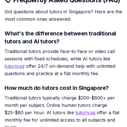
Got questions about tutors in Singapore? Here are the
most common ones answered:
What's the difference between traditional
tutors and AI tutors?
Traditional tutors provide face-to-face or video call
sessions with fixed schedules, while AI tutors like
tutorly.sg
offer 24/7 on-demand help with unlimited
questions and practice at a flat monthly fee.
How much do tutors cost in Singapore?
Traditional tutors typically charge $200-$800+ per
month per subject. Online human tutors charge
$25-$80 per hour. AI tutors like
tutorly.sg
offer a flat
monthly fee for unlimited access to all subjects and