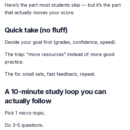
Here’s the part most students skip — but it’s the part
that actually moves your score.
Quick take (no fluff)
Decide your goal first (grades, confidence, speed).
The trap: “more resources” instead of more good
practice.
The fix: small sets, fast feedback, repeat.
A 10-minute study loop you can
actually follow
Pick 1 micro-topic.
Do 3–5 questions.