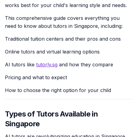
works best for your child's learning style and needs.
This comprehensive guide covers everything you
need to know about tutors in Singapore, including:
Traditional tuition centers and their pros and cons
Online tutors and virtual learning options
AI tutors like
tutorly.sg
and how they compare
Pricing and what to expect
How to choose the right option for your child
Types of Tutors Available in
Singapore
AI tutors are revolutionizing education in Singapore.