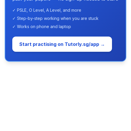
✓ PSLE, O Level, A Level, and more
✓ Step-by-step working when you are stuck
✓ Works on phone and laptop
Start practising on Tutorly.sg/app →