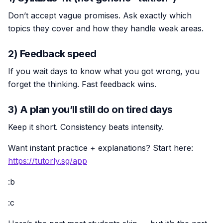
Don’t accept vague promises. Ask exactly which
topics they cover and how they handle weak areas.
2) Feedback speed
If you wait days to know what you got wrong, you
forget the thinking. Fast feedback wins.
3) A plan you’ll still do on tired days
Keep it short. Consistency beats intensity.
Want instant practice + explanations? Start here:
https://tutorly.sg/app
:b
:c