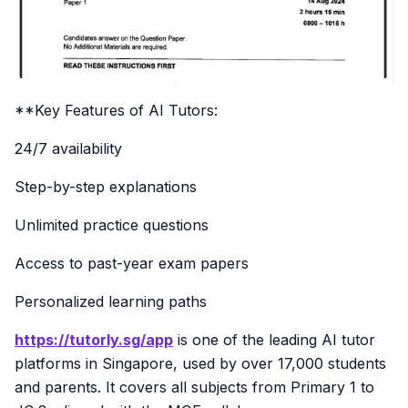
**Key Features of AI Tutors:
24/7 availability
Step-by-step explanations
Unlimited practice questions
Access to past-year exam papers
Personalized learning paths
https://tutorly.sg/app
is one of the leading AI tutor
platforms in Singapore, used by over 17,000 students
and parents. It covers all subjects from Primary 1 to