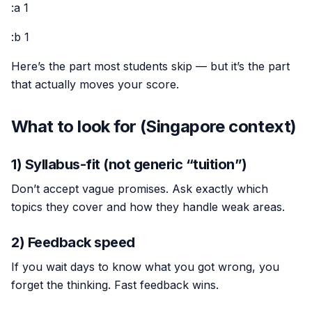
:a 1
:b 1
Here’s the part most students skip — but it’s the part
that actually moves your score.
What to look for (Singapore context)
1) Syllabus-fit (not generic “tuition”)
Don’t accept vague promises. Ask exactly which
topics they cover and how they handle weak areas.
2) Feedback speed
If you wait days to know what you got wrong, you
forget the thinking. Fast feedback wins.