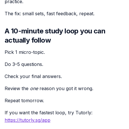
practice.
The fix: small sets, fast feedback, repeat.
A 10-minute study loop you can
actually follow
Pick 1 micro-topic.
Do 3–5 questions.
Check your final answers.
Review the
one
reason you got it wrong.
Repeat tomorrow.
If you want the fastest loop, try Tutorly:
https://tutorly.sg/app