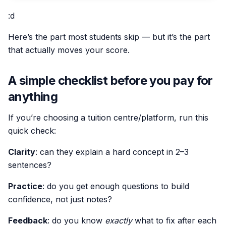
:d
Here’s the part most students skip — but it’s the part
that actually moves your score.
A simple checklist before you pay for
anything
If you’re choosing a tuition centre/platform, run this
quick check:
Clarity
: can they explain a hard concept in 2–3
sentences?
Practice
: do you get enough questions to build
confidence, not just notes?
Feedback
: do you know
exactly
what to fix after each