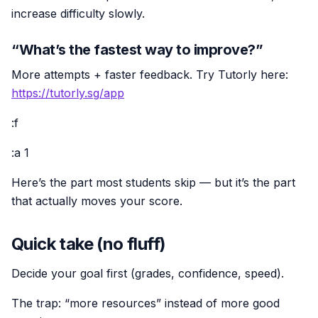
increase difficulty slowly.
“What’s the fastest way to improve?”
More attempts + faster feedback. Try Tutorly here:
https://tutorly.sg/app
:f
:a 1
Here’s the part most students skip — but it’s the part
that actually moves your score.
Quick take (no fluff)
Decide your goal first (grades, confidence, speed).
The trap: “more resources” instead of more good