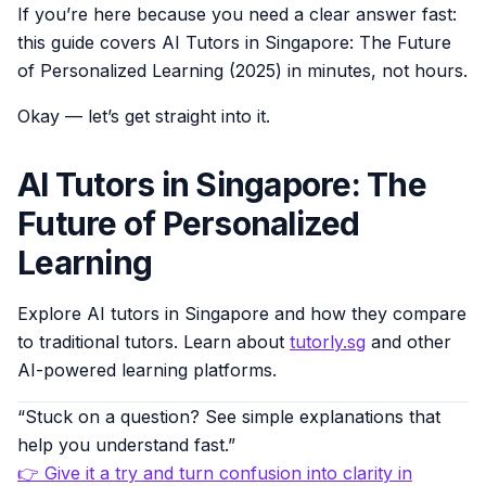
If you’re here because you need a clear answer fast:
this guide covers AI Tutors in Singapore: The Future
of Personalized Learning (2025) in minutes, not hours.
Okay — let’s get straight into it.
AI Tutors in Singapore: The
Future of Personalized
Learning
Explore AI tutors in Singapore and how they compare
to traditional tutors. Learn about
tutorly.sg
and other
AI-powered learning platforms.
“Stuck on a question? See simple explanations that
help you understand fast.”
👉 Give it a try and turn confusion into clarity in