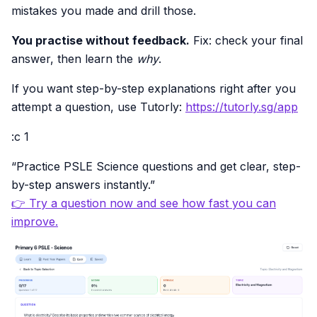
mistakes you made and drill those.
You practise without feedback.
Fix: check your final
answer, then learn the
why
.
If you want step-by-step explanations right after you
attempt a question, use Tutorly:
https://tutorly.sg/app
:c 1
“Practice PSLE Science questions and get clear, step-
by-step answers instantly.”
👉 Try a question now and see how fast you can
improve.