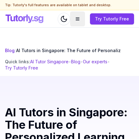
Tip: Tutorly's full features are available on tablet and desktop.
Try Tutorly Free
Blog
/
AI Tutors in Singapore: The Future of Personaliz
Quick links:
AI Tutor Singapore
•
Blog
•
Our experts
•
Try Tutorly Free
AI Tutors in Singapore:
The Future of
Personalized Learning