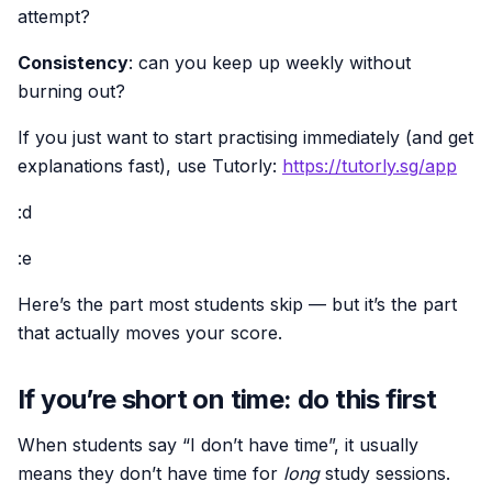
attempt?
Consistency
: can you keep up weekly without
burning out?
If you just want to start practising immediately (and get
explanations fast), use Tutorly:
https://tutorly.sg/app
:d
:e
Here’s the part most students skip — but it’s the part
that actually moves your score.
If you’re short on time: do this first
When students say “I don’t have time”, it usually
means they don’t have time for
long
study sessions.