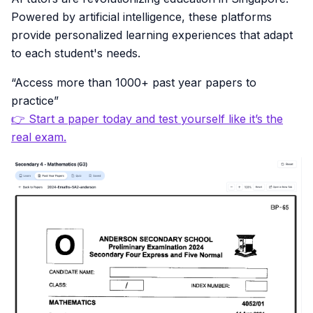
Powered by artificial intelligence, these platforms
provide personalized learning experiences that adapt
to each student's needs.
“Access more than 1000+ past year papers to
practice”
👉 Start a paper today and test yourself like it’s the
real exam.