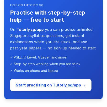
FREE ON TUTORLY.SG
Practise with step-by-step
help — free to start
On
Tutorly.sg/app
you can practise unlimited
Singapore syllabus questions, get instant
explanations when you are stuck, and use
past-year papers — no sign-up needed to start.
✓ PSLE, O Level, A Level, and more
✓ Step-by-step working when you are stuck
✓ Works on phone and laptop
Start practising on Tutorly.sg/app →