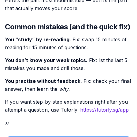
Here’s the part most students skip — but it’s the part
that actually moves your score.
Common mistakes (and the quick fix)
You “study” by re-reading.
Fix: swap 15 minutes of
reading for 15 minutes of questions.
You don’t know your weak topics.
Fix: list the last 5
mistakes you made and drill those.
You practise without feedback.
Fix: check your final
answer, then learn the
why
.
If you want step-by-step explanations right after you
attempt a question, use Tutorly:
https://tutorly.sg/app
:c