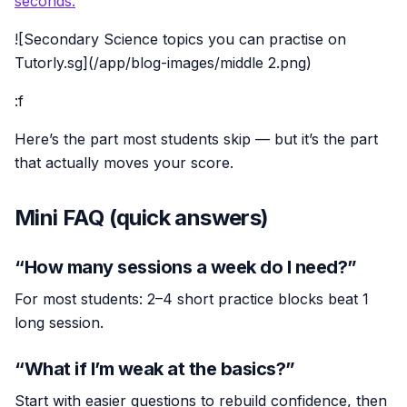
seconds.
![Secondary Science topics you can practise on
Tutorly.sg](/app/blog-images/middle 2.png)
:f
Here’s the part most students skip — but it’s the part
that actually moves your score.
Mini FAQ (quick answers)
“How many sessions a week do I need?”
For most students: 2–4 short practice blocks beat 1
long session.
“What if I’m weak at the basics?”
Start with easier questions to rebuild confidence, then