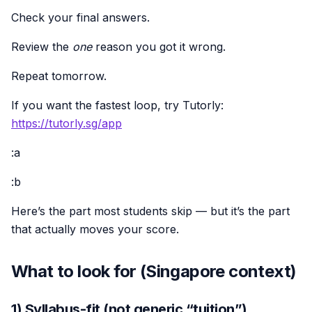
Check your final answers.
Review the
one
reason you got it wrong.
Repeat tomorrow.
If you want the fastest loop, try Tutorly:
https://tutorly.sg/app
:a
:b
Here’s the part most students skip — but it’s the part
that actually moves your score.
What to look for (Singapore context)
1) Syllabus-fit (not generic “tuition”)