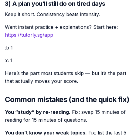
3) A plan you’ll still do on tired days
Keep it short. Consistency beats intensity.
Want instant practice + explanations? Start here:
https://tutorly.sg/app
:b 1
:c 1
Here’s the part most students skip — but it’s the part
that actually moves your score.
Common mistakes (and the quick fix)
You “study” by re-reading.
Fix: swap 15 minutes of
reading for 15 minutes of questions.
You don’t know your weak topics.
Fix: list the last 5