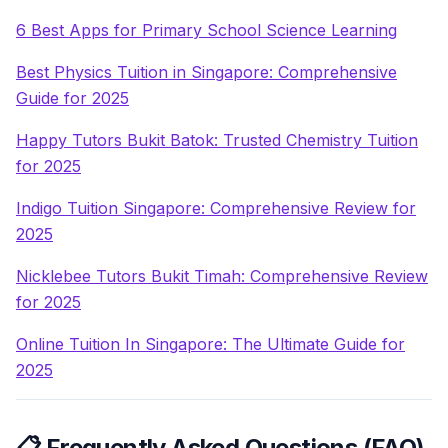
6 Best Apps for Primary School Science Learning
Best Physics Tuition in Singapore: Comprehensive
Guide for 2025
Happy Tutors Bukit Batok: Trusted Chemistry Tuition
for 2025
Indigo Tuition Singapore: Comprehensive Review for
2025
Nicklebee Tutors Bukit Timah: Comprehensive Review
for 2025
Online Tuition In Singapore: The Ultimate Guide for
2025
📋 Frequently Asked Questions (FAQ)