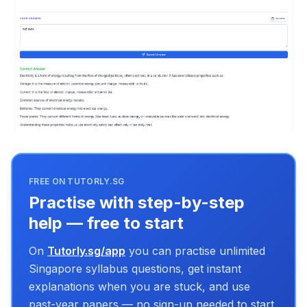
FREE ON TUTORLY.SG
Practise with step-by-step
help — free to start
On
Tutorly.sg/app
you can practise unlimited
Singapore syllabus questions, get instant
explanations when you are stuck, and use
past-year papers — no sign-up needed to start.