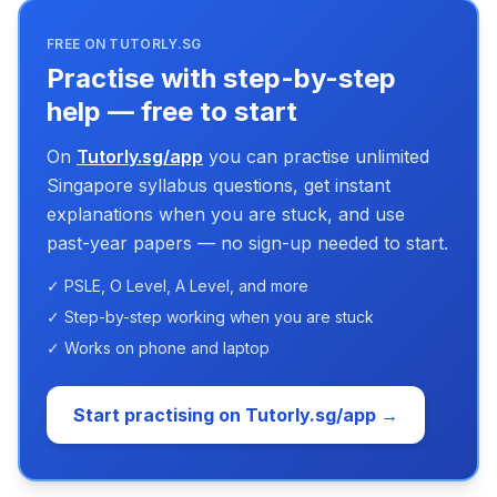
FREE ON TUTORLY.SG
Practise with step-by-step
help — free to start
On
Tutorly.sg/app
you can practise unlimited
Singapore syllabus questions, get instant
explanations when you are stuck, and use
past-year papers — no sign-up needed to start.
✓ PSLE, O Level, A Level, and more
✓ Step-by-step working when you are stuck
✓ Works on phone and laptop
Start practising on Tutorly.sg/app →