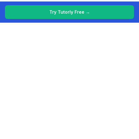
Try Tutorly Free →
More free resources