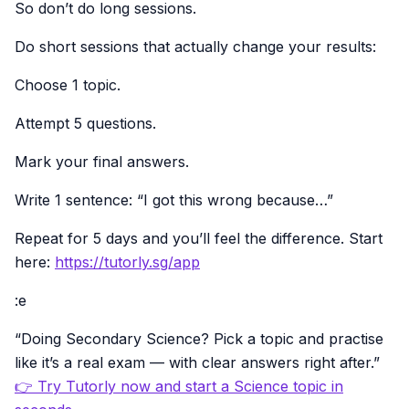
So don’t do long sessions.
Do short sessions that actually change your results:
Choose 1 topic.
Attempt 5 questions.
Mark your final answers.
Write 1 sentence: “I got this wrong because…”
Repeat for 5 days and you’ll feel the difference. Start
here:
https://tutorly.sg/app
:e
“Doing Secondary Science? Pick a topic and practise
like it’s a real exam — with clear answers right after.”
👉 Try Tutorly now and start a Science topic in