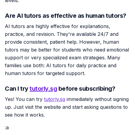
levels.
Are AI tutors as effective as human tutors?
AI tutors are highly effective for explanations,
practice, and revision. They're available 24/7 and
provide consistent, patient help. However, human
tutors may be better for students who need emotional
support or very specialized exam strategies. Many
families use both: AI tutors for daily practice and
human tutors for targeted support.
Can I try
tutorly.sg
before subscribing?
Yes! You can try
tutorly.sg
immediately without signing
up. Just visit the website and start asking questions to
see how it works.
:a