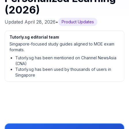
(2026)
Updated
April 28, 2026
•
Product Updates
Tutorly.sg editorial team
Singapore-focused study guides aligned to MOE exam
formats.
Tutorly.sg has been mentioned on Channel NewsAsia
(CNA)
Tutorly.sg has been used by thousands of users in
Singapore