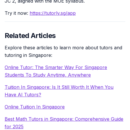
JC 2, aligned with the MOE syllabus.
Try it now:
https://tutorly.sg/app
Related Articles
Explore these articles to learn more about tutors and
tutoring in Singapore:
Online Tutor: The Smarter Way For Singapore
Students To Study Anytime, Anywhere
Tuition In Singapore: Is It Still Worth It When You
Have AI Tutors?
Online Tuition In Singapore
Best Math Tutors in Singapore: Comprehensive Guide
for 2025