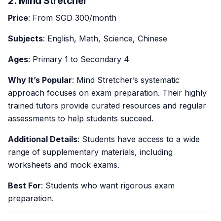
2. Mind Stretcher
Price
: From SGD 300/month
Subjects
: English, Math, Science, Chinese
Ages
: Primary 1 to Secondary 4
Why It’s Popular
: Mind Stretcher’s systematic
approach focuses on exam preparation. Their highly
trained tutors provide curated resources and regular
assessments to help students succeed.
Additional Details
: Students have access to a wide
range of supplementary materials, including
worksheets and mock exams.
Best For
: Students who want rigorous exam
preparation.