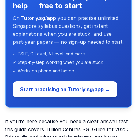
help — free to start
On
Tutorly.sg/app
you can practise unlimited
Singapore syllabus questions, get instant
explanations when you are stuck, and use
past-year papers — no sign-up needed to start.
✓ PSLE, O Level, A Level, and more
✓ Step-by-step working when you are stuck
✓ Works on phone and laptop
Start practising on Tutorly.sg/app →
If you’re here because you need a clear answer fast:
this guide covers Tuition Centres SG: Guide for 2025: