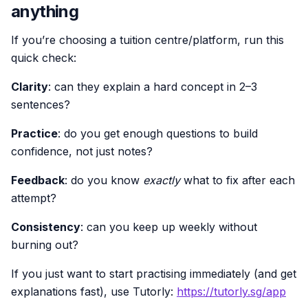
anything
If you’re choosing a tuition centre/platform, run this
quick check:
Clarity
: can they explain a hard concept in 2–3
sentences?
Practice
: do you get enough questions to build
confidence, not just notes?
Feedback
: do you know
exactly
what to fix after each
attempt?
Consistency
: can you keep up weekly without
burning out?
If you just want to start practising immediately (and get
explanations fast), use Tutorly:
https://tutorly.sg/app