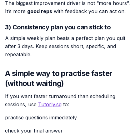
The biggest improvement driver is not “more hours”.
It’s more
good reps
with feedback you can act on.
3) Consistency plan you can stick to
A simple weekly plan beats a perfect plan you quit
after 3 days. Keep sessions short, specific, and
repeatable.
A simple way to practise faster
(without waiting)
If you want faster turnaround than scheduling
sessions, use
Tutorly.sg
to:
practise questions immediately
check your final answer