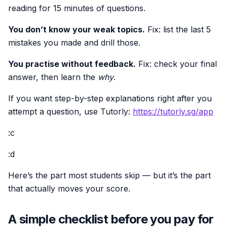
reading for 15 minutes of questions.
You don’t know your weak topics.
Fix: list the last 5
mistakes you made and drill those.
You practise without feedback.
Fix: check your final
answer, then learn the
why
.
If you want step-by-step explanations right after you
attempt a question, use Tutorly:
https://tutorly.sg/app
:c
:d
Here’s the part most students skip — but it’s the part
that actually moves your score.
A simple checklist before you pay for