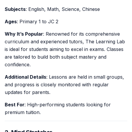
Subjects
: English, Math, Science, Chinese
Ages
: Primary 1 to JC 2
Why It’s Popular
: Renowned for its comprehensive
curriculum and experienced tutors, The Learning Lab
is ideal for students aiming to excel in exams. Classes
are tailored to build both subject mastery and
confidence.
Additional Details
: Lessons are held in small groups,
and progress is closely monitored with regular
updates for parents.
Best For
: High-performing students looking for
premium tuition.