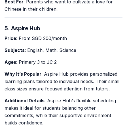
Best For
: Parents who want to cultivate a love for
Chinese in their children.
5. Aspire Hub
Price
: From SGD 200/month
Subjects
: English, Math, Science
Ages
: Primary 3 to JC 2
Why It’s Popular
: Aspire Hub provides personalized
learning plans tailored to individual needs. Their small
class sizes ensure focused attention from tutors.
Additional Details
: Aspire Hub’s flexible scheduling
makes it ideal for students balancing other
commitments, while their supportive environment
builds confidence.