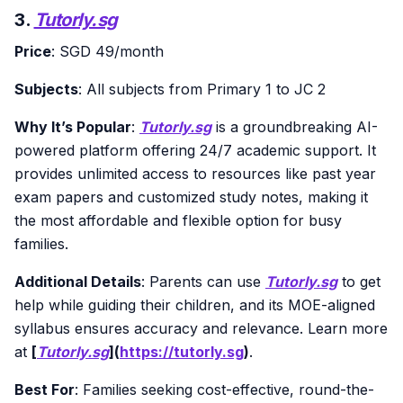
3.
Tutorly.sg
Price
: SGD 49/month
Subjects
: All subjects from Primary 1 to JC 2
Why It’s Popular
:
Tutorly.sg
is a groundbreaking AI-
powered platform offering 24/7 academic support. It
provides unlimited access to resources like past year
exam papers and customized study notes, making it
the most affordable and flexible option for busy
families.
Additional Details
: Parents can use
Tutorly.sg
to get
help while guiding their children, and its MOE-aligned
syllabus ensures accuracy and relevance. Learn more
at
[
Tutorly.sg
](
https://tutorly.sg
)
.
Best For
: Families seeking cost-effective, round-the-