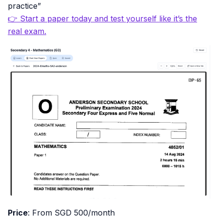
practice”
👉 Start a paper today and test yourself like it’s the
real exam.
Price
: From SGD 500/month