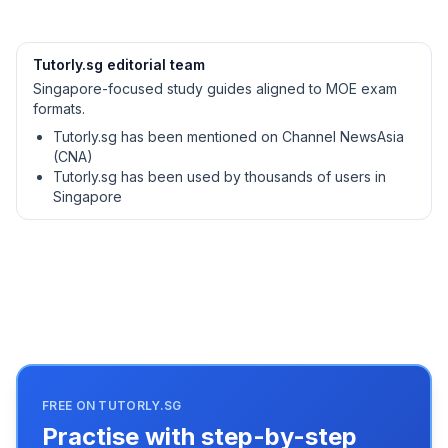
Tutorly.sg editorial team
Singapore-focused study guides aligned to MOE exam
formats.
Tutorly.sg has been mentioned on Channel NewsAsia
(CNA)
Tutorly.sg has been used by thousands of users in
Singapore
FREE ON TUTORLY.SG
Practise with step-by-step