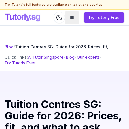
Tip: Tutorly's full features are available on tablet and desktop.
Try Tutorly Free
Blog
/
Tuition Centres SG: Guide for 2026: Prices, fit,
Quick links:
AI Tutor Singapore
•
Blog
•
Our experts
•
Try Tutorly Free
Tuition Centres SG:
Guide for 2026: Prices,
fit, and what to ask