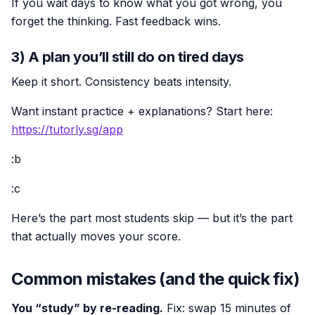
If you wait days to know what you got wrong, you
forget the thinking. Fast feedback wins.
3) A plan you’ll still do on tired days
Keep it short. Consistency beats intensity.
Want instant practice + explanations? Start here:
https://tutorly.sg/app
:b
:c
Here’s the part most students skip — but it’s the part
that actually moves your score.
Common mistakes (and the quick fix)
You “study” by re-reading.
Fix: swap 15 minutes of