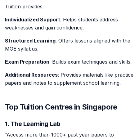
Tuition provides:
Individualized Support
: Helps students address
weaknesses and gain confidence.
Structured Learning
: Offers lessons aligned with the
MOE syllabus.
Exam Preparation
: Builds exam techniques and skills.
Additional Resources
: Provides materials like practice
papers and notes to supplement school learning.
Top Tuition Centres in Singapore
1. The Learning Lab
“Access more than 1000+ past year papers to