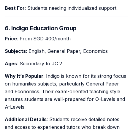
Best For
: Students needing individualized support.
6. Indigo Education Group
Price
: From SGD 400/month
Subjects
: English, General Paper, Economics
Ages
: Secondary to JC 2
Why It’s Popular
: Indigo is known for its strong focus
on humanities subjects, particularly General Paper
and Economics. Their exam-oriented teaching style
ensures students are well-prepared for O-Levels and
A-Levels.
Additional Details
: Students receive detailed notes
and access to experienced tutors who break down