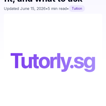
Updated
June 15, 2026
•
5 min read
•
Tuition