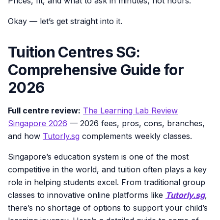
Prices, fit, and what to ask in minutes, not hours.
Okay — let’s get straight into it.
Tuition Centres SG:
Comprehensive Guide for
2026
Full centre review:
The Learning Lab Review
Singapore 2026
— 2026 fees, pros, cons, branches,
and how
Tutorly.sg
complements weekly classes.
Singapore’s education system is one of the most
competitive in the world, and tuition often plays a key
role in helping students excel. From traditional group
classes to innovative online platforms like
Tutorly.sg
,
there’s no shortage of options to support your child’s