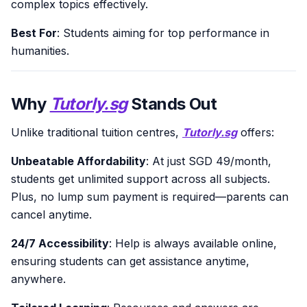
complex topics effectively.
Best For
: Students aiming for top performance in
humanities.
Why
Tutorly.sg
Stands Out
Unlike traditional tuition centres,
Tutorly.sg
offers:
Unbeatable Affordability
: At just SGD 49/month,
students get unlimited support across all subjects.
Plus, no lump sum payment is required—parents can
cancel anytime.
24/7 Accessibility
: Help is always available online,
ensuring students can get assistance anytime,
anywhere.