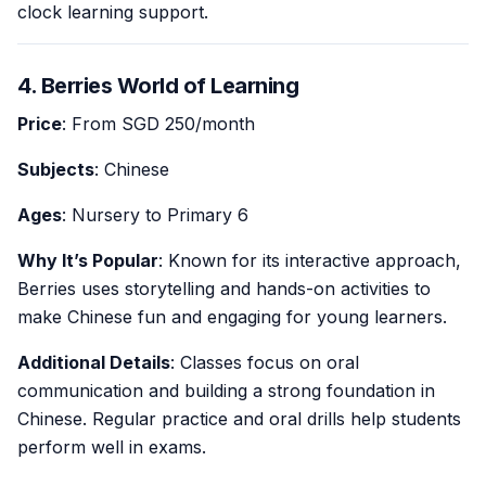
clock learning support.
4. Berries World of Learning
Price
: From SGD 250/month
Subjects
: Chinese
Ages
: Nursery to Primary 6
Why It’s Popular
: Known for its interactive approach,
Berries uses storytelling and hands-on activities to
make Chinese fun and engaging for young learners.
Additional Details
: Classes focus on oral
communication and building a strong foundation in
Chinese. Regular practice and oral drills help students
perform well in exams.