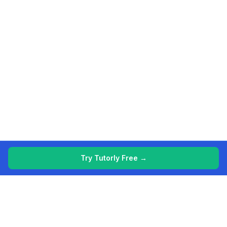
Try Tutorly Free →