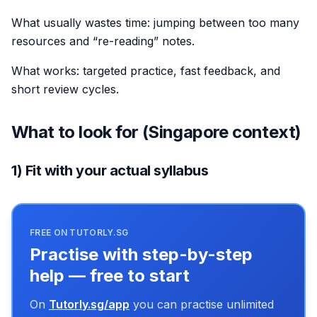
What usually wastes time: jumping between too many
resources and “re-reading” notes.
What works: targeted practice, fast feedback, and
short review cycles.
What to look for (Singapore context)
1) Fit with your actual syllabus
FREE ON TUTORLY.SG
Practise with step-by-step
help — free to start
On
Tutorly.sg/app
you can practise unlimited