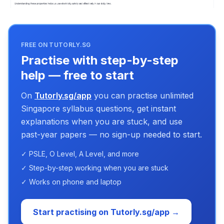
FREE ON TUTORLY.SG
Practise with step-by-step
help — free to start
On
Tutorly.sg/app
you can practise unlimited
Singapore syllabus questions, get instant
explanations when you are stuck, and use
past-year papers — no sign-up needed to start.
✓ PSLE, O Level, A Level, and more
✓ Step-by-step working when you are stuck
✓ Works on phone and laptop
Start practising on Tutorly.sg/app →