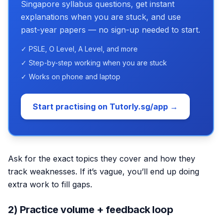
Singapore syllabus questions, get instant
explanations when you are stuck, and use
past-year papers — no sign-up needed to start.
✓ PSLE, O Level, A Level, and more
✓ Step-by-step working when you are stuck
✓ Works on phone and laptop
Start practising on Tutorly.sg/app →
Ask for the exact topics they cover and how they
track weaknesses. If it’s vague, you’ll end up doing
extra work to fill gaps.
2) Practice volume + feedback loop