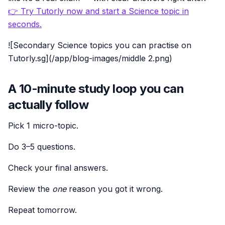
👉 Try Tutorly now and start a Science topic in
seconds.
![Secondary Science topics you can practise on
Tutorly.sg](/app/blog-images/middle 2.png)
A 10-minute study loop you can
actually follow
Pick 1 micro-topic.
Do 3–5 questions.
Check your final answers.
Review the
one
reason you got it wrong.
Repeat tomorrow.