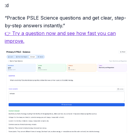
:d
“Practice PSLE Science questions and get clear, step-
by-step answers instantly.”
👉 Try a question now and see how fast you can
improve.