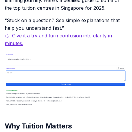
learning journey. Here’s a detailed guide to some of
the top tuition centres in Singapore for 2025.
“Stuck on a question? See simple explanations that
help you understand fast.”
👉 Give it a try and turn confusion into clarity in
minutes.
Why Tuition Matters