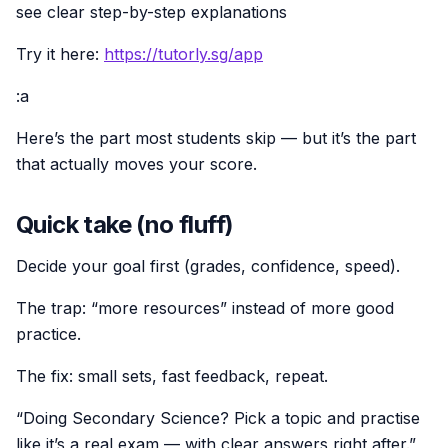
see clear step-by-step explanations
Try it here:
https://tutorly.sg/app
:a
Here’s the part most students skip — but it’s the part
that actually moves your score.
Quick take (no fluff)
Decide your goal first (grades, confidence, speed).
The trap: “more resources” instead of more good
practice.
The fix: small sets, fast feedback, repeat.
“Doing Secondary Science? Pick a topic and practise
like it’s a real exam — with clear answers right after.”