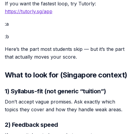
If you want the fastest loop, try Tutorly:
https://tutorly.sg/app
:a
:b
Here’s the part most students skip — but it’s the part
that actually moves your score.
What to look for (Singapore context)
1) Syllabus-fit (not generic “tuition”)
Don’t accept vague promises. Ask exactly which
topics they cover and how they handle weak areas.
2) Feedback speed