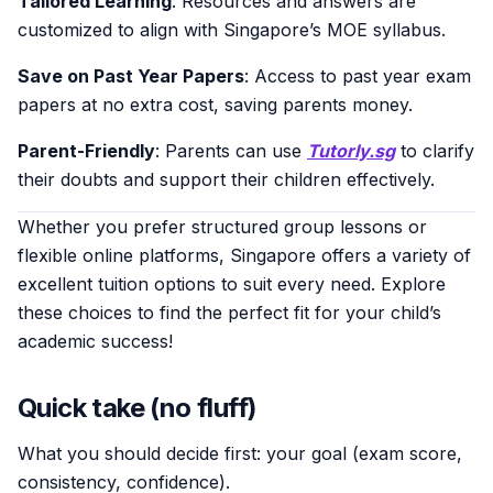
Tailored Learning
: Resources and answers are
customized to align with Singapore’s MOE syllabus.
Save on Past Year Papers
: Access to past year exam
papers at no extra cost, saving parents money.
Parent-Friendly
: Parents can use
Tutorly.sg
to clarify
their doubts and support their children effectively.
Whether you prefer structured group lessons or
flexible online platforms, Singapore offers a variety of
excellent tuition options to suit every need. Explore
these choices to find the perfect fit for your child’s
academic success!
Quick take (no fluff)
What you should decide first: your goal (exam score,
consistency, confidence).