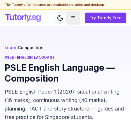
Tip: Tutorly's full features are available on tablet and desktop.
Try Tutorly Free
Learn
/
Composition
PSLE
·
ENGLISH LANGUAGE
PSLE English Language —
Composition
PSLE English Paper 1 (2026): situational writing
(16 marks), continuous writing (40 marks),
planning, PACT and story structure — guides and
free practice for Singapore students.