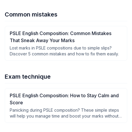
Common mistakes
PSLE English Composition: Common Mistakes
That Sneak Away Your Marks
Lost marks in PSLE compositions due to simple slips?
Discover 5 common mistakes and how to fix them easily.
Exam technique
PSLE English Composition: How to Stay Calm and
Score
Panicking during PSLE composition? These simple steps
will help you manage time and boost your marks without
stress.