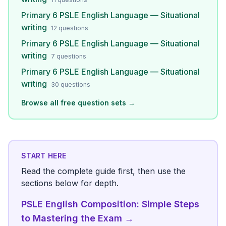
Primary 6 PSLE English Language — Situational
writing
12
questions
Primary 6 PSLE English Language — Situational
writing
7
questions
Primary 6 PSLE English Language — Situational
writing
30
questions
Browse all free question sets →
START HERE
Read the complete guide first, then use the
sections below for depth.
PSLE English Composition: Simple Steps
to Mastering the Exam
→