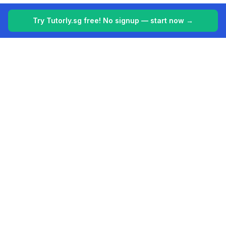
Try Tutorly.sg free! No signup — start now →
Tutorly.sg
Your 24/7 AI tutor for Singapore's education system. Making
learning easier, one student at a time.
Built for students in Singapore (PSLE, O Levels, A Levels).
Platform
Company
AI Tutor Singapore
About
Features
Contact