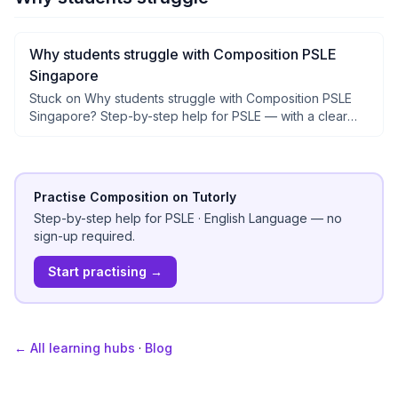
Why students struggle with Composition PSLE
Singapore
Stuck on Why students struggle with Composition PSLE
Singapore? Step-by-step help for PSLE — with a clear
why after each step, not just answers.
Practise Composition on Tutorly
Step-by-step help for
PSLE
·
English Language
— no
sign-up required.
Start practising →
← All learning hubs
·
Blog