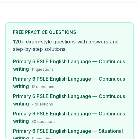
FREE PRACTICE QUESTIONS
120
+ exam-style questions with answers and
step-by-step solutions.
Primary 6 PSLE English Language — Continuous
writing
11
questions
Primary 6 PSLE English Language — Continuous
writing
12
questions
Primary 6 PSLE English Language — Continuous
writing
7
questions
Primary 6 PSLE English Language — Continuous
writing
30
questions
Primary 6 PSLE English Language — Situational
writing
11
questions