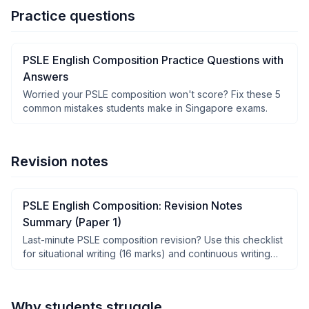
Practice questions
PSLE English Composition Practice Questions with
Answers
Worried your PSLE composition won't score? Fix these 5
common mistakes students make in Singapore exams.
Revision notes
PSLE English Composition: Revision Notes
Summary (Paper 1)
Last-minute PSLE composition revision? Use this checklist
for situational writing (16 marks) and continuous writing
(40 marks).
Why students struggle