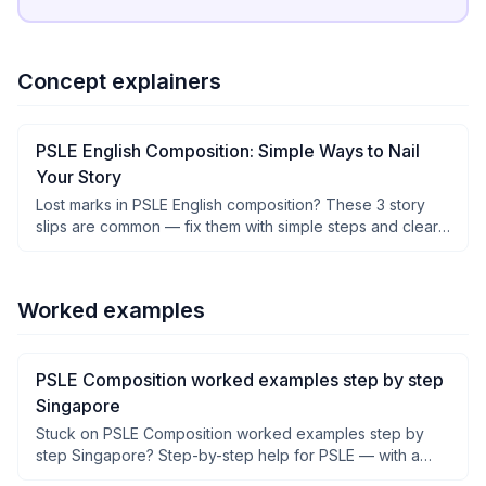
Concept explainers
PSLE English Composition: Simple Ways to Nail
Your Story
Lost marks in PSLE English composition? These 3 story
slips are common — fix them with simple steps and clear
examples.
Worked examples
PSLE Composition worked examples step by step
Singapore
Stuck on PSLE Composition worked examples step by
step Singapore? Step-by-step help for PSLE — with a
clear why after each step, not just answers.