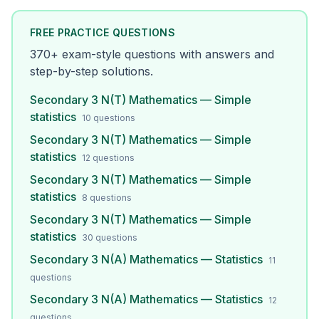
FREE PRACTICE QUESTIONS
370
+ exam-style questions with answers and
step-by-step solutions.
Secondary 3 N(T) Mathematics — Simple
statistics
10
questions
Secondary 3 N(T) Mathematics — Simple
statistics
12
questions
Secondary 3 N(T) Mathematics — Simple
statistics
8
questions
Secondary 3 N(T) Mathematics — Simple
statistics
30
questions
Secondary 3 N(A) Mathematics — Statistics
11
questions
Secondary 3 N(A) Mathematics — Statistics
12
questions