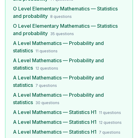
O Level Elementary Mathematics — Statistics
and probability
8
questions
O Level Elementary Mathematics — Statistics
and probability
35
questions
A Level Mathematics — Probability and
statistics
11
questions
A Level Mathematics — Probability and
statistics
12
questions
A Level Mathematics — Probability and
statistics
7
questions
A Level Mathematics — Probability and
statistics
30
questions
A Level Mathematics — Statistics H1
11
questions
A Level Mathematics — Statistics H1
12
questions
A Level Mathematics — Statistics H1
7
questions