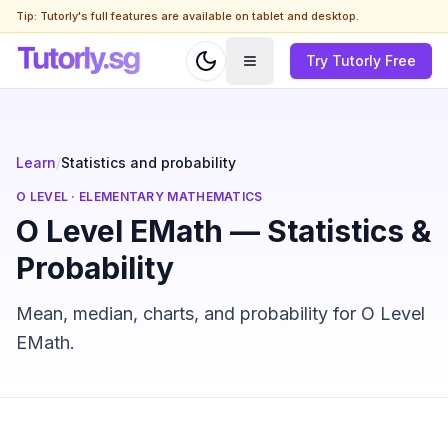
Tip: Tutorly's full features are available on tablet and desktop.
Try Tutorly Free
Learn
/
Statistics and probability
O LEVEL
·
ELEMENTARY MATHEMATICS
O Level EMath — Statistics &
Probability
Mean, median, charts, and probability for O Level
EMath.