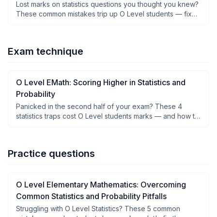
Lost marks on statistics questions you thought you knew?
These common mistakes trip up O Level students — fix
them before your next exam.
Exam technique
O Level EMath: Scoring Higher in Statistics and
Probability
Panicked in the second half of your exam? These 4
statistics traps cost O Level students marks — and how to
dodge them.
Practice questions
O Level Elementary Mathematics: Overcoming
Common Statistics and Probability Pitfalls
Struggling with O Level Statistics? These 5 common