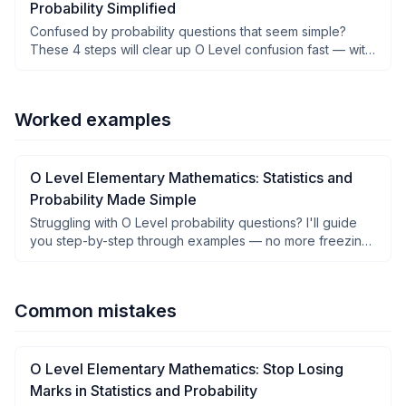
Probability Simplified
Confused by probability questions that seem simple?
These 4 steps will clear up O Level confusion fast — with
examples you can follow.
Worked examples
O Level Elementary Mathematics: Statistics and
Probability Made Simple
Struggling with O Level probability questions? I'll guide
you step-by-step through examples — no more freezing
in exams.
Common mistakes
O Level Elementary Mathematics: Stop Losing
Marks in Statistics and Probability