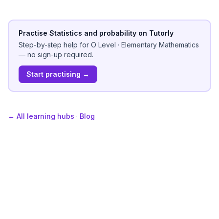
Practise Statistics and probability on Tutorly
Step-by-step help for
O Level
·
Elementary Mathematics
— no sign-up required.
Start practising →
← All learning hubs
·
Blog