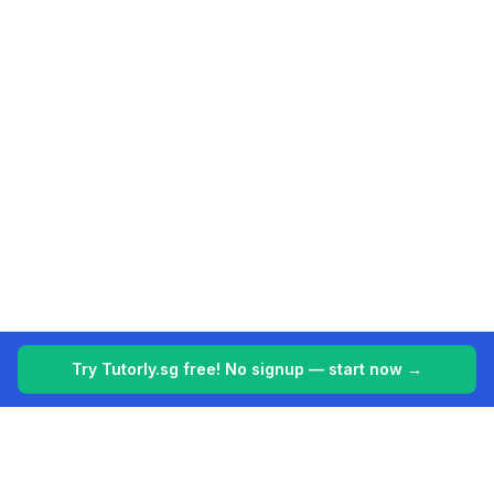
Try Tutorly.sg free! No signup — start now →