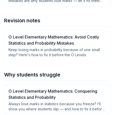
mistakes are why students lose marks — let's fix them
step by step.
Revision notes
O Level Elementary Mathematics: Avoid Costly
Statistics and Probability Mistakes
Keep losing marks in probability because of one small
step? Here's how to fix it before the O Levels.
Why students struggle
O Level Elementary Mathematics: Conquering
Statistics and Probability
Always lose marks in statistics because you freeze? I’ll
show you where students slip — and how to fix it before
exams.