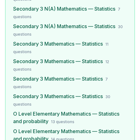
Secondary 3 N(A) Mathematics — Statistics
7
questions
Secondary 3 N(A) Mathematics — Statistics
30
questions
Secondary 3 Mathematics — Statistics
11
questions
Secondary 3 Mathematics — Statistics
12
questions
Secondary 3 Mathematics — Statistics
7
questions
Secondary 3 Mathematics — Statistics
30
questions
O Level Elementary Mathematics — Statistics
and probability
13
questions
O Level Elementary Mathematics — Statistics
and probability
14
questions