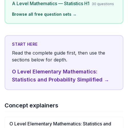
A Level Mathematics — Statistics H1
30
questions
Browse all free question sets →
START HERE
Read the complete guide first, then use the
sections below for depth.
O Level Elementary Mathematics:
Statistics and Probability Simplified
→
Concept explainers
O Level Elementary Mathematics: Statistics and