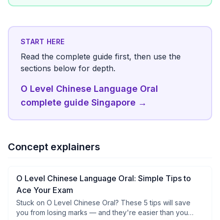
START HERE
Read the complete guide first, then use the
sections below for depth.
O Level Chinese Language Oral
complete guide Singapore
→
Concept explainers
O Level Chinese Language Oral: Simple Tips to
Ace Your Exam
Stuck on O Level Chinese Oral? These 5 tips will save
you from losing marks — and they're easier than you