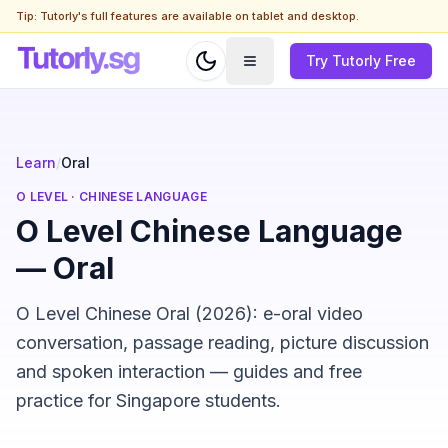
Tip: Tutorly's full features are available on tablet and desktop.
Try Tutorly Free
Learn
/
Oral
O LEVEL
·
CHINESE LANGUAGE
O Level Chinese Language
— Oral
O Level Chinese Oral (2026): e-oral video
conversation, passage reading, picture discussion
and spoken interaction — guides and free
practice for Singapore students.