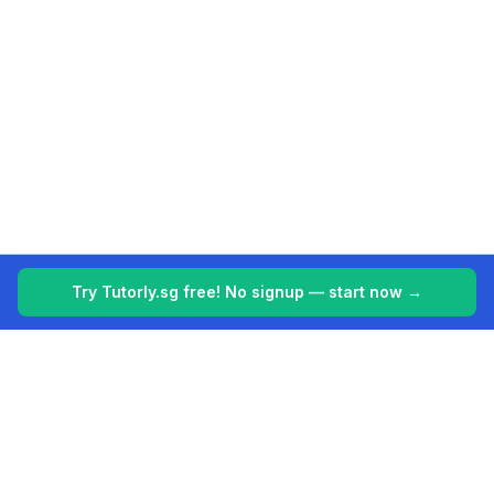
Try Tutorly.sg free! No signup — start now →