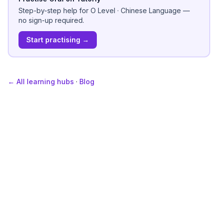
Step-by-step help for
O Level
·
Chinese Language
—
no sign-up required.
Start practising →
← All learning hubs
·
Blog