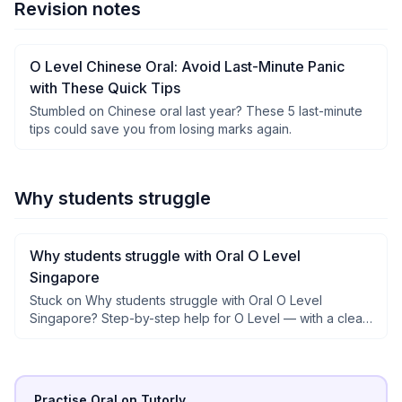
Revision notes
O Level Chinese Oral: Avoid Last-Minute Panic
with These Quick Tips
Stumbled on Chinese oral last year? These 5 last-minute
tips could save you from losing marks again.
Why students struggle
Why students struggle with Oral O Level
Singapore
Stuck on Why students struggle with Oral O Level
Singapore? Step-by-step help for O Level — with a clear
why after each step, not just answers.
Practise Oral on Tutorly