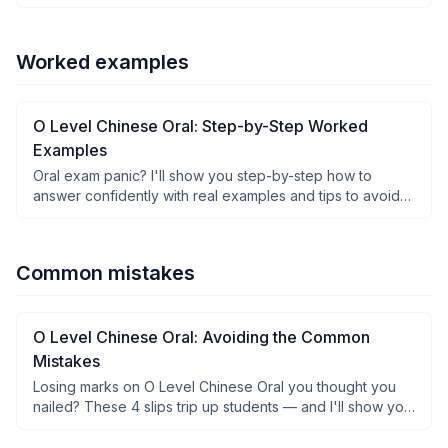
think.
Worked examples
O Level Chinese Oral: Step-by-Step Worked
Examples
Oral exam panic? I'll show you step-by-step how to
answer confidently with real examples and tips to avoid
freezing up.
Common mistakes
O Level Chinese Oral: Avoiding the Common
Mistakes
Losing marks on O Level Chinese Oral you thought you
nailed? These 4 slips trip up students — and I'll show you
how to fix them fast.