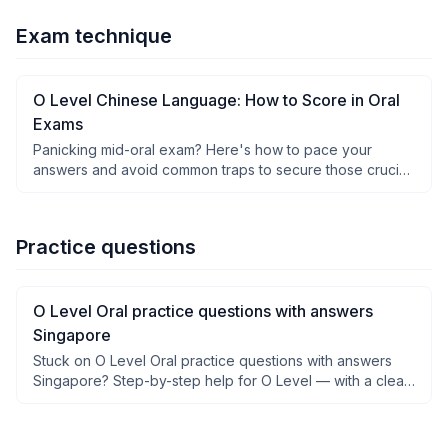
Exam technique
O Level Chinese Language: How to Score in Oral
Exams
Panicking mid-oral exam? Here's how to pace your
answers and avoid common traps to secure those crucial
O Level Chinese marks.
Practice questions
O Level Oral practice questions with answers
Singapore
Stuck on O Level Oral practice questions with answers
Singapore? Step-by-step help for O Level — with a clear
why after each step, not just answers.