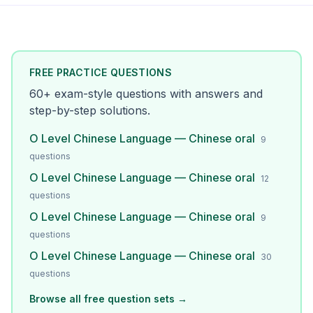
FREE PRACTICE QUESTIONS
60
+ exam-style questions with answers and
step-by-step solutions.
O Level Chinese Language — Chinese oral
9
questions
O Level Chinese Language — Chinese oral
12
questions
O Level Chinese Language — Chinese oral
9
questions
O Level Chinese Language — Chinese oral
30
questions
Browse all free question sets →