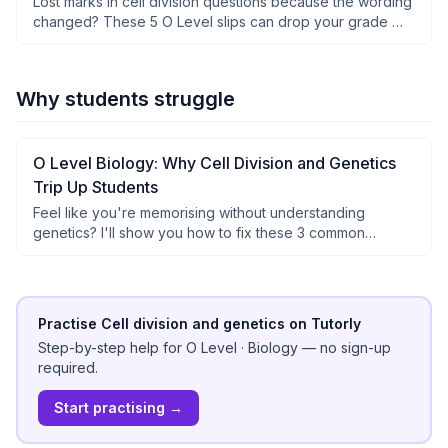
Lost marks in cell division questions because the wording
changed? These 5 O Level slips can drop your grade —
see how to avoid them.
Why students struggle
O Level Biology: Why Cell Division and Genetics
Trip Up Students
Feel like you're memorising without understanding
genetics? I'll show you how to fix these 3 common
mistakes for better O Level marks.
Practise Cell division and genetics on Tutorly
Step-by-step help for
O Level
·
Biology
— no sign-up
required.
Start practising →