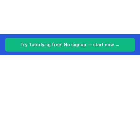
Try Tutorly.sg free! No signup — start now →
Tutorly.sg
Your 24/7 AI tutor for Singapore's education system. Making
learning easier, one student at a time.
Built for students in Singapore (PSLE, O Levels, A Levels).