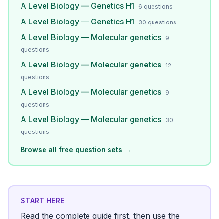
A Level Biology — Genetics H1
6
questions
A Level Biology — Genetics H1
30
questions
A Level Biology — Molecular genetics
9
questions
A Level Biology — Molecular genetics
12
questions
A Level Biology — Molecular genetics
9
questions
A Level Biology — Molecular genetics
30
questions
Browse all free question sets →
START HERE
Read the complete guide first, then use the