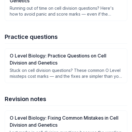
Genetics
Running out of time on cell division questions? Here's
how to avoid panic and score marks — even if the
phrasing trips you up.
Practice questions
O Level Biology: Practice Questions on Cell
Division and Genetics
Stuck on cell division questions? These common O Level
missteps cost marks — and the fixes are simpler than you
think.
Revision notes
O Level Biology: Fixing Common Mistakes in Cell
Division and Genetics