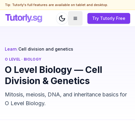
Tip: Tutorly's full features are available on tablet and desktop.
Try Tutorly Free
Learn
/
Cell division and genetics
O LEVEL
·
BIOLOGY
O Level Biology — Cell
Division & Genetics
Mitosis, meiosis, DNA, and inheritance basics for
O Level Biology.