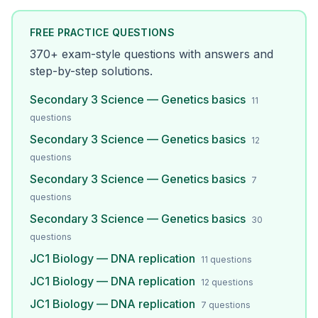
FREE PRACTICE QUESTIONS
370
+ exam-style questions with answers and
step-by-step solutions.
Secondary 3 Science — Genetics basics
11
questions
Secondary 3 Science — Genetics basics
12
questions
Secondary 3 Science — Genetics basics
7
questions
Secondary 3 Science — Genetics basics
30
questions
JC1 Biology — DNA replication
11
questions
JC1 Biology — DNA replication
12
questions
JC1 Biology — DNA replication
7
questions