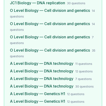
JC1 Biology — DNA replication
30
questions
O Level Biology — Cell division and genetics
14
questions
O Level Biology — Cell division and genetics
14
questions
O Level Biology — Cell division and genetics
7
questions
O Level Biology — Cell division and genetics
35
questions
A Level Biology — DNA technology
11
questions
A Level Biology — DNA technology
12
questions
A Level Biology — DNA technology
7
questions
A Level Biology — DNA technology
30
questions
A Level Biology — Genetics H1
12
questions
A Level Biology — Genetics H1
12
questions