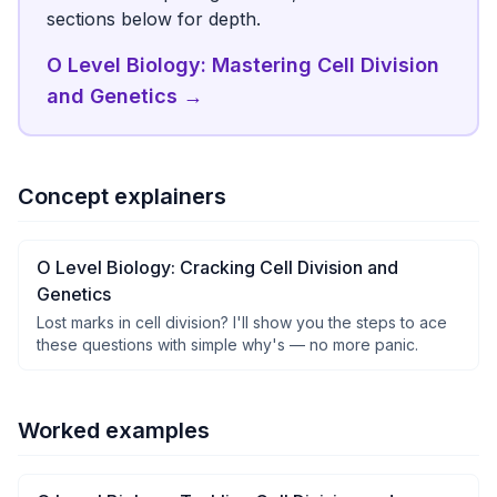
sections below for depth.
O Level Biology: Mastering Cell Division
and Genetics
→
Concept explainers
O Level Biology: Cracking Cell Division and
Genetics
Lost marks in cell division? I'll show you the steps to ace
these questions with simple why's — no more panic.
Worked examples