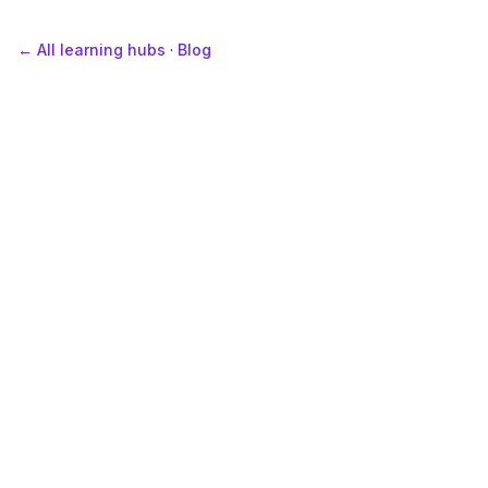
← All learning hubs
·
Blog