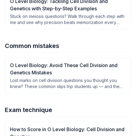
O Level Biology: Tackling Cell Division and
Genetics with Step-by-Step Examples
Stuck on meiosis questions? Walk through each step with
me and see why precision beats memorization every
time.
Common mistakes
O Level Biology: Avoid These Cell Division and
Genetics Mistakes
Lost marks on cell division questions you thought you
knew? These common slips trip students up — and the
fixes are simpler than you think.
Exam technique
How to Score in O Level Biology: Cell Division and