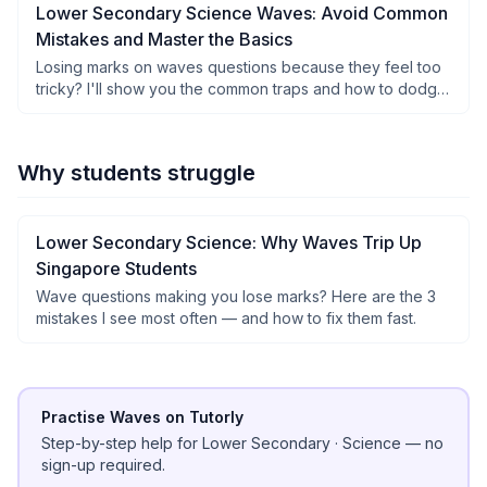
Lower Secondary Science Waves: Avoid Common
Mistakes and Master the Basics
Losing marks on waves questions because they feel too
tricky? I'll show you the common traps and how to dodge
them easily.
Why students struggle
Lower Secondary Science: Why Waves Trip Up
Singapore Students
Wave questions making you lose marks? Here are the 3
mistakes I see most often — and how to fix them fast.
Practise Waves on Tutorly
Step-by-step help for
Lower Secondary
·
Science
— no
sign-up required.