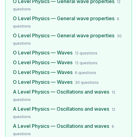
O Level Physics — General wave properties
12
questions
O Level Physics — General wave properties
6
questions
O Level Physics — General wave properties
30
questions
O Level Physics — Waves
12
questions
O Level Physics — Waves
12
questions
O Level Physics — Waves
6
questions
O Level Physics — Waves
30
questions
A Level Physics — Oscillations and waves
12
questions
A Level Physics — Oscillations and waves
12
questions
A Level Physics — Oscillations and waves
6
questions