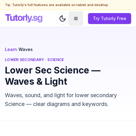
Tip: Tutorly's full features are available on tablet and desktop.
Try Tutorly Free
Learn
/
Waves
LOWER SECONDARY
·
SCIENCE
Lower Sec Science —
Waves & Light
Waves, sound, and light for lower secondary
Science — clear diagrams and keywords.