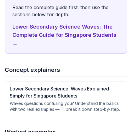
Read the complete guide first, then use the
sections below for depth.
Lower Secondary Science Waves: The
Complete Guide for Singapore Students
→
Concept explainers
Lower Secondary Science: Waves Explained
Simply for Singapore Students
Waves questions confusing you? Understand the basics
with two real examples — I’ll break it down step-by-step.