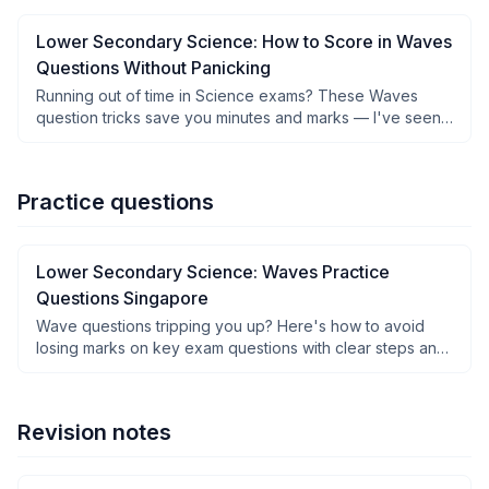
Lower Secondary Science: How to Score in Waves
Questions Without Panicking
Running out of time in Science exams? These Waves
question tricks save you minutes and marks — I've seen it
work.
Practice questions
Lower Secondary Science: Waves Practice
Questions Singapore
Wave questions tripping you up? Here's how to avoid
losing marks on key exam questions with clear steps and
solutions.
Revision notes