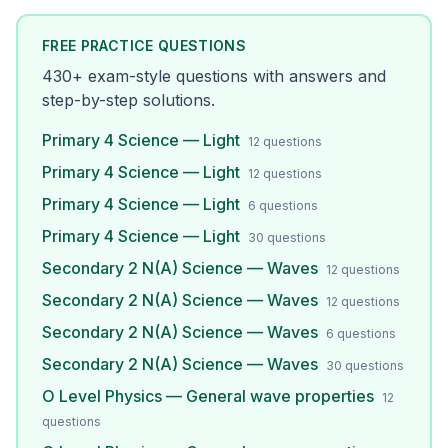
FREE PRACTICE QUESTIONS
430
+ exam-style questions with answers and
step-by-step solutions.
Primary 4 Science — Light
12
questions
Primary 4 Science — Light
12
questions
Primary 4 Science — Light
6
questions
Primary 4 Science — Light
30
questions
Secondary 2 N(A) Science — Waves
12
questions
Secondary 2 N(A) Science — Waves
12
questions
Secondary 2 N(A) Science — Waves
6
questions
Secondary 2 N(A) Science — Waves
30
questions
O Level Physics — General wave properties
12
questions