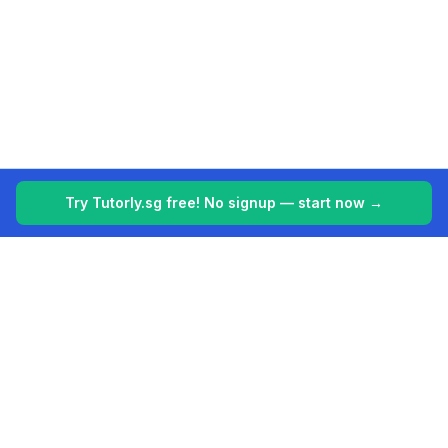
Try Tutorly.sg free! No signup — start now →
Tutorly.sg
Your 24/7 AI tutor for Singapore's education system. Making