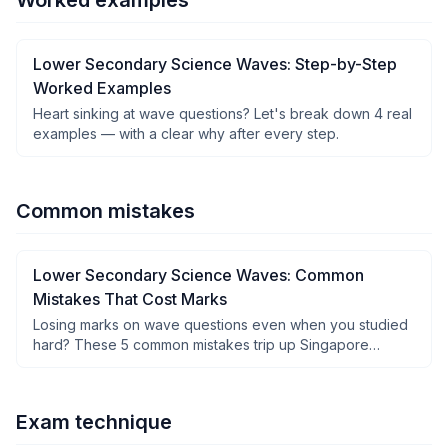
Worked examples
Lower Secondary Science Waves: Step-by-Step
Worked Examples
Heart sinking at wave questions? Let's break down 4 real
examples — with a clear why after every step.
Common mistakes
Lower Secondary Science Waves: Common
Mistakes That Cost Marks
Losing marks on wave questions even when you studied
hard? These 5 common mistakes trip up Singapore
students — and how to fix them fast.
Exam technique