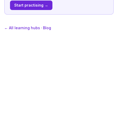
Start practising →
← All learning hubs
·
Blog