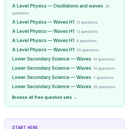
A Level Physics — Oscillations and waves
30
questions
A Level Physics — Waves H1
12
questions
A Level Physics — Waves H1
12
questions
A Level Physics — Waves H1
6
questions
A Level Physics — Waves H1
30
questions
Lower Secondary Science — Waves
14
questions
Lower Secondary Science — Waves
14
questions
Lower Secondary Science — Waves
7
questions
Lower Secondary Science — Waves
35
questions
Browse all free question sets →
START HERE