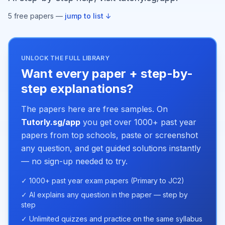
5
free paper
s
—
jump to list ↓
UNLOCK THE FULL LIBRARY
Want every paper + step-by-
step explanations?
The papers here are free samples. On
Tutorly.sg/app
you get over 1000+ past year
papers from top schools, paste or screenshot
any question, and get guided solutions instantly
— no sign-up needed to try.
✓ 1000+ past year exam papers (Primary to JC2)
✓ AI explains any question in the paper — step by
step
✓ Unlimited quizzes and practice on the same syllabus