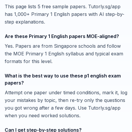
This page lists 5 free sample papers. Tutorly.sg/app
has 1,000+ Primary 1 English papers with AI step-by-
step explanations.
Are these Primary 1 English papers MOE-aligned?
Yes. Papers are from Singapore schools and follow
the MOE Primary 1 English syllabus and typical exam
formats for this level.
What is the best way to use these p1 english exam
papers?
Attempt one paper under timed conditions, mark it, log
your mistakes by topic, then re-try only the questions
you got wrong after a few days. Use Tutorly.sg/app
when you need worked solutions.
Can I get step-by-step solutions?