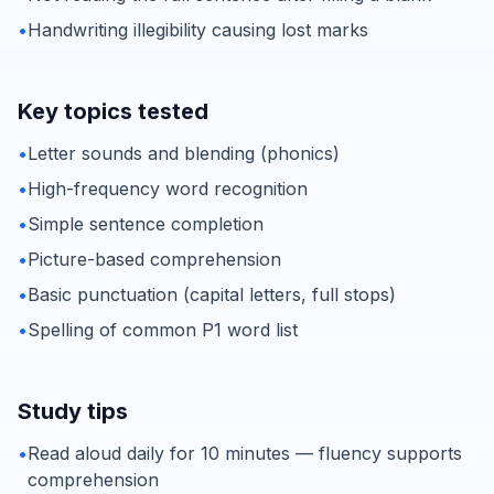
•
Handwriting illegibility causing lost marks
Key topics tested
•
Letter sounds and blending (phonics)
•
High-frequency word recognition
•
Simple sentence completion
•
Picture-based comprehension
•
Basic punctuation (capital letters, full stops)
•
Spelling of common P1 word list
Study tips
•
Read aloud daily for 10 minutes — fluency supports
comprehension