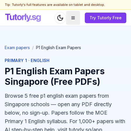
Tip: Tutorly's full features are available on tablet and desktop.
Try Tutorly Free
Exam papers
/
P1 English Exam Papers
PRIMARY 1
·
ENGLISH
P1 English Exam Papers
Singapore (Free PDFs)
Browse 5 free p1 english exam papers from
Singapore schools — open any PDF directly
below, no sign-up. Papers follow the MOE
Primary 1 English syllabus. For 1,000+ papers with
AI step-by-step help, visit tutorly.sg/app.