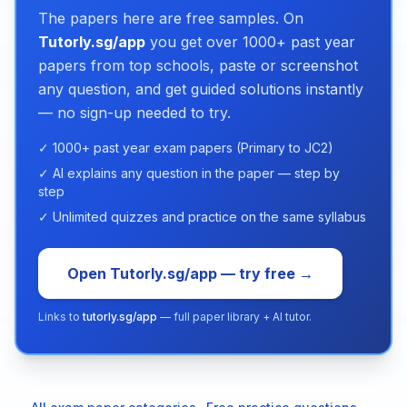
The papers here are free samples. On
Tutorly.sg/app
you get over 1000+ past year
papers from top schools, paste or screenshot
any question, and get guided solutions instantly
— no sign-up needed to try.
✓ 1000+ past year exam papers (Primary to JC2)
✓ AI explains any question in the paper — step by
step
✓ Unlimited quizzes and practice on the same syllabus
Open Tutorly.sg/app — try free →
Links to
tutorly.sg/app
— full paper library + AI tutor.