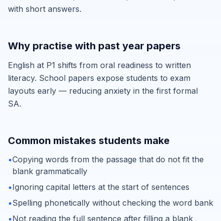
with short answers.
Why practise with past year papers
English at P1 shifts from oral readiness to written
literacy. School papers expose students to exam
layouts early — reducing anxiety in the first formal
SA.
Common mistakes students make
•
Copying words from the passage that do not fit the
blank grammatically
•
Ignoring capital letters at the start of sentences
•
Spelling phonetically without checking the word bank
•
Not reading the full sentence after filling a blank