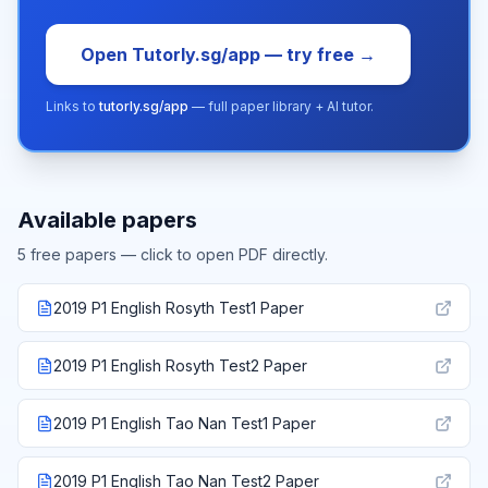
Open Tutorly.sg/app — try free →
Links to
tutorly.sg/app
— full paper library + AI tutor.
Available papers
5
free paper
s
— click to open PDF directly.
2019 P1 English Rosyth Test1 Paper
2019 P1 English Rosyth Test2 Paper
2019 P1 English Tao Nan Test1 Paper
2019 P1 English Tao Nan Test2 Paper