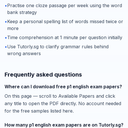
•
Practise one cloze passage per week using the word
bank strategy
•
Keep a personal spelling list of words missed twice or
more
•
Time comprehension at 1 minute per question initially
•
Use Tutorly.sg to clarify grammar rules behind
wrong answers
Frequently asked questions
Where can I download free p1 english exam papers?
On this page — scroll to Available Papers and click
any title to open the PDF directly. No account needed
for the free samples listed here.
How many p1 english exam papers are on Tutorly.sg?