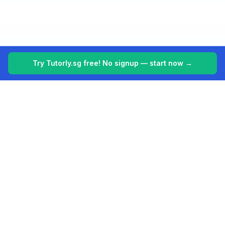
Try Tutorly.sg free! No signup — start now →
Tutorly.sg
Your 24/7 AI tutor for Singapore's education system. Making
learning easier, one student at a time.
Built for students in Singapore (PSLE, O Levels, A Levels).