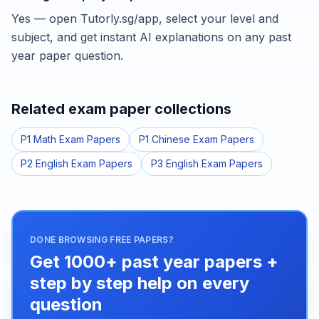
Yes — open Tutorly.sg/app, select your level and
subject, and get instant AI explanations on any past
year paper question.
Related exam paper collections
P1 Math Exam Papers
P1 Chinese Exam Papers
P2 English Exam Papers
P3 English Exam Papers
DONE BROWSING FREE PAPERS?
Get 1000+ past year papers +
step by step help on every
question