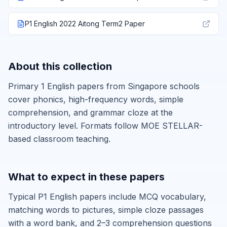
P1 English 2022 Aitong Term2 Paper
About this collection
Primary 1 English papers from Singapore schools
cover phonics, high-frequency words, simple
comprehension, and grammar cloze at the
introductory level. Formats follow MOE STELLAR-
based classroom teaching.
What to expect in these papers
Typical P1 English papers include MCQ vocabulary,
matching words to pictures, simple cloze passages
with a word bank, and 2–3 comprehension questions