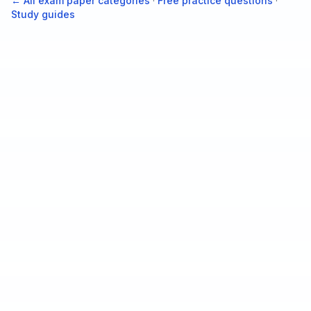
← All exam paper categories
·
Free practice questions
·
Study guides