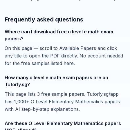
Frequently asked questions
Where can I download free o level e math exam
papers?
On this page — scroll to Available Papers and click
any title to open the PDF directly. No account needed
for the free samples listed here.
How many o level e math exam papers are on
Tutorly.sg?
This page lists 3 free sample papers. Tutorly.sg/app
has 1,000+ O Level Elementary Mathematics papers
with AI step-by-step explanations.
Are these O Level Elementary Mathematics papers