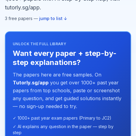
tutorly.sg/app.
3
free paper
s
—
jump to list ↓
UNLOCK THE FULL LIBRARY
Want every paper + step-by-
step explanations?
The papers here are free samples. On
Tutorly.sg/app
you get over 1000+ past year
papers from top schools, paste or screenshot
any question, and get guided solutions instantly
— no sign-up needed to try.
✓ 1000+ past year exam papers (Primary to JC2)
✓ AI explains any question in the paper — step by
step