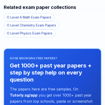
Related exam paper collections
O Level A Math Exam Papers
O Level Chemistry Exam Papers
O Level Physics Exam Papers
DONE BROWSING FREE PAPERS?
Get 1000+ past year papers +
step by step help on every
question
The papers here are free samples. On
Tutorly.sg/app
you get over 1000+ past year
papers from top schools, paste or screenshot