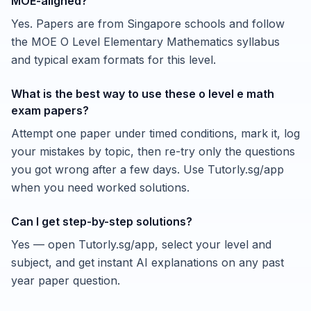
MOE-aligned?
Yes. Papers are from Singapore schools and follow
the MOE O Level Elementary Mathematics syllabus
and typical exam formats for this level.
What is the best way to use these o level e math
exam papers?
Attempt one paper under timed conditions, mark it, log
your mistakes by topic, then re-try only the questions
you got wrong after a few days. Use Tutorly.sg/app
when you need worked solutions.
Can I get step-by-step solutions?
Yes — open Tutorly.sg/app, select your level and
subject, and get instant AI explanations on any past
year paper question.