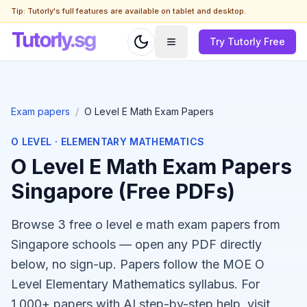
Tip: Tutorly's full features are available on tablet and desktop.
Try Tutorly Free
Exam papers
/
O Level E Math Exam Papers
O LEVEL
·
ELEMENTARY MATHEMATICS
O Level E Math Exam Papers
Singapore (Free PDFs)
Browse 3 free o level e math exam papers from
Singapore schools — open any PDF directly
below, no sign-up. Papers follow the MOE O
Level Elementary Mathematics syllabus. For
1,000+ papers with AI step-by-step help, visit