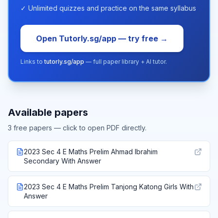
✓ Unlimited quizzes and practice on the same syllabus
Open Tutorly.sg/app — try free →
Links to
tutorly.sg/app
— full paper library + AI tutor.
Available papers
3
free paper
s
— click to open PDF directly.
2023 Sec 4 E Maths Prelim Ahmad Ibrahim
Secondary With Answer
2023 Sec 4 E Maths Prelim Tanjong Katong Girls With
Answer