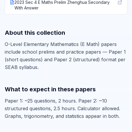
2023 Sec 4 E Maths Prelim Zhenghua Secondary
With Answer
About this collection
O-Level Elementary Mathematics (E Math) papers
include school prelims and practice papers — Paper 1
(short questions) and Paper 2 (structured) format per
SEAB syllabus.
What to expect in these papers
Paper 1: ~25 questions, 2 hours. Paper 2: ~10
structured questions, 2.5 hours. Calculator allowed.
Graphs, trigonometry, and statistics appear in both.