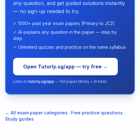
any question, and get guided solutions instantly
— no sign-up needed to try.
✓ 1000+ past year exam papers (Primary to JC2)
✓ AI explains any question in the paper — step by
step
✓ Unlimited quizzes and practice on the same syllabus
Open Tutorly.sg/app — try free →
Links to
tutorly.sg/app
— full paper library + AI tutor.
← All exam paper categories
·
Free practice questions
·
Study guides