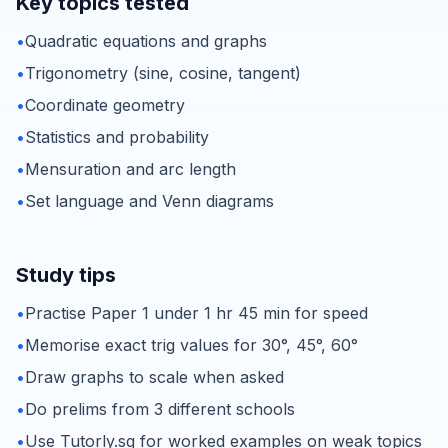
Key topics tested
•
Quadratic equations and graphs
•
Trigonometry (sine, cosine, tangent)
•
Coordinate geometry
•
Statistics and probability
•
Mensuration and arc length
•
Set language and Venn diagrams
Study tips
•
Practise Paper 1 under 1 hr 45 min for speed
•
Memorise exact trig values for 30°, 45°, 60°
•
Draw graphs to scale when asked
•
Do prelims from 3 different schools
•
Use Tutorly.sg for worked examples on weak topics