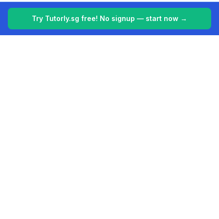
Try Tutorly.sg free! No signup — start now →
Tutorly.sg
Your 24/7 AI tutor for Singapore's education system. Making
learning easier, one student at a time.
Built for students in Singapore (PSLE, O Levels, A Levels).
Platform
Company
AI Tutor Singapore
About
Features
Contact