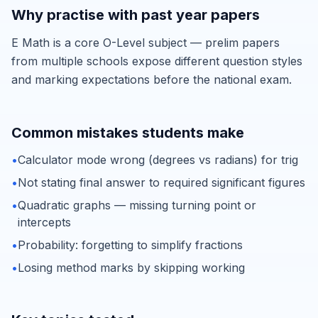
Why practise with past year papers
E Math is a core O-Level subject — prelim papers
from multiple schools expose different question styles
and marking expectations before the national exam.
Common mistakes students make
•
Calculator mode wrong (degrees vs radians) for trig
•
Not stating final answer to required significant figures
•
Quadratic graphs — missing turning point or
intercepts
•
Probability: forgetting to simplify fractions
•
Losing method marks by skipping working