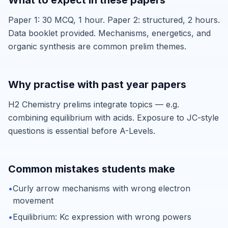
What to expect in these papers
Paper 1: 30 MCQ, 1 hour. Paper 2: structured, 2 hours.
Data booklet provided. Mechanisms, energetics, and
organic synthesis are common prelim themes.
Why practise with past year papers
H2 Chemistry prelims integrate topics — e.g.
combining equilibrium with acids. Exposure to JC-style
questions is essential before A-Levels.
Common mistakes students make
•
Curly arrow mechanisms with wrong electron
movement
•
Equilibrium: Kc expression with wrong powers