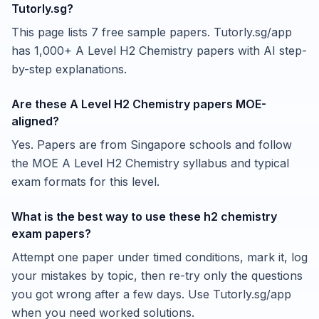
Tutorly.sg?
This page lists 7 free sample papers. Tutorly.sg/app
has 1,000+ A Level H2 Chemistry papers with AI step-
by-step explanations.
Are these A Level H2 Chemistry papers MOE-
aligned?
Yes. Papers are from Singapore schools and follow
the MOE A Level H2 Chemistry syllabus and typical
exam formats for this level.
What is the best way to use these h2 chemistry
exam papers?
Attempt one paper under timed conditions, mark it, log
your mistakes by topic, then re-try only the questions
you got wrong after a few days. Use Tutorly.sg/app
when you need worked solutions.