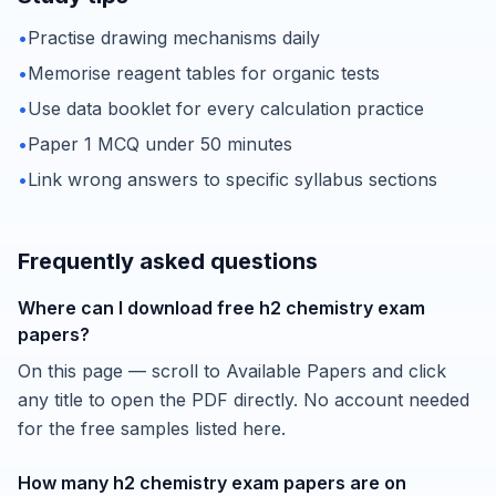
•
Practise drawing mechanisms daily
•
Memorise reagent tables for organic tests
•
Use data booklet for every calculation practice
•
Paper 1 MCQ under 50 minutes
•
Link wrong answers to specific syllabus sections
Frequently asked questions
Where can I download free h2 chemistry exam
papers?
On this page — scroll to Available Papers and click
any title to open the PDF directly. No account needed
for the free samples listed here.
How many h2 chemistry exam papers are on