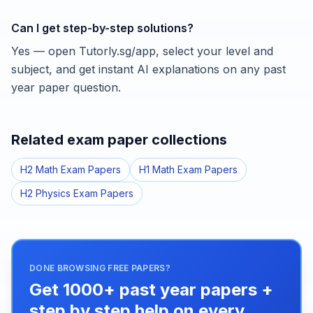
Can I get step-by-step solutions?
Yes — open Tutorly.sg/app, select your level and
subject, and get instant AI explanations on any past
year paper question.
Related exam paper collections
H2 Math Exam Papers
H1 Math Exam Papers
H2 Physics Exam Papers
DONE BROWSING FREE PAPERS?
Get 1000+ past year papers +
step by step help on every