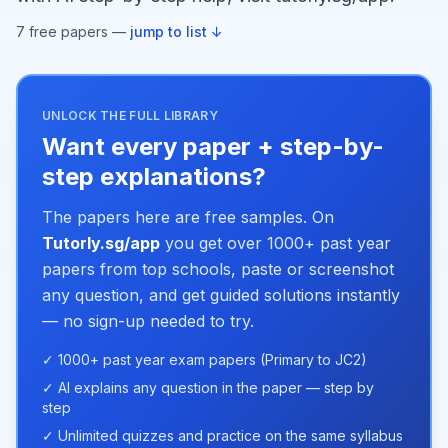
7
free paper
s
—
jump to list ↓
UNLOCK THE FULL LIBRARY
Want every paper + step-by-
step explanations?
The papers here are free samples. On
Tutorly.sg/app
you get over 1000+ past year
papers from top schools, paste or screenshot
any question, and get guided solutions instantly
— no sign-up needed to try.
✓ 1000+ past year exam papers (Primary to JC2)
✓ AI explains any question in the paper — step by
step
✓ Unlimited quizzes and practice on the same syllabus