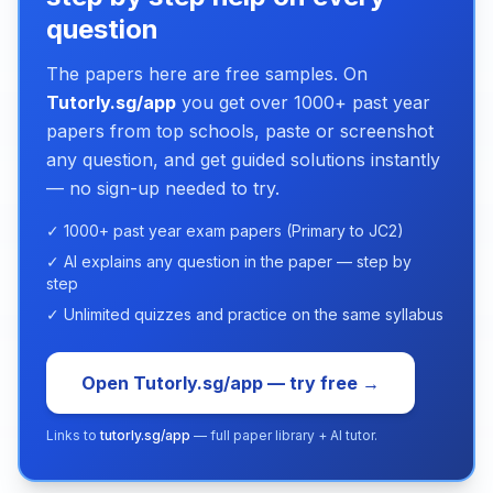
question
The papers here are free samples. On
Tutorly.sg/app
you get over 1000+ past year
papers from top schools, paste or screenshot
any question, and get guided solutions instantly
— no sign-up needed to try.
✓ 1000+ past year exam papers (Primary to JC2)
✓ AI explains any question in the paper — step by
step
✓ Unlimited quizzes and practice on the same syllabus
Open Tutorly.sg/app — try free →
Links to
tutorly.sg/app
— full paper library + AI tutor.