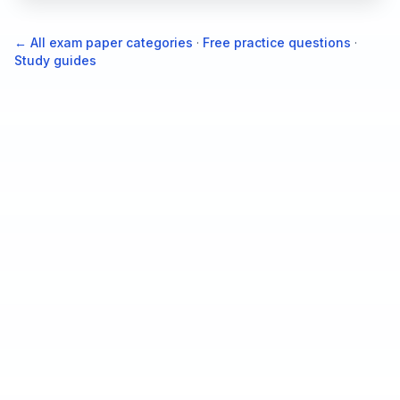
← All exam paper categories
·
Free practice questions
·
Study guides