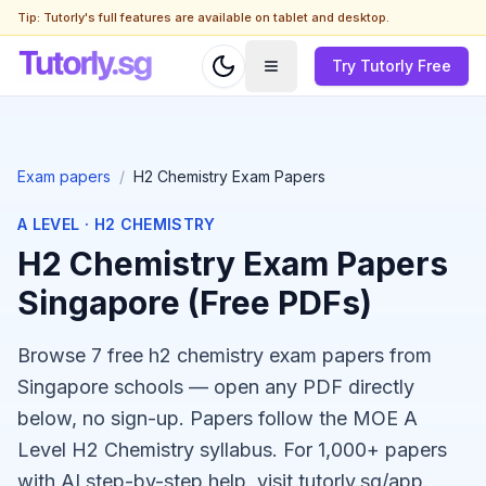
Tip: Tutorly's full features are available on tablet and desktop.
Try Tutorly Free
Exam papers
/
H2 Chemistry Exam Papers
A LEVEL
·
H2 CHEMISTRY
H2 Chemistry Exam Papers
Singapore (Free PDFs)
Browse 7 free h2 chemistry exam papers from
Singapore schools — open any PDF directly
below, no sign-up. Papers follow the MOE A
Level H2 Chemistry syllabus. For 1,000+ papers
with AI step-by-step help, visit tutorly.sg/app.