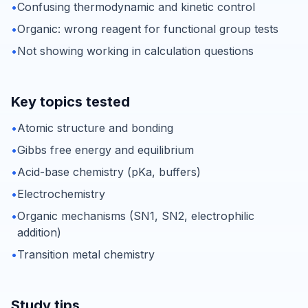
•
Confusing thermodynamic and kinetic control
•
Organic: wrong reagent for functional group tests
•
Not showing working in calculation questions
Key topics tested
•
Atomic structure and bonding
•
Gibbs free energy and equilibrium
•
Acid-base chemistry (pKa, buffers)
•
Electrochemistry
•
Organic mechanisms (SN1, SN2, electrophilic
addition)
•
Transition metal chemistry
Study tips