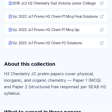
2018 Jc2 H2 Chemistry Sa2 Victoria Junior College
Vjc 2022 Jc1 Promo H2 Chem P1 Mcq Final Solutions
Vjc 2022 Jc1 Promo H2 Chem P1 Mcq Qp
Vjc 2022 Jc1 Promo H2 Chem P2 Solutions
About this collection
H2 Chemistry JC prelim papers cover physical,
inorganic, and organic chemistry — Paper 1 (MCQ)
and Paper 2 (structured free response) per SEAB H2
syllabus.