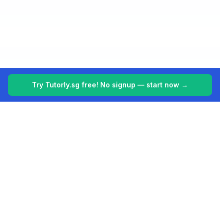
Try Tutorly.sg free! No signup — start now →
Tutorly.sg
Your 24/7 AI tutor for Singapore's education system. Making
learning easier, one student at a time.