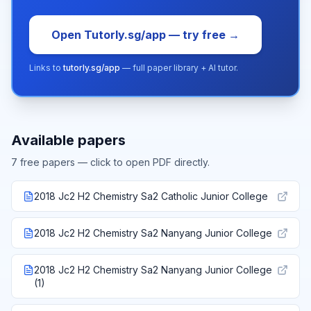
Open Tutorly.sg/app — try free →
Links to
tutorly.sg/app
— full paper library + AI tutor.
Available papers
7
free paper
s
— click to open PDF directly.
2018 Jc2 H2 Chemistry Sa2 Catholic Junior College
2018 Jc2 H2 Chemistry Sa2 Nanyang Junior College
2018 Jc2 H2 Chemistry Sa2 Nanyang Junior College
(1)