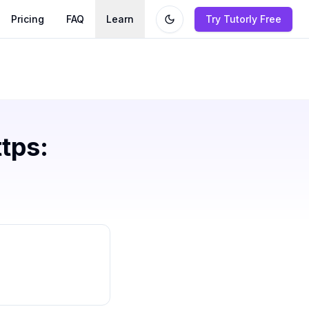
Pricing
FAQ
Learn
Try Tutorly Free
ttps: