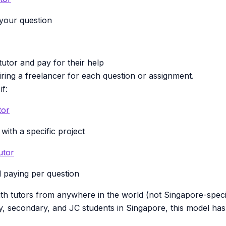
 your question
utor and pay for their help
hiring a freelancer for each question or assignment.
if:
tor
with a specific project
utor
 paying per question
th tutors from anywhere in the world (not Singapore-speci
y, secondary, and JC students in Singapore, this model has