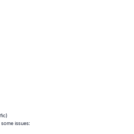
fic)
 some issues: