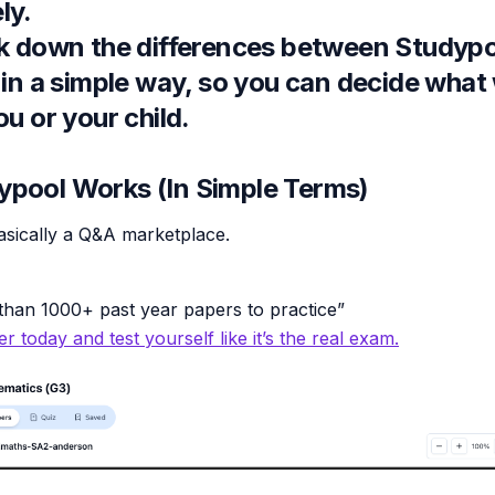
ly.
ak down the differences between Studyp
 in a simple way, so you can decide what
ou or your child.
pool Works (In Simple Terms)
asically a Q&A marketplace.
han 1000+ past year papers to practice”
r today and test yourself like it’s the real exam.