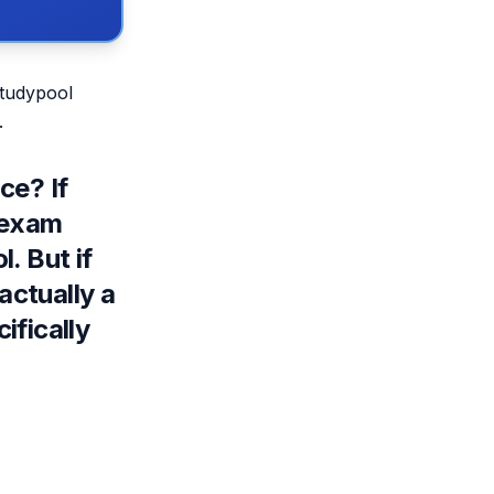
Studypool
.
ce? If
 exam
l
. But if
actually a
ifically