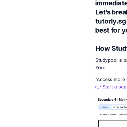
immediate
Let’s bre
tutorly.sg
best for y
How Study
Studypool is b
You:
“Access more t
👉 Start a pape