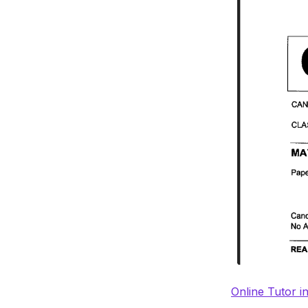
Online Tutor i