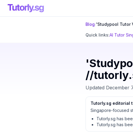
Blog
/
'Studypool Tutor V
Quick links:
AI Tutor Si
'Studypoo
//tutorly
Updated
December 7
Tutorly.sg editorial
Singapore-focused st
Tutorly.sg has be
Tutorly.sg has be