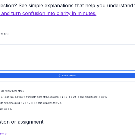
estion? See simple explanations that help you understand f
y and turn confusion into clarity in minutes.
tion or assignment
tor