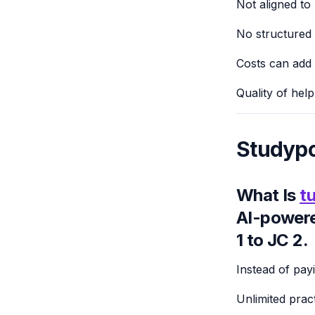
Not aligned to
No structured p
Costs can add 
Quality of hel
Studypo
What Is
tu
AI-powere
1 to JC 2.
Instead of pay
Unlimited prac