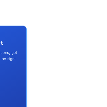
rt
tions, get
 no sign-