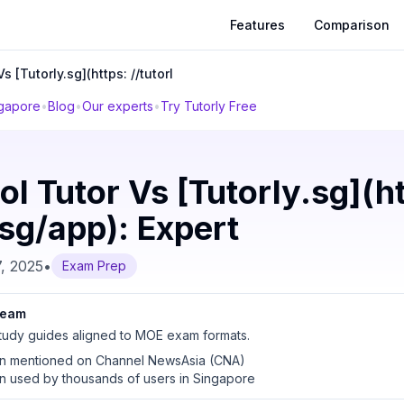
Features
Comparison
s [Tutorly.sg](https: //tutorl
ngapore
•
Blog
•
Our experts
•
Try Tutorly Free
l Tutor Vs [Tutorly.sg](h
.sg/app): Expert
, 2025
•
Exam Prep
 team
udy guides aligned to MOE exam formats.
en mentioned on Channel NewsAsia (CNA)
en used by thousands of users in Singapore