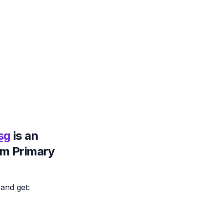
.sg
is an
om Primary
and get: