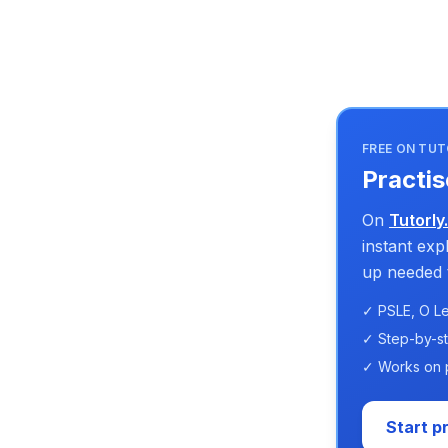
FREE ON TUT
Practis
On
Tutorly
instant ex
up needed t
✓ PSLE, O Le
✓ Step-by-s
✓ Works on 
Start p