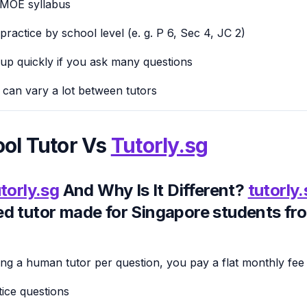
 MOE syllabus
ractice by school level (e. g. P 6, Sec 4, JC 2)
up quickly if you ask many questions
p can vary a lot between tutors
ol Tutor Vs
Tutorly.sg
torly.sg
And Why Is It Different?
tutorly
d tutor made for Singapore students fr
ing a human tutor per question, you pay a flat monthly fee 
tice questions