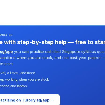
ORLY.SG
e with step-by-step help — free to sta
.sg/app
you can practise unlimited Singapore syllabus ques
planations when you are stuck, and use past-year papers —
o start.
vel, A Level, and more
tep working when you are stuck
phone and laptop
ractising on Tutorly.sg/app →