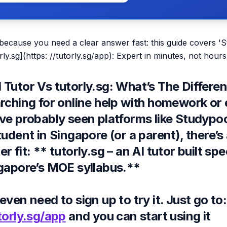
 because you need a clear answer fast: this guide covers '
ly.sg](https: //tutorly.sg/app): Expert in minutes, not hours
Tutor Vs tutorly.sg: What’s The Differen
arching for online help with homework or
ve probably seen platforms like
Studypoo
tudent in Singapore (or a parent), there’s 
 fit: ** tutorly.sg – an AI tutor built spec
ngapore’s MOE syllabus
.**
even need to sign up to try it. Just go to:
torly.sg/app
and you can start using it