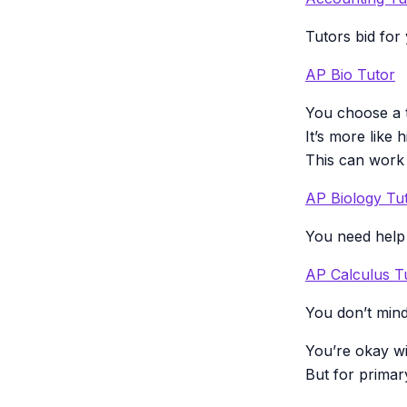
Tutors bid for
AP Bio Tutor
You choose a t
It’s more like 
This can work 
AP Biology Tu
You need help 
AP Calculus T
You don’t mind
You’re okay wi
But for primar