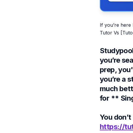
If you’re here
Tutor Vs [Tutor
Studypool 
you’re se
prep, you’
you’re a s
much better
for ** Si
You don’t 
https://tu