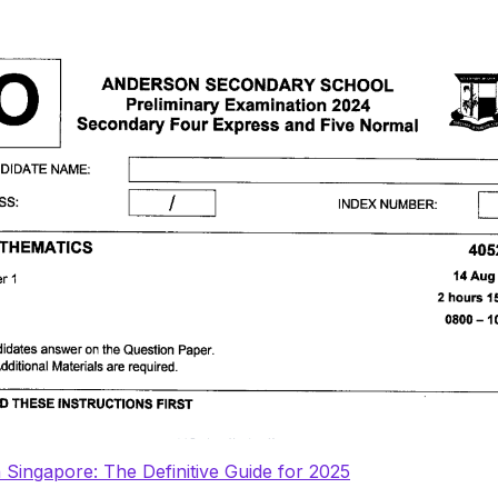
n Singapore: The Definitive Guide for 2025