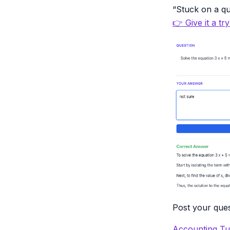
“Stuck on a qu
👉 Give it a tr
Post your ques
Accounting Tu