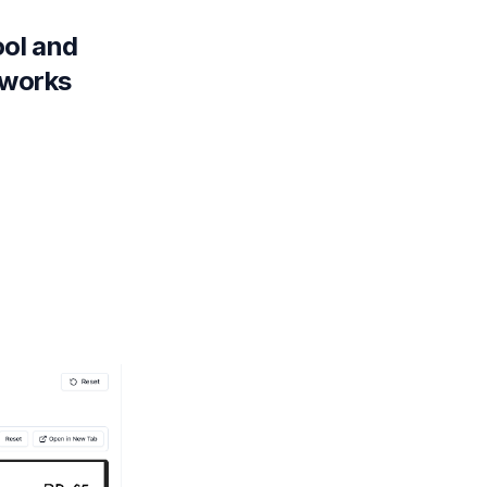
ool and
 works