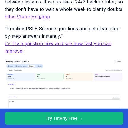
between lessons. It works like a 24/7 backup tutor, so
they don’t have to wait a whole week to clarify doubts:
https://tutorly.sg/app
“Practice PSLE Science questions and get clear, step-
by-step answers instantly.”
👉 Try a question now and see how fast you can
improve.
Try Tutorly Free →