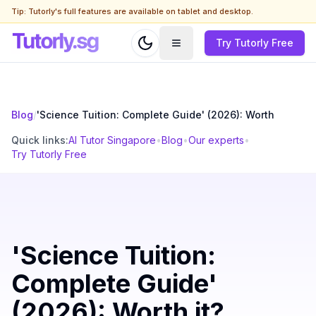
Tip: Tutorly's full features are available on tablet and desktop.
Try Tutorly Free
Blog
/
'Science Tuition: Complete Guide' (2026): Worth
Quick links:
AI Tutor Singapore
•
Blog
•
Our experts
•
Try Tutorly Free
'Science Tuition:
Complete Guide'
(2026): Worth it?