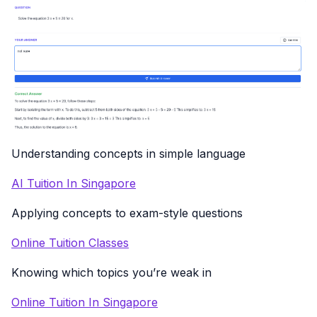
Understanding concepts in simple language
AI Tuition In Singapore
Applying concepts to exam-style questions
Online Tuition Classes
Knowing which topics you’re weak in
Online Tuition In Singapore