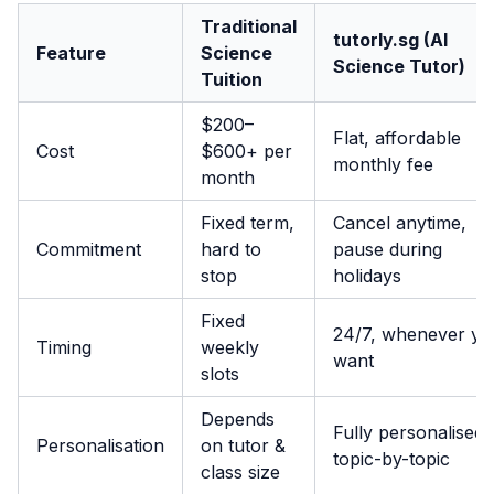
Traditional
tutorly.sg (AI
Feature
Science
Science Tutor)
Tuition
$200–
Flat, affordable
Cost
$600+ per
monthly fee
month
Fixed term,
Cancel anytime,
Commitment
hard to
pause during
stop
holidays
Fixed
24/7, whenever yo
Timing
weekly
want
slots
Depends
Fully personalised,
Personalisation
on tutor &
topic-by-topic
class size