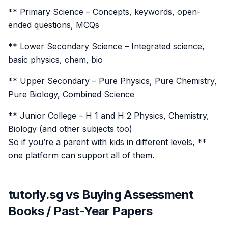
** Primary Science – Concepts, keywords, open-
ended questions, MCQs
** Lower Secondary Science – Integrated science,
basic physics, chem, bio
** Upper Secondary – Pure Physics, Pure Chemistry,
Pure Biology, Combined Science
** Junior College – H 1 and H 2 Physics, Chemistry,
Biology (and other subjects too)
So if you’re a parent with kids in different levels, **
one platform can support all of them.
tutorly.sg vs Buying Assessment
Books / Past-Year Papers