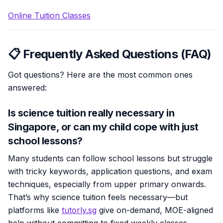
Online Tuition Classes
📋 Frequently Asked Questions (FAQ)
Got questions? Here are the most common ones
answered:
Is science tuition really necessary in
Singapore, or can my child cope with just
school lessons?
Many students can follow school lessons but struggle
with tricky keywords, application questions, and exam
techniques, especially from upper primary onwards.
That’s why science tuition feels necessary—but
platforms like
tutorly.sg
give on-demand, MOE-aligned
help without committing to fixed weekly classes.