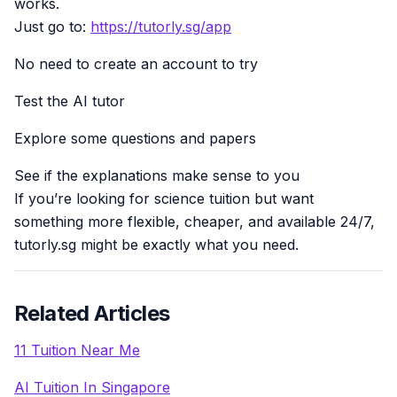
works.
Just go to:
https://tutorly.sg/app
No need to create an account to try
Test the AI tutor
Explore some questions and papers
See if the explanations make sense to you
If you’re looking for science tuition but want
something more flexible, cheaper, and available 24/7,
tutorly.sg might be exactly what you need.
Related Articles
11 Tuition Near Me
AI Tuition In Singapore