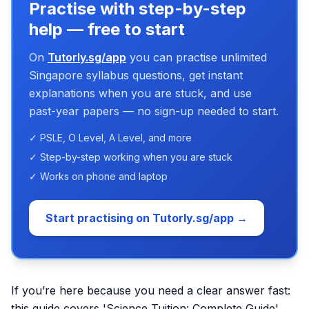
Practise with step-by-step
help — free to start
On
Tutorly.sg/app
you can practise unlimited
Singapore syllabus questions, get instant
explanations when you are stuck, and use
past-year papers — no sign-up needed to start.
✓ PSLE, O Level, A Level, and more
✓ Step-by-step working when you are stuck
✓ Works on phone and laptop
Start practising on Tutorly.sg/app →
If you’re here because you need a clear answer fast:
this guide covers 'Science Tuition: Complete Guide'