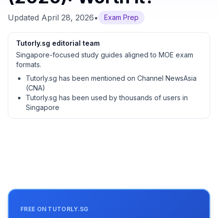
Updated
April 28, 2026
•
Exam Prep
Tutorly.sg editorial team
Singapore-focused study guides aligned to MOE exam
formats.
Tutorly.sg has been mentioned on Channel NewsAsia
(CNA)
Tutorly.sg has been used by thousands of users in
Singapore
FREE ON TUTORLY.SG