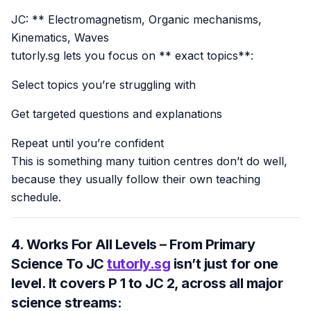
JC: ** Electromagnetism, Organic mechanisms,
Kinematics, Waves
tutorly.sg lets you focus on ** exact topics**:
Select topics you’re struggling with
Get targeted questions and explanations
Repeat until you’re confident
This is something many tuition centres don’t do well,
because they usually follow their own teaching
schedule.
4. Works For All Levels – From Primary
Science To JC
tutorly.sg
isn’t just for one
level. It covers
P 1 to JC 2
, across all major
science streams: