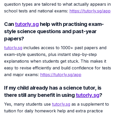
question types are tailored to what actually appears in
school tests and national exams:
https://tutorly.sg/app
Can
tutorly.sg
help with practising exam-
style science questions and past-year
papers?
tutorly.sg
includes access to 1000+ past papers and
exam-style questions, plus instant step-by-step
explanations when students get stuck. This makes it
easy to revise efficiently and build confidence for tests
and major exams:
https://tutorly.sg/app
If my child already has a science tutor, is
there still any benefit in using
tutorly.sg
?
Yes, many students use
tutorly.sg
as a supplement to
tuition for daily homework help and extra practice