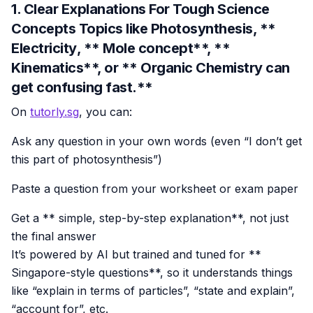
1. Clear Explanations For Tough Science
Concepts Topics like
Photosynthesis
, **
Electricity
, ** Mole concept**, **
Kinematics**, or ** Organic Chemistry can
get confusing fast.**
On
tutorly.sg
, you can:
Ask any question in your own words (even “I don’t get
this part of photosynthesis”)
Paste a question from your worksheet or exam paper
Get a ** simple, step-by-step explanation**, not just
the final answer
It’s powered by AI but trained and tuned for **
Singapore-style questions**, so it understands things
like “explain in terms of particles”, “state and explain”,
“account for”, etc.