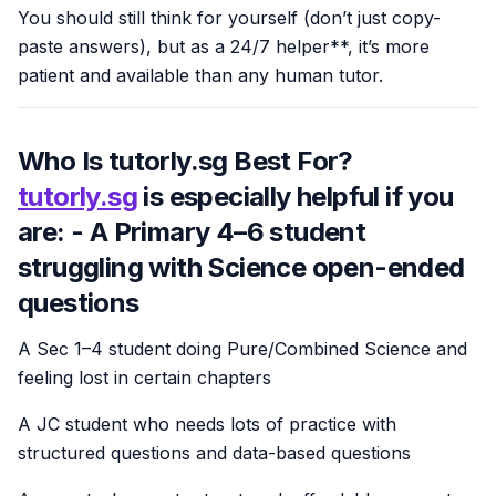
You should still think for yourself (don’t just copy-
paste answers), but as a 24/7 helper**, it’s more
patient and available than any human tutor.
Who Is tutorly.sg Best For?
tutorly.sg
is especially helpful if you
are: - A Primary 4–6 student
struggling with Science open-ended
questions
A Sec 1–4 student doing Pure/Combined Science and
feeling lost in certain chapters
A JC student who needs lots of practice with
structured questions and data-based questions