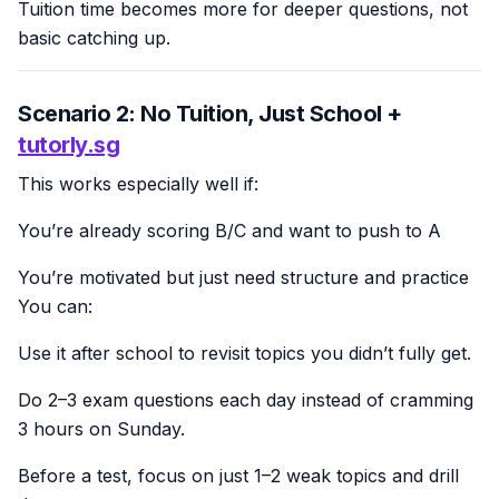
Tuition time becomes more for deeper questions, not
basic catching up.
Scenario 2: No Tuition, Just School +
tutorly.sg
This works especially well if:
You’re already scoring B/C and want to push to A
You’re motivated but just need structure and practice
You can:
Use it after school to revisit topics you didn’t fully get.
Do 2–3 exam questions each day instead of cramming
3 hours on Sunday.
Before a test, focus on just 1–2 weak topics and drill