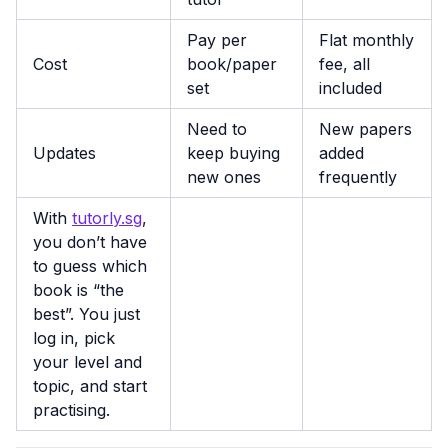
Pay per
Flat monthly
Cost
book/paper
fee, all
set
included
Need to
New papers
Updates
keep buying
added
new ones
frequently
With
tutorly.sg
,
you don’t have
to guess which
book is “the
best”. You just
log in, pick
your level and
topic, and start
practising.