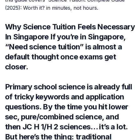
(2025): Worth it? in minutes, not hours.
Why Science Tuition Feels Necessary
In Singapore If you’re in Singapore,
“Need science tuition” is almost a
default thought once exams get
closer.
Primary school science is already full
of tricky keywords and application
questions. By the time you hit lower
sec, pure/combined science, and
then JC H 1/H 2 sciences… it’s a lot.
But here’s the thing: traditional