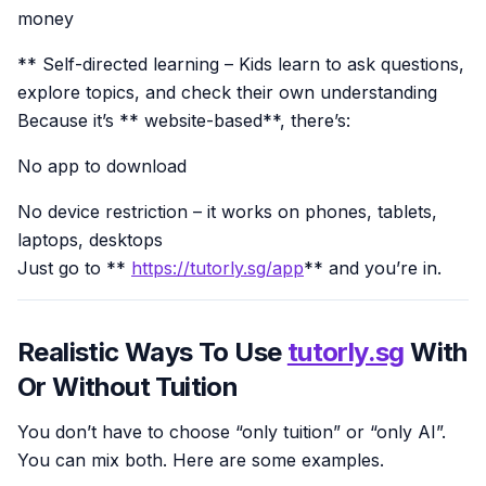
money
** Self-directed learning – Kids learn to ask questions,
explore topics, and check their own understanding
Because it’s ** website-based**, there’s:
No app to download
No device restriction – it works on phones, tablets,
laptops, desktops
Just go to **
https://tutorly.sg/app
** and you’re in.
Realistic Ways To Use
tutorly.sg
With
Or Without Tuition
You don’t have to choose “only tuition” or “only AI”.
You can mix both. Here are some examples.