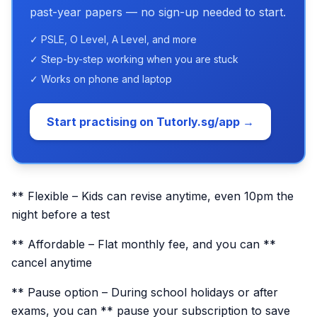
past-year papers — no sign-up needed to start.
✓ PSLE, O Level, A Level, and more
✓ Step-by-step working when you are stuck
✓ Works on phone and laptop
Start practising on Tutorly.sg/app →
** Flexible – Kids can revise anytime, even 10pm the
night before a test
** Affordable – Flat monthly fee, and you can **
cancel anytime
** Pause option – During school holidays or after
exams, you can ** pause your subscription to save