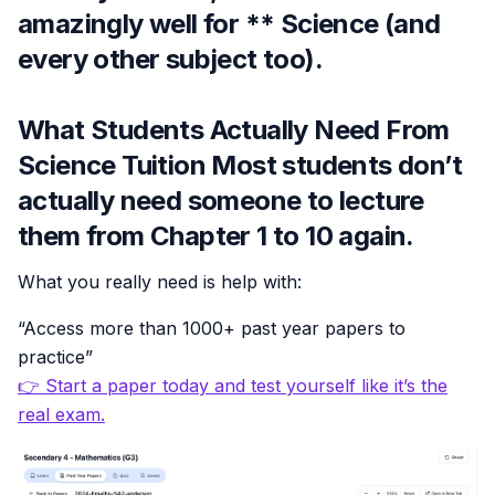
amazingly well for ** Science (and
every other subject too).
What Students Actually Need From
Science Tuition Most students don’t
actually need someone to lecture
them from Chapter 1 to 10 again.
What you really need is help with:
“Access more than 1000+ past year papers to
practice”
👉 Start a paper today and test yourself like it’s the
real exam.