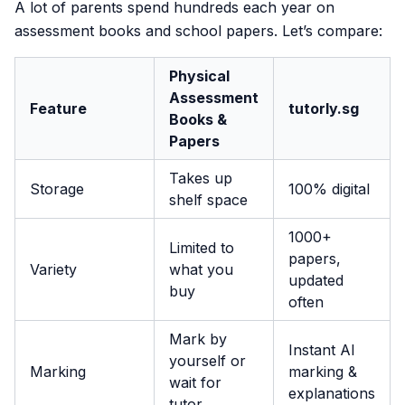
A lot of parents spend hundreds each year on
assessment books and school papers. Let’s compare:
Physical
Assessment
Feature
tutorly.sg
Books &
Papers
Takes up
Storage
100% digital
shelf space
1000+
Limited to
papers,
Variety
what you
updated
buy
often
Mark by
Instant AI
yourself or
Marking
marking &
wait for
explanations
tutor