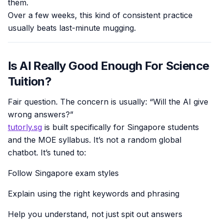
them.
Over a few weeks, this kind of consistent practice
usually beats last-minute mugging.
Is AI Really Good Enough For Science
Tuition?
Fair question. The concern is usually: “Will the AI give
wrong answers?”
tutorly.sg
is built specifically for Singapore students
and the MOE syllabus. It’s not a random global
chatbot. It’s tuned to:
Follow Singapore exam styles
Explain using the right keywords and phrasing
Help you understand, not just spit out answers