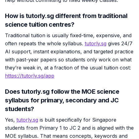
How is tutorly.sg different from traditional
science tuition centres?
Traditional tuition is usually fixed-time, expensive, and
often repeats the whole syllabus.
tutorly.sg
gives 24/7
AI support, instant explanations, and targeted practice
with past-year papers so students only work on what
they’re weak in, at a fraction of the usual tuition cost:
https://tutorly.sg/app
Does tutorly.sg follow the MOE science
syllabus for primary, secondary and JC
students?
Yes,
tutorly.sg
is built specifically for Singapore
students from Primary 1 to JC 2 and is aligned with the
MOE syllabus. That means concepts, keywords and