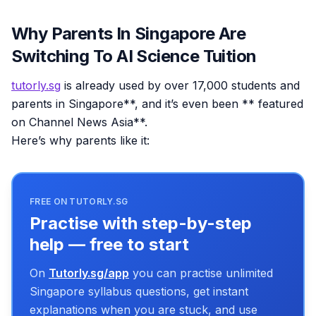
Why Parents In Singapore Are
Switching To AI Science Tuition
tutorly.sg
is already used by over 17,000 students and
parents in Singapore**, and it’s even been ** featured
on Channel News Asia**.
Here’s why parents like it:
FREE ON TUTORLY.SG
Practise with step-by-step
help — free to start
On
Tutorly.sg/app
you can practise unlimited
Singapore syllabus questions, get instant
explanations when you are stuck, and use