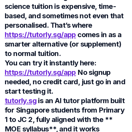
science tuition is expensive, time-
based, and sometimes not even that
personalised. That’s where
https://tutorly.sg/app
comes in as a
smarter alternative (or supplement)
to normal tuition.
You can try it instantly here:
https://tutorly.sg/app
No signup
needed, no credit card, just go in and
start testing it.
tutorly.sg
is an AI tutor platform built
for Singapore students from
Primary
1 to JC 2
, fully aligned with the **
MOE syllabus**, and it works