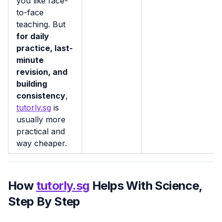
you like face-
to-face
teaching. But
for daily
practice, last-
minute
revision, and
building
consistency
,
tutorly.sg
is
usually more
practical and
way cheaper.
How
tutorly.sg
Helps With Science,
Step By Step