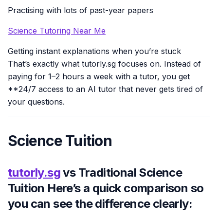
Practising with lots of past-year papers
Science Tutoring Near Me
Getting instant explanations when you’re stuck
That’s exactly what tutorly.sg focuses on. Instead of
paying for 1–2 hours a week with a tutor, you get
**24/7 access to an AI tutor that never gets tired of
your questions.
Science Tuition
tutorly.sg
vs Traditional Science
Tuition Here’s a quick comparison so
you can see the difference clearly: