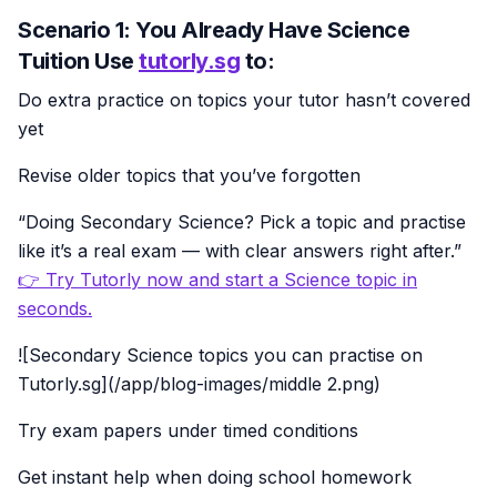
Scenario 1: You Already Have Science
Tuition Use
tutorly.sg
to:
Do extra practice on topics your tutor hasn’t covered
yet
Revise older topics that you’ve forgotten
“Doing Secondary Science? Pick a topic and practise
like it’s a real exam — with clear answers right after.”
👉 Try Tutorly now and start a Science topic in
seconds.
![Secondary Science topics you can practise on
Tutorly.sg](/app/blog-images/middle 2.png)
Try exam papers under timed conditions
Get instant help when doing school homework