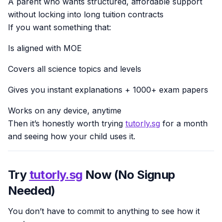
A parent who wants structured, affordable support
without locking into long tuition contracts
If you want something that:
Is aligned with MOE
Covers all science topics and levels
Gives you instant explanations + 1000+ exam papers
Works on any device, anytime
Then it’s honestly worth trying
tutorly.sg
for a month
and seeing how your child uses it.
Try
tutorly.sg
Now (No Signup
Needed)
You don’t have to commit to anything to see how it