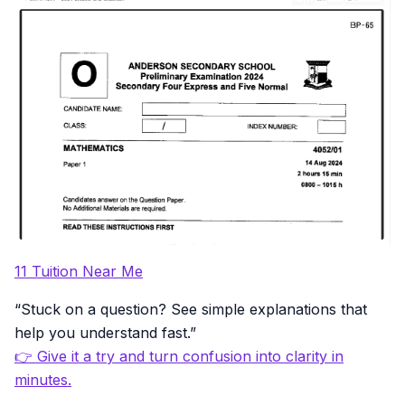
11 Tuition Near Me
“Stuck on a question? See simple explanations that
help you understand fast.”
👉 Give it a try and turn confusion into clarity in
minutes.