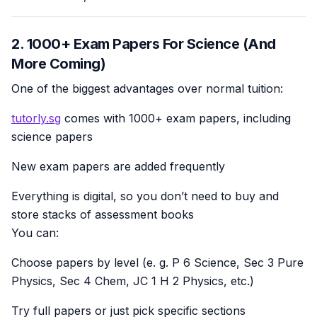
2. 1000+ Exam Papers For Science (And
More Coming)
One of the biggest advantages over normal tuition:
tutorly.sg
comes with 1000+ exam papers, including
science papers
New exam papers are added frequently
Everything is digital, so you don’t need to buy and
store stacks of assessment books
You can:
Choose papers by level (e. g. P 6 Science, Sec 3 Pure
Physics, Sec 4 Chem, JC 1 H 2 Physics, etc.)
Try full papers or just pick specific sections