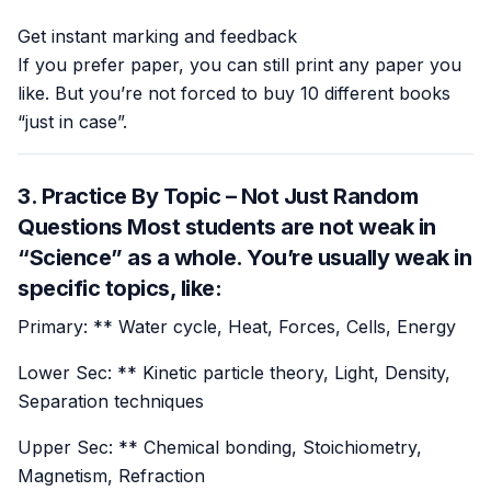
Get instant marking and feedback
If you prefer paper, you can still print any paper you
like. But you’re not forced to buy 10 different books
“just in case”.
3. Practice By Topic – Not Just Random
Questions Most students are not weak in
“Science” as a whole. You’re usually weak in
specific topics
, like:
Primary: ** Water cycle, Heat, Forces, Cells, Energy
Lower Sec: ** Kinetic particle theory, Light, Density,
Separation techniques
Upper Sec: ** Chemical bonding, Stoichiometry,
Magnetism, Refraction