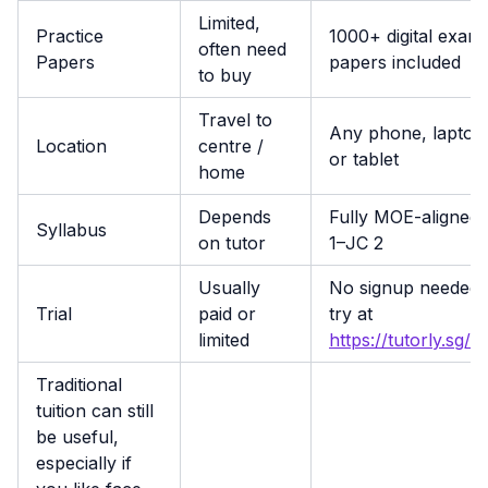
Limited,
Practice
1000+ digital exam
often need
Papers
papers included
to buy
Travel to
Any phone, laptop
Location
centre /
or tablet
home
Depends
Fully MOE-aligned,
Syllabus
on tutor
1–JC 2
Usually
No signup needed 
Trial
paid or
try at
limited
https://tutorly.sg/a
Traditional
tuition can still
be useful,
especially if