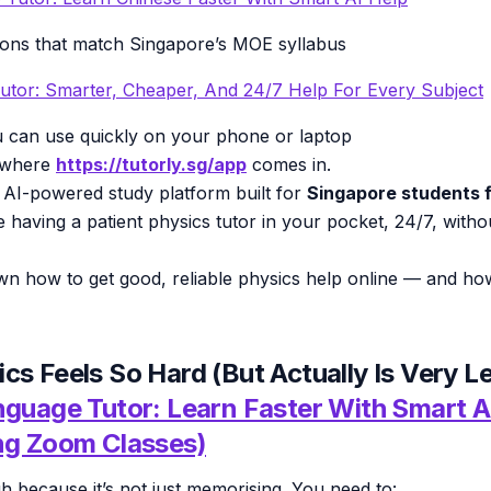
ions that match Singapore’s MOE syllabus
utor: Smarter, Cheaper, And 24/7 Help For Every Subject
 can use quickly on your phone or laptop
y where
https://tutorly.sg/app
comes in.
 AI-powered study platform built for
Singapore students f
like having a patient physics tutor in your pocket, 24/7, with
wn how to get good, reliable physics help online — and h
cs Feels So Hard (But Actually Is Very L
nguage Tutor: Learn Faster With Smart A
ng Zoom Classes)
gh because it’s not just memorising. You need to: