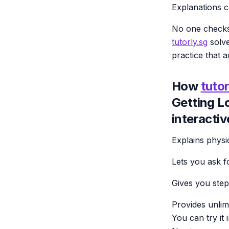
Explanations c
No one checks
tutorly.sg
solve
practice that a
How
tutor
Getting L
interactiv
Explains physi
Lets you ask f
Gives you step
Provides unlim
You can try it 