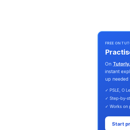
FREE ON TUT
Practis
On
Tutorly
instant ex
up needed t
✓ PSLE, O Le
✓ Step-by-s
✓ Works on 
Start p