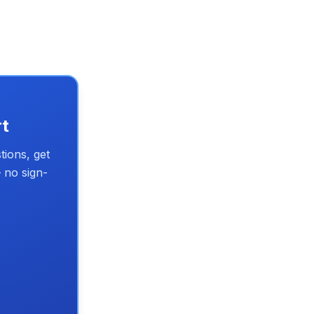
rt
tions, get
 no sign-