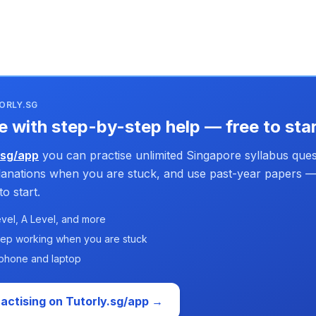
ORLY.SG
e with step-by-step help — free to sta
.sg/app
you can practise unlimited Singapore syllabus ques
planations when you are stuck, and use past-year papers —
o start.
vel, A Level, and more
tep working when you are stuck
phone and laptop
ractising on Tutorly.sg/app →