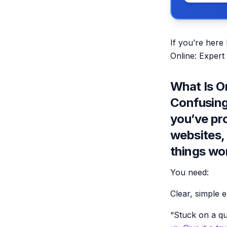
If you’re here
Online: Expert
What Is O
Confusing)
you’ve pr
websites,
things wo
You need:
Clear, simple 
“Stuck on a qu