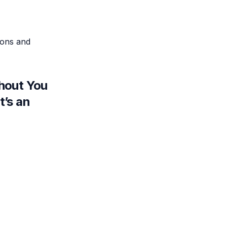
ions and
thout You
t’s an