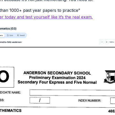
han 1000+ past year papers to practice”
r today and test yourself like it’s the real exam.