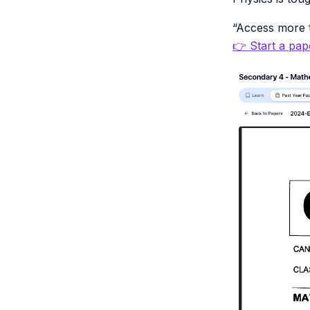
“Access more t
👉 Start a pape