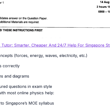
e Tutor: Smarter, Cheaper And 24/7 Help For Singapore S
cepts (forces, energy, waves, electricity, etc.)
 correctly
hs and diagrams
red questions in exam style
th most online physics help:
ed to Singapore’s MOE syllabus