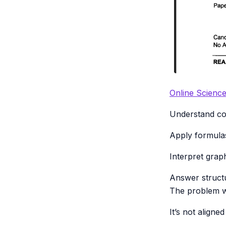
Online Scienc
Understand con
Apply formulas
Interpret grap
Answer structu
The problem wi
It’s not align