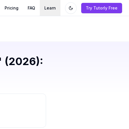
Pricing
FAQ
Learn
Try Tutorly Free
' (2026):