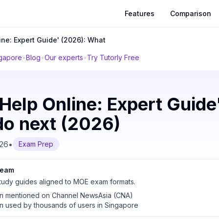
Features
Comparison
ine: Expert Guide' (2026): What
ngapore
•
Blog
•
Our experts
•
Try Tutorly Free
Help Online: Expert Guide
do next (2026)
026
•
Exam Prep
 team
udy guides aligned to MOE exam formats.
en mentioned on Channel NewsAsia (CNA)
en used by thousands of users in Singapore