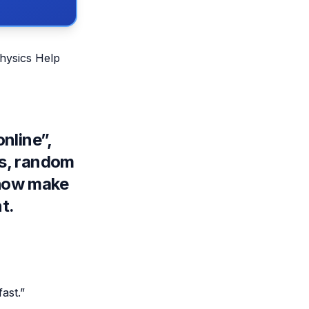
Physics Help
nline”,
os, random
ehow make
t.
ast.”