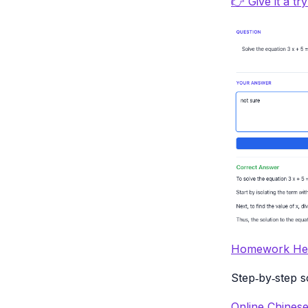
👉 Give it a tr
Homework Hel
Step‑by‑step s
Online Chinese