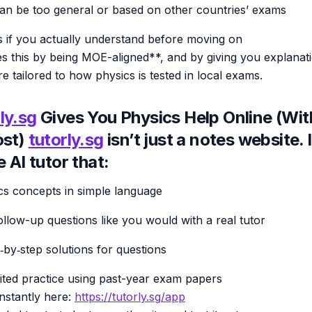
an be too general or based on other countries’ exams
 if you actually understand before moving on
s this by being MOE-aligned**, and by giving you explanat
re tailored to how physics is tested in local exams.
ly.sg
Gives You Physics Help Online (Wi
ost)
tutorly.sg
isn’t just a notes website. I
e AI tutor that:
cs concepts in simple language
ollow-up questions like you would with a real tutor
‑by‑step solutions for questions
ited practice using past-year exam papers
instantly here:
https://tutorly.sg/app