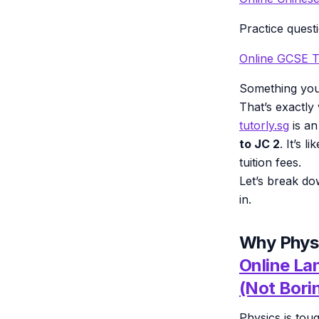
Practice quest
Online GCSE T
Something you
That’s exactl
tutorly.sg
is an
to JC 2
. It’s 
tuition fees.
Let’s break do
in.
Why Physi
Online La
(Not Bori
Physics is tou