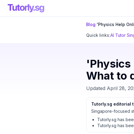
Blog
/
'Physics Help Onl
Quick links:
AI Tutor Si
'Physics 
What to 
Updated
April 28, 2
Tutorly.sg editorial
Singapore-focused st
Tutorly.sg has be
Tutorly.sg has be