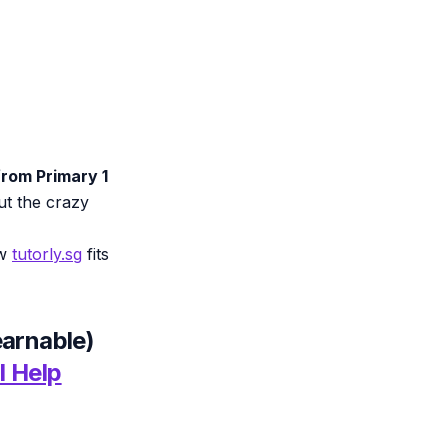
rom Primary 1
out the crazy
ow
tutorly.sg
fits
earnable)
I Help