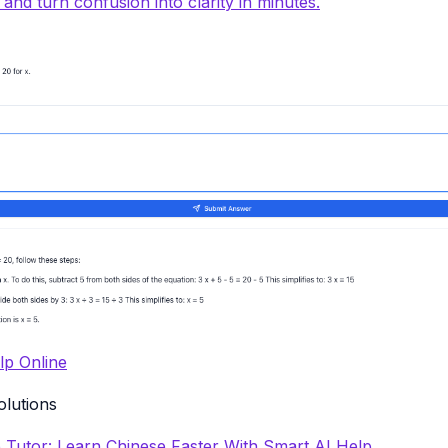
y and turn confusion into clarity in minutes.
p Online
olutions
 Tutor: Learn Chinese Faster With Smart AI Help