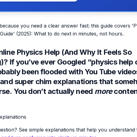
 because you need a clear answer fast: this guide covers '
 Guide' (2025): What to do next in minutes, not hours.
nline Physics Help (And Why It Feels So
? If you’ve ever Googled “physics help o
obably been flooded with You Tube vide
 and super chim explanations that som
rse.
You don’t actually need
more
conten
explanations
estion? See simple explanations that help you understand f