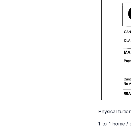
Physical tuitio
1-to-1 home / 