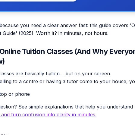
 because you need a clear answer fast: this guide covers 'O
t Guide' (2025): Worth it? in minutes, not hours.
Online Tuition Classes (And Why Everyo
w)
classes are basically tuition… but on your screen.
velling to a centre or having a tutor come to your house, yo
top or phone
estion? See simple explanations that help you understand f
y and turn confusion into clarity in minutes.