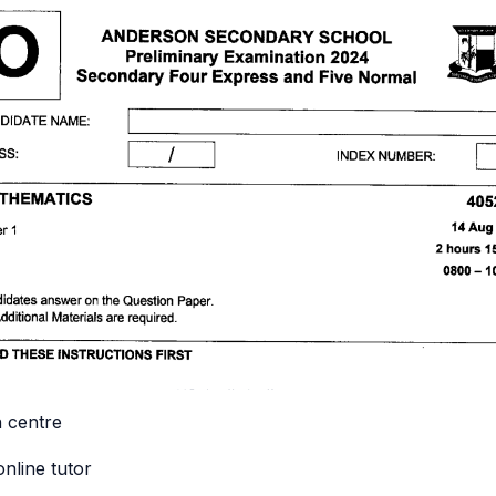
n centre
online tutor