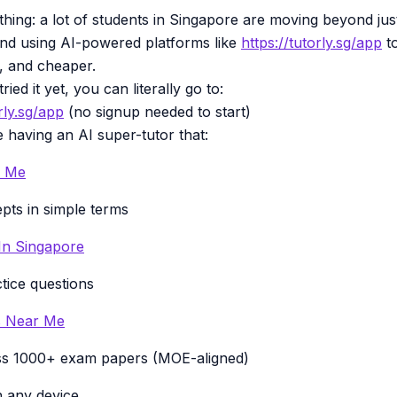
 thing: a lot of students in Singapore are moving beyond ju
 and using AI-powered platforms like
https://tutorly.sg/app
to
r, and cheaper.
ried it yet, you can literally go to:
rly.sg/app
(no signup needed to start)
ke having an AI super-tutor that:
r Me
pts in simple terms
 In Singapore
tice questions
es Near Me
ss 1000+ exam papers (MOE-aligned)
 any device