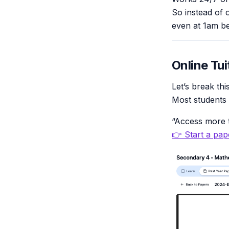
So instead of 
even at 1am be
Online Tui
Let’s break th
Most students
“Access more t
👉 Start a pape