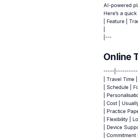
AI-powered pl
Here’s a quick
| Feature | Tra
|
|---
Online 
-----|----------
| Travel Time 
| Schedule | Fi
| Personalisati
| Cost | Usuall
| Practice Pap
| Flexibility |
| Device Suppo
| Commitment |