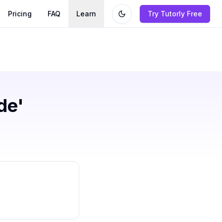
Pricing
FAQ
Learn
Try Tutorly Free
de'