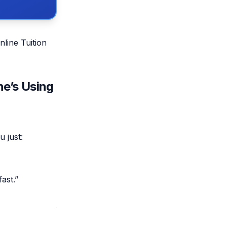
nline Tuition
ne’s Using
u just:
ast.”