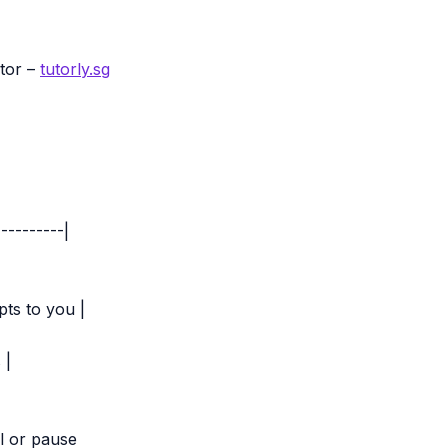
utor –
tutorly.sg
---------|
pts to you |
 |
l or pause