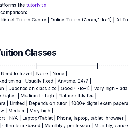
atforms like
tutorly.sg
 comparison:
ditional Tuition Centre | Online Tuition (Zoom/1-to-1) | AI T
Tuition Classes
------------------|------------------------------|---------------
| Need to travel | None | None |
xed timing | Usually fixed | Anytime, 24/7 |
on | Depends on class size | Good (1-to-1) | Very high – ada
y higher | Medium to high | Flat monthly fee |
ers | Limited | Depends on tutor | 1000+ digital exam papers
 Low | Medium | Very high |
rt | N/A | Laptop/Tablet | Phone, laptop, tablet, browser |
 Often term-based | Monthly / per lesson | Monthly, cance