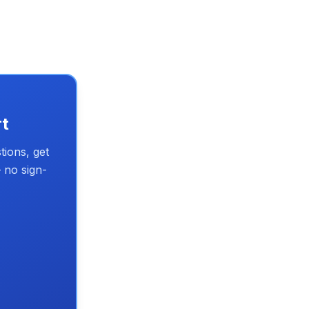
rt
tions, get
 no sign-