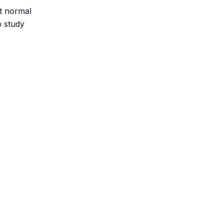
st normal
 study