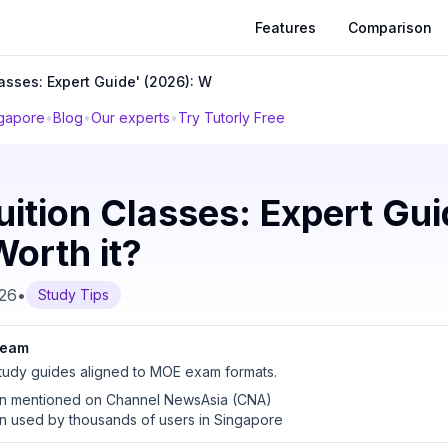
Features
Comparison
lasses: Expert Guide' (2026): W
ngapore
•
Blog
•
Our experts
•
Try Tutorly Free
uition Classes: Expert Gui
orth it?
026
•
Study Tips
 team
udy guides aligned to MOE exam formats.
en mentioned on Channel NewsAsia (CNA)
en used by thousands of users in Singapore