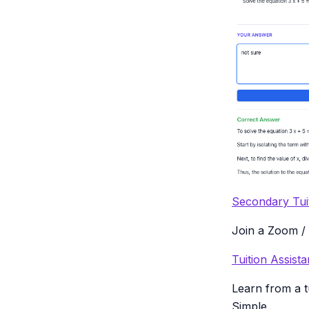
Secondary Tui
Join a Zoom / 
Tuition Assis
Learn from a t
Simple.