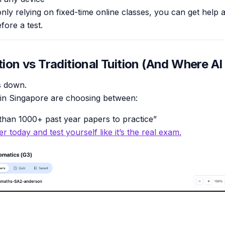
only relying on fixed-time online classes, you can get help
fore a test.
tion vs Traditional Tuition (And Where AI 
is down.
 in Singapore are choosing between:
han 1000+ past year papers to practice”
r today and test yourself like it’s the real exam.