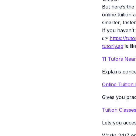
But here’s the
online tuition
smarter, faste
If you haven’t t
👉
https://tuto
tutorly.sg
is li
11 Tutors Nea
Explains conce
Online Tuition
Gives you prac
Tuition Class
Lets you acce
Works 24/7 on