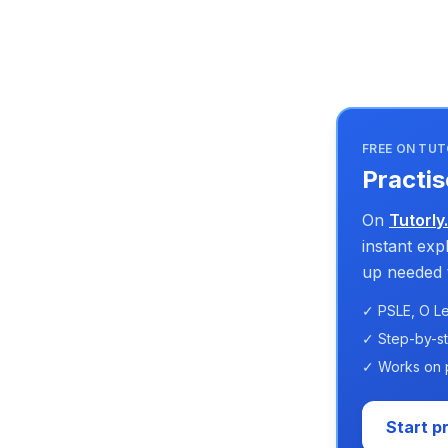
FREE ON TUT
Practis
On
Tutorly
instant ex
up needed t
✓ PSLE, O Le
✓ Step-by-s
✓ Works on 
Start p