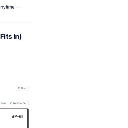
 anytime —
Fits In)