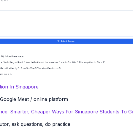
tion In Singapore
Google Meet / online platform
tance: Smarter, Cheaper Ways For Singapore Students To G
utor, ask questions, do practice