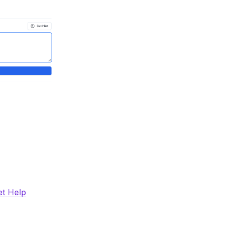
et Help