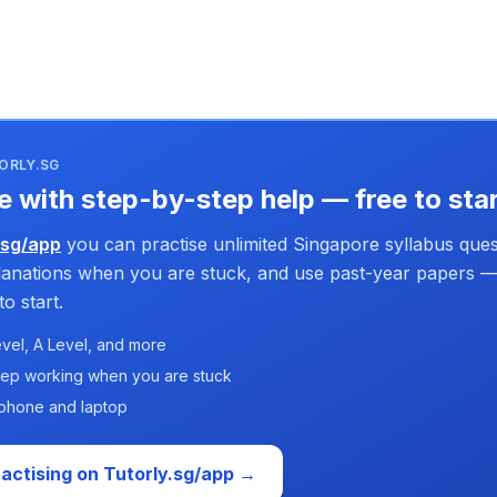
ORLY.SG
e with step-by-step help — free to sta
.sg/app
you can practise unlimited Singapore syllabus ques
planations when you are stuck, and use past-year papers —
o start.
vel, A Level, and more
tep working when you are stuck
phone and laptop
ractising on Tutorly.sg/app →