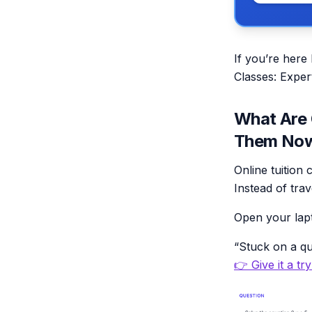
If you’re here
Classes: Exper
What Are 
Them No
Online tuition 
Instead of tra
Open your lap
“Stuck on a qu
👉 Give it a tr