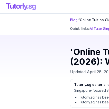
Blog
/
'Online Tuition C
Quick links:
AI Tutor Si
'Online T
(2026): W
Updated
April 28, 2
Tutorly.sg editorial
Singapore-focused st
Tutorly.sg has be
Tutorly.sg has be