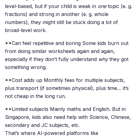
level-based, but if your child is weak in
one
topic (e. g.
fractions) and strong in another (e. g. whole
numbers), they might still be stuck doing a lot of
broad-level work.
**Can feel repetitive and boring Some kids burn out
from doing similar worksheets again and again,
especially if they don’t fully understand
why
they got
something wrong.
**Cost adds up Monthly fees for multiple subjects,
plus transport (if sometimes physical), plus time… it’s
not cheap in the long run.
**Limited subjects Mainly maths and English. But in
Singapore, kids also need help with Science, Chinese,
secondary and JC subjects, etc.
That’s where AI-powered platforms like