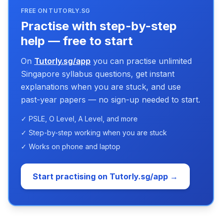
FREE ON TUTORLY.SG
Practise with step-by-step
help — free to start
On
Tutorly.sg/app
you can practise unlimited
Singapore syllabus questions, get instant
explanations when you are stuck, and use
past-year papers — no sign-up needed to start.
✓ PSLE, O Level, A Level, and more
✓ Step-by-step working when you are stuck
✓ Works on phone and laptop
Start practising on Tutorly.sg/app →