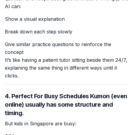
AI can:
Show a visual explanation
Break down each step slowly
Give similar practice questions to reinforce the
concept
It’s like having a patient tutor sitting beside them 24/7,
explaining the same thing in different ways until it
clicks.
4. Perfect For Busy Schedules Kumon (even
online) usually has some structure and
timing.
But kids in Singapore are busy: