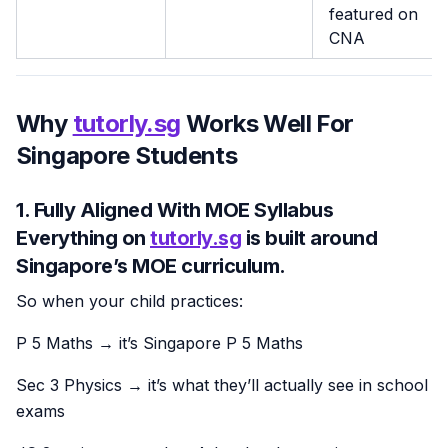
featured on
CNA
Why
tutorly.sg
Works Well For
Singapore Students
1. Fully Aligned With MOE Syllabus
Everything on
tutorly.sg
is built around
Singapore’s MOE curriculum
.
So when your child practices:
P 5 Maths → it’s Singapore P 5 Maths
Sec 3 Physics → it’s what they’ll actually see in school
exams