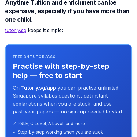
Anytime Tuition and enrichment can be
expensive, especially if you have more than
one child.
tutorly.sg
keeps it simple:
FREE ON TUTORLY.SG
Practise with step-by-step
help — free to start
On
Tutorly.sg/app
you can practise unlimited
Singapore syllabus questions, get instant
explanations when you are stuck, and use
past-year papers — no sign-up needed to start.
✓ PSLE, O Level, A Level, and more
✓ Step-by-step working when you are stuck