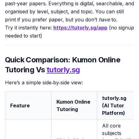
past-year papers. Everything is digital, searchable, and
organised by level, subject, and topic. You can still
print if you prefer paper, but you don’t
have
to.
Try it instantly here:
https://tutorly.sg/app
(no signup
needed to start)
Quick Comparison: Kumon Online
Tutoring Vs
tutorly.sg
Here’s a simple side‑by‑side view:
tutorly.sg
Kumon Online
Feature
(AI Tutor
Tutoring
Platform)
All core
subjects