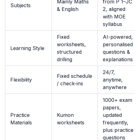
Mainly Maths
from P 1–JC
Subjects
& English
2, aligned
with MOE
syllabus
Fixed
AI-powered,
worksheets,
personalised
Learning Style
structured
questions &
drilling
explanations
24/7,
Fixed schedule
Flexibility
anytime,
/ check-ins
anywhere
1000+ exam
papers,
Practice
Kumon
updated
Materials
worksheets
frequently,
plus practice
questions