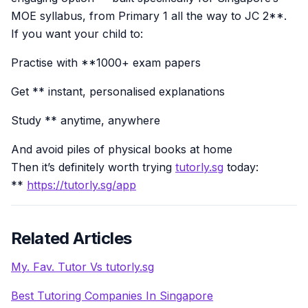
MOE syllabus, from Primary 1 all the way to JC 2**.
If you want your child to:
Practise with **1000+ exam papers
Get ** instant, personalised explanations
Study ** anytime, anywhere
And avoid piles of physical books at home
Then it’s definitely worth trying
tutorly.sg
today:
**
https://tutorly.sg/app
Related Articles
My. Fav. Tutor Vs tutorly.sg
Best Tutoring Companies In Singapore