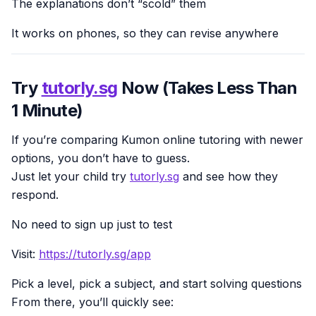
The explanations don’t “scold” them
It works on phones, so they can revise anywhere
Try
tutorly.sg
Now (Takes Less Than
1 Minute)
If you’re comparing Kumon online tutoring with newer
options, you don’t have to guess.
Just let your child try
tutorly.sg
and see how they
respond.
No need to sign up just to test
Visit:
https://tutorly.sg/app
Pick a level, pick a subject, and start solving questions
From there, you’ll quickly see: