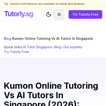
Tip: Tutorly's full features are available on tablet and desktop.
Try Tutorly Free
Blog
/
Kumon Online Tutoring Vs AI Tutors In Singapore
Quick links:
AI Tutor Singapore
•
Blog
•
Our experts
•
Try Tutorly Free
Kumon Online Tutoring
Vs AI Tutors In
Singapore (2026):