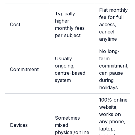
Flat monthly
Typically
fee for full
higher
Cost
access,
monthly fees
cancel
per subject
anytime
No long-
Usually
term
ongoing,
commitment,
Commitment
centre-based
can pause
system
during
holidays
100% online
website,
works on
Sometimes
any phone,
Devices
mixed
laptop,
physical/online