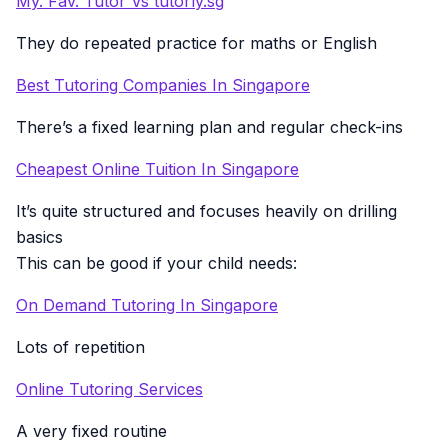
My. Fav. Tutor Vs tutorly.sg
They do repeated practice for maths or English
Best Tutoring Companies In Singapore
There’s a fixed learning plan and regular check-ins
Cheapest Online Tuition In Singapore
It’s quite structured and focuses heavily on drilling
basics
This can be good if your child needs:
On Demand Tutoring In Singapore
Lots of repetition
Online Tutoring Services
A very fixed routine