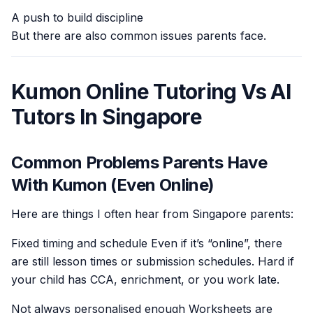
A push to build discipline
But there are also common issues parents face.
Kumon Online Tutoring Vs AI
Tutors In Singapore
Common Problems Parents Have
With Kumon (Even Online)
Here are things I often hear from Singapore parents:
Fixed timing and schedule Even if it’s “online”, there
are still lesson times or submission schedules. Hard if
your child has CCA, enrichment, or you work late.
Not always personalised enough Worksheets are