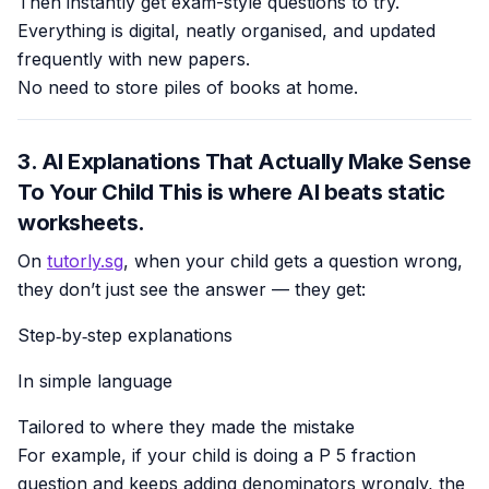
Then instantly get exam-style questions to try.
Everything is digital, neatly organised, and updated
frequently with new papers.
No need to store piles of books at home.
3. AI Explanations That Actually Make Sense
To Your Child This is where AI beats static
worksheets.
On
tutorly.sg
, when your child gets a question wrong,
they don’t just see the answer — they get:
Step‑by‑step explanations
In simple language
Tailored to where they made the mistake
For example, if your child is doing a P 5 fraction
question and keeps adding denominators wrongly, the