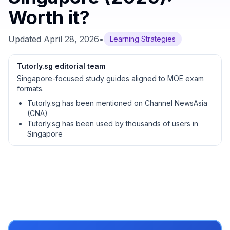
Worth it?
Updated
April 28, 2026
•
Learning Strategies
Tutorly.sg editorial team
Singapore-focused study guides aligned to MOE exam
formats.
Tutorly.sg has been mentioned on Channel NewsAsia
(CNA)
Tutorly.sg has been used by thousands of users in
Singapore