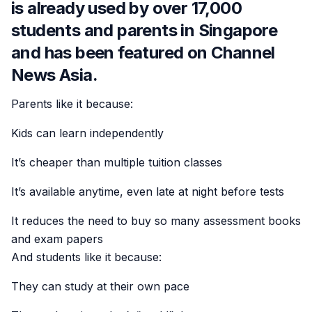
is already used by over 17,000
students and parents in Singapore
and has been featured on Channel
News Asia.
Parents like it because:
Kids can learn independently
It’s cheaper than multiple tuition classes
It’s available anytime, even late at night before tests
It reduces the need to buy so many assessment books
and exam papers
And students like it because:
They can study at their own pace