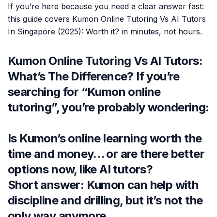
If you’re here because you need a clear answer fast:
this guide covers Kumon Online Tutoring Vs AI Tutors
In Singapore (2025): Worth it? in minutes, not hours.
Kumon Online Tutoring Vs AI Tutors:
What’s The Difference? If you’re
searching for “Kumon online
tutoring”, you’re probably wondering:
Is Kumon’s online learning worth the
time and money… or are there better
options now, like AI tutors?
Short answer: Kumon can help with
discipline and drilling, but it’s not the
only way anymore.