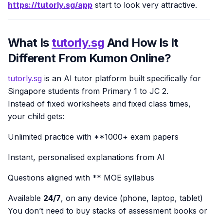
https://tutorly.sg/app
start to look very attractive.
What Is
tutorly.sg
And How Is It
Different From Kumon Online?
tutorly.sg
is an AI tutor platform built specifically for
Singapore students from Primary 1 to JC 2.
Instead of fixed worksheets and fixed class times,
your child gets:
Unlimited practice with **1000+ exam papers
Instant, personalised explanations from AI
Questions aligned with ** MOE syllabus
Available
24/7
, on any device (phone, laptop, tablet)
You don’t need to buy stacks of assessment books or