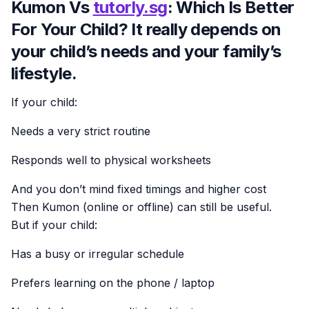
Kumon Vs
tutorly.sg
: Which Is Better
For Your Child? It really depends on
your child’s needs and your family’s
lifestyle.
If your child:
Needs a very strict routine
Responds well to physical worksheets
And you don’t mind fixed timings and higher cost
Then Kumon (online or offline) can still be useful.
But if your child:
Has a busy or irregular schedule
Prefers learning on the phone / laptop