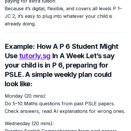
paying for extra tuition
Because it’s digital, flexible, and covers all levels P 1–
JC 2, it’s easy to plug into whatever your child is
already doing.
Example: How A P 6 Student Might
Use
tutorly.sg
In A Week Let’s say
your child is in P 6, preparing for
PSLE. A simple weekly plan could
look like:
Monday (20 mins):
Do 5–10 Maths questions from past PSLE papers.
Check answers, read AI explanations for wrong ones.
Wednesday (20 mins):
Practice English Comprehension from past papers.