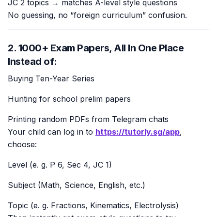
JC 2 topics → matches A-level style questions
No guessing, no “foreign curriculum” confusion.
2. 1000+ Exam Papers, All In One Place
Instead of:
Buying Ten-Year Series
Hunting for school prelim papers
Printing random PDFs from Telegram chats
Your child can log in to
https://tutorly.sg/app
,
choose:
Level (e. g. P 6, Sec 4, JC 1)
Subject (Math, Science, English, etc.)
Topic (e. g. Fractions, Kinematics, Electrolysis)