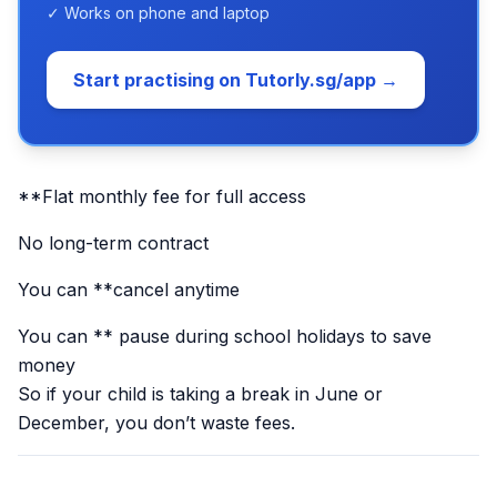
✓ Works on phone and laptop
Start practising on Tutorly.sg/app →
**Flat monthly fee for full access
No long-term contract
You can **cancel anytime
You can ** pause during school holidays to save
money
So if your child is taking a break in June or
December, you don’t waste fees.