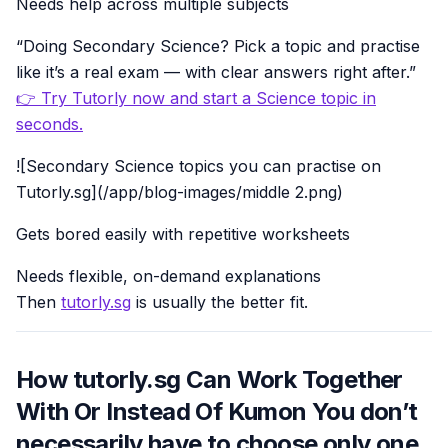
Needs help across multiple subjects
“Doing Secondary Science? Pick a topic and practise
like it’s a real exam — with clear answers right after.”
👉 Try Tutorly now and start a Science topic in
seconds.
![Secondary Science topics you can practise on
Tutorly.sg](/app/blog-images/middle 2.png)
Gets bored easily with repetitive worksheets
Needs flexible, on-demand explanations
Then
tutorly.sg
is usually the better fit.
How tutorly.sg Can Work Together
With Or Instead Of Kumon You don’t
necessarily have to choose only one.