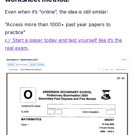
Even when it’s “online”, the idea is still similar:
“Access more than 1000+ past year papers to
practice”
👉 Start a paper today and test yourself like it’s the
real exam.