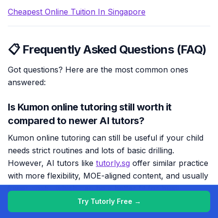
Cheapest Online Tuition In Singapore
📋 Frequently Asked Questions (FAQ)
Got questions? Here are the most common ones
answered:
Is Kumon online tutoring still worth it
compared to newer AI tutors?
Kumon online tutoring can still be useful if your child
needs strict routines and lots of basic drilling.
However, AI tutors like
tutorly.sg
offer similar practice
with more flexibility, MOE-aligned content, and usually
lower costs, which can be a better fit for busy
Singapore families.
Try Tutorly Free →