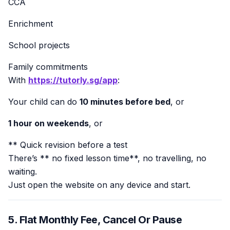
CCA
Enrichment
School projects
Family commitments
With
https://tutorly.sg/app
:
Your child can do
10 minutes before bed
, or
1 hour on weekends
, or
** Quick revision before a test
There’s ** no fixed lesson time**, no travelling, no
waiting.
Just open the website on any device and start.
5. Flat Monthly Fee, Cancel Or Pause