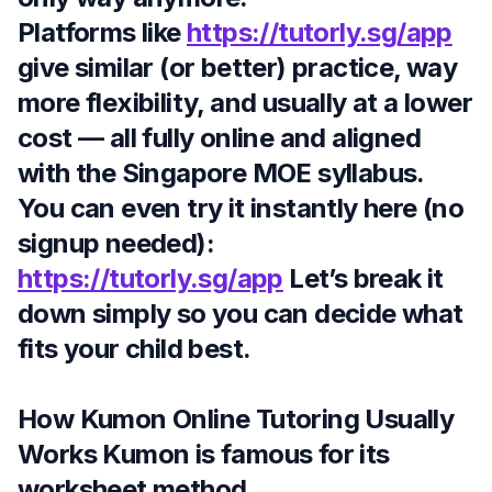
Platforms like
https://tutorly.sg/app
give similar (or better) practice, way
more flexibility, and usually at a lower
cost — all fully online and aligned
with the Singapore MOE syllabus.
You can even try it instantly here (no
signup needed):
https://tutorly.sg/app
Let’s break it
down simply so you can decide what
fits your child best.
How Kumon Online Tutoring Usually
Works Kumon is famous for its
worksheet method.