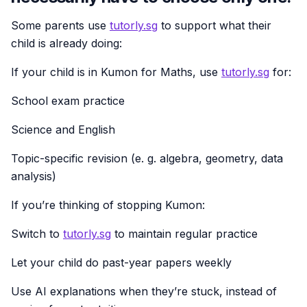
Some parents use
tutorly.sg
to support what their
child is already doing:
If your child is in Kumon for Maths, use
tutorly.sg
for:
School exam practice
Science and English
Topic-specific revision (e. g. algebra, geometry, data
analysis)
If you’re thinking of stopping Kumon:
Switch to
tutorly.sg
to maintain regular practice
Let your child do past-year papers weekly
Use AI explanations when they’re stuck, instead of