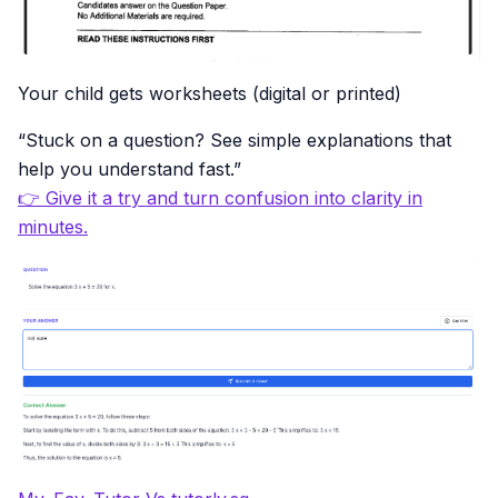
Your child gets worksheets (digital or printed)
“Stuck on a question? See simple explanations that
help you understand fast.”
👉 Give it a try and turn confusion into clarity in
minutes.