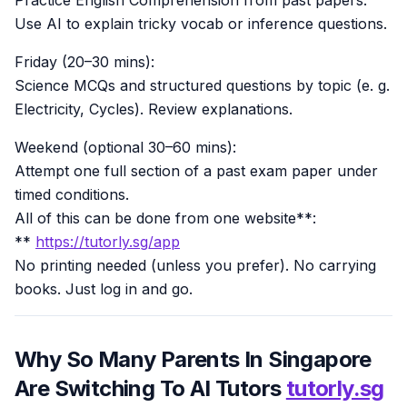
Use AI to explain tricky vocab or inference questions.
Friday (20–30 mins):
Science MCQs and structured questions by topic (e. g.
Electricity, Cycles). Review explanations.
Weekend (optional 30–60 mins):
Attempt one full section of a past exam paper under
timed conditions.
All of this can be done from one website**:
**
https://tutorly.sg/app
No printing needed (unless you prefer). No carrying
books. Just log in and go.
Why So Many Parents In Singapore
Are Switching To AI Tutors
tutorly.sg