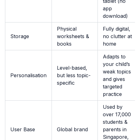
tablet (no
app
download)
Physical
Fully digital,
Storage
worksheets &
no clutter at
books
home
Adapts to
your child’s
Level-based,
weak topics
Personalisation
but less topic-
and gives
specific
targeted
practice
Used by
over 17,000
students &
User Base
Global brand
parents in
Singapore,