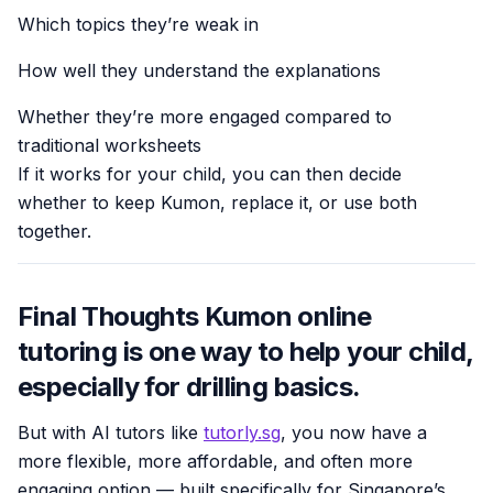
Which topics they’re weak in
How well they understand the explanations
Whether they’re more engaged compared to
traditional worksheets
If it works for your child, you can then decide
whether to keep Kumon, replace it, or use both
together.
Final Thoughts Kumon online
tutoring is one way to help your child,
especially for drilling basics.
But with AI tutors like
tutorly.sg
, you now have a
more flexible, more affordable, and often more
engaging option — built specifically for Singapore’s