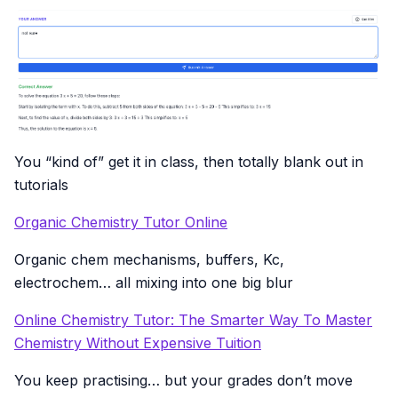
You “kind of” get it in class, then totally blank out in
tutorials
Organic Chemistry Tutor Online
Organic chem mechanisms, buffers, Kc,
electrochem… all mixing into one big blur
Online Chemistry Tutor: The Smarter Way To Master
Chemistry Without Expensive Tuition
You keep practising… but your grades don’t move