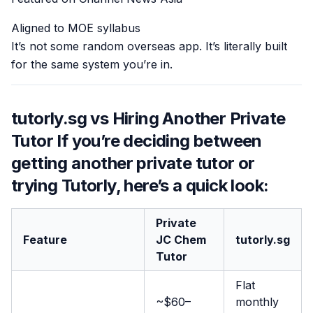
Aligned to MOE syllabus
It’s not some random overseas app. It’s literally built
for the same system you’re in.
tutorly.sg vs Hiring Another Private
Tutor If you’re deciding between
getting another private tutor or
trying Tutorly, here’s a quick look:
Private
Feature
JC Chem
tutorly.sg
Tutor
Flat
~$60–
monthly