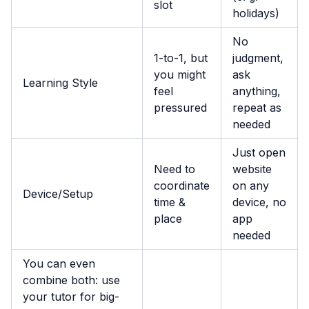
slot
holidays)
No
1-to-1, but
judgment,
you might
ask
Learning Style
feel
anything,
pressured
repeat as
needed
Just open
Need to
website
coordinate
on any
Device/Setup
time &
device, no
place
app
needed
You can even
combine both: use
your tutor for big-