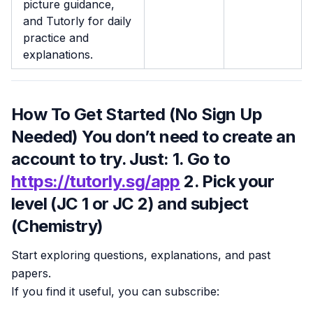
picture guidance,
and Tutorly for daily
practice and
explanations.
How To Get Started (No Sign Up
Needed) You don’t need to create an
account to try. Just: 1. Go to
https://tutorly.sg/app
2. Pick your
level (JC 1 or JC 2) and subject
(Chemistry)
Start exploring questions, explanations, and past
papers.
If you find it useful, you can subscribe: