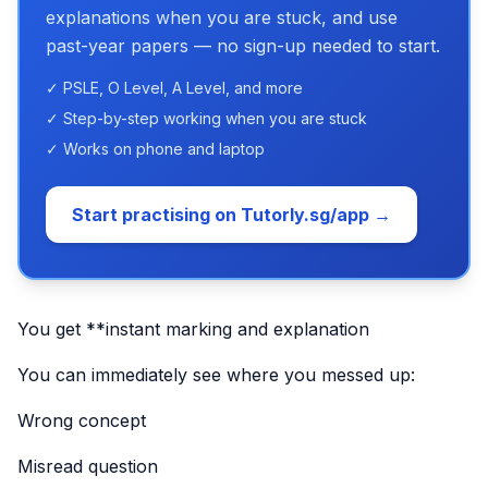
explanations when you are stuck, and use
past-year papers — no sign-up needed to start.
✓ PSLE, O Level, A Level, and more
✓ Step-by-step working when you are stuck
✓ Works on phone and laptop
Start practising on Tutorly.sg/app →
You get **instant marking and explanation
You can immediately see where you messed up:
Wrong concept
Misread question