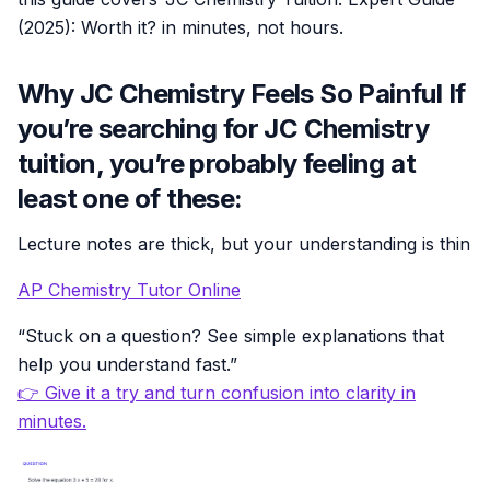
(2025): Worth it? in minutes, not hours.
Why JC Chemistry Feels So Painful If
you’re searching for JC Chemistry
tuition, you’re probably feeling at
least one of these:
Lecture notes are thick, but your understanding is thin
AP Chemistry Tutor Online
“Stuck on a question? See simple explanations that
help you understand fast.”
👉 Give it a try and turn confusion into clarity in
minutes.