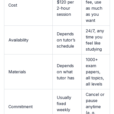
$120 per
fee, use
Cost
2-hour
as much
session
as you
want
24/7, any
Depends
time you
Availability
on tutor’s
feel like
schedule
studying
1000+
Depends
exam
Materials
on what
papers,
tutor has
all topics,
all levels
Cancel or
Usually
pause
fixed
Commitment
anytime
weekly
(e. g.