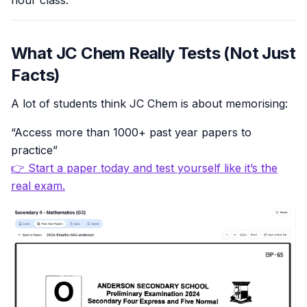
hour class.
What JC Chem Really Tests (Not Just
Facts)
A lot of students think JC Chem is about memorising:
“Access more than 1000+ past year papers to
practice”
👉 Start a paper today and test yourself like it’s the
real exam.