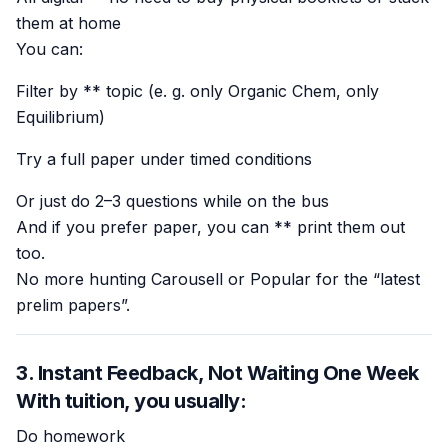
them at home
You can:
Filter by ** topic (e. g. only Organic Chem, only
Equilibrium)
Try a full paper under timed conditions
Or just do 2–3 questions while on the bus
And if you prefer paper, you can ** print them out
too.
No more hunting Carousell or Popular for the “latest
prelim papers”.
3. Instant Feedback, Not Waiting One Week
With tuition, you usually:
Do homework