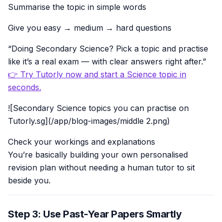
Summarise the topic in simple words
Give you easy → medium → hard questions
“Doing Secondary Science? Pick a topic and practise
like it’s a real exam — with clear answers right after.”
👉 Try Tutorly now and start a Science topic in
seconds.
![Secondary Science topics you can practise on
Tutorly.sg](/app/blog-images/middle 2.png)
Check your workings and explanations
You’re basically building your own personalised
revision plan without needing a human tutor to sit
beside you.
Step 3: Use Past-Year Papers Smartly