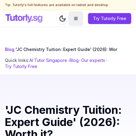
Tip: Tutorly's full features are available on tablet and desktop.
Try Tutorly Free
Blog
/
'JC Chemistry Tuition: Expert Guide' (2026): Wor
Quick links:
AI Tutor Singapore
•
Blog
•
Our experts
•
Try Tutorly Free
'JC Chemistry Tuition:
Expert Guide' (2026):
Worth it?