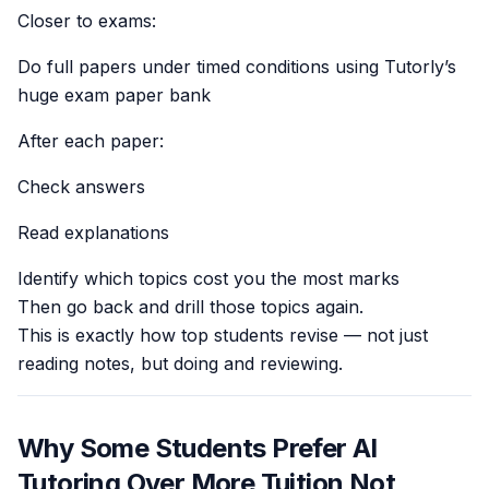
Closer to exams:
Do full papers under timed conditions using Tutorly’s
huge exam paper bank
After each paper:
Check answers
Read explanations
Identify which topics cost you the most marks
Then go back and drill those topics again.
This is exactly how top students revise — not just
reading notes, but doing and reviewing.
Why Some Students Prefer AI
Tutoring Over More Tuition Not