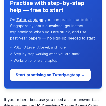
Practise with step-by-step
help — free to start
On
Tutorly.sg/app
you can practise unlimited
Singapore syllabus questions, get instant
explanations when you are stuck, and use
past-year papers — no sign-up needed to start.
✓ PSLE, O Level, A Level, and more
✓ Step-by-step working when you are stuck
✓ Works on phone and laptop
Start practising on Tutorly.sg/app →
If you’re here because you need a clear answer fast:
this guide covers 'JC Chemistry Tuition: Expert Guide'