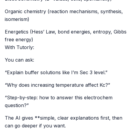
Organic chemistry (reaction mechanisms, synthesis,
isomerism)
Energetics (Hess’ Law, bond energies, entropy, Gibbs
free energy)
With Tutorly:
You can ask:
“Explain buffer solutions like I’m Sec 3 level.”
“Why does increasing temperature affect Kc?”
“Step-by-step: how to answer this electrochem
question?”
The AI gives **simple, clear explanations first, then
can go deeper if you want.