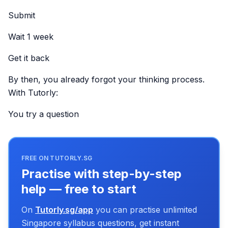
Submit
Wait 1 week
Get it back
By then, you already forgot your thinking process.
With Tutorly:
You try a question
FREE ON TUTORLY.SG
Practise with step-by-step
help — free to start
On
Tutorly.sg/app
you can practise unlimited
Singapore syllabus questions, get instant