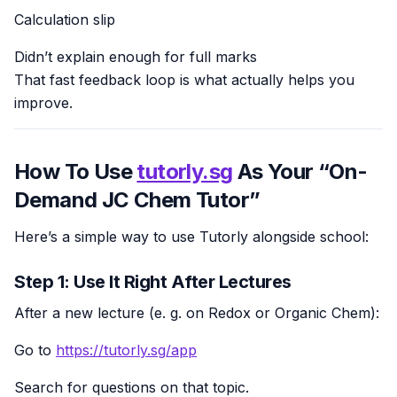
Calculation slip
Didn’t explain enough for full marks
That fast feedback loop is what actually helps you
improve.
How To Use
tutorly.sg
As Your “On-
Demand JC Chem Tutor”
Here’s a simple way to use Tutorly alongside school:
Step 1: Use It Right After Lectures
After a new lecture (e. g. on Redox or Organic Chem):
Go to
https://tutorly.sg/app
Search for questions on that topic.