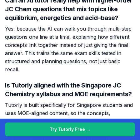
Can an AI tutor really help with higher-order
JC Chem questions that mix topics like
equilibrium, energetics and acid–base?
Yes, because the AI can walk you through multi-step
questions one line at a time, explaining how different
concepts link together instead of just giving the final
answer. This trains the same exam skills tested in
structured and planning questions, not just basic
recall.
Is Tutorly aligned with the Singapore JC
Chemistry syllabus and MOE requirements?
Tutorly is built specifically for Singapore students and
uses MOE-aligned content, so the concepts,
terminology and question styles match what you see
in school and national exams. This makes it suitable
Try Tutorly Free →
for both H 1 and H 2 JC Chemistry revision: