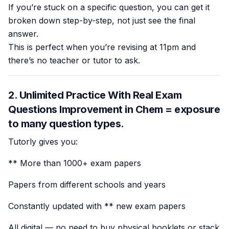
If you’re stuck on a specific question, you can get it
broken down step-by-step, not just see the final
answer.
This is perfect when you’re revising at 11pm and
there’s no teacher or tutor to ask.
2. Unlimited Practice With Real Exam
Questions Improvement in Chem =
exposure
to many question types
.
Tutorly gives you:
** More than 1000+ exam papers
Papers from different schools and years
Constantly updated with ** new exam papers
All digital — no need to buy physical booklets or stack