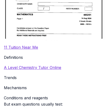
11 Tuition Near Me
Definitions
A Level Chemistry Tutor Online
Trends
Mechanisms
Conditions and reagents
But exam questions usually test: