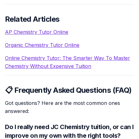
Related Articles
AP Chemistry Tutor Online
Organic Chemistry Tutor Online
Online Chemistry Tutor: The Smarter Way To Master
Chemistry Without Expensive Tuition
📋 Frequently Asked Questions (FAQ)
Got questions? Here are the most common ones
answered:
Do I really need JC Chemistry tuition, or can I
improve on my own with the right tools?