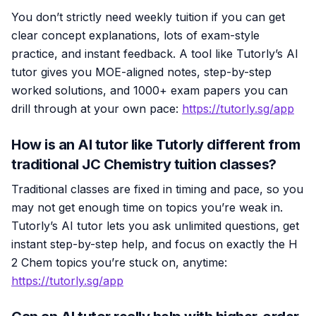
You don’t strictly need weekly tuition if you can get
clear concept explanations, lots of exam-style
practice, and instant feedback. A tool like Tutorly’s AI
tutor gives you MOE-aligned notes, step-by-step
worked solutions, and 1000+ exam papers you can
drill through at your own pace:
https://tutorly.sg/app
How is an AI tutor like Tutorly different from
traditional JC Chemistry tuition classes?
Traditional classes are fixed in timing and pace, so you
may not get enough time on topics you’re weak in.
Tutorly’s AI tutor lets you ask unlimited questions, get
instant step-by-step help, and focus on exactly the H
2 Chem topics you’re stuck on, anytime:
https://tutorly.sg/app