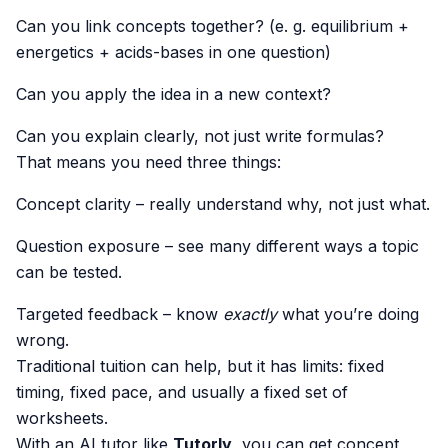
Can you link concepts together? (e. g. equilibrium +
energetics + acids-bases in one question)
Can you apply the idea in a new context?
Can you explain clearly, not just write formulas?
That means you need three things:
Concept clarity – really understand why, not just what.
Question exposure – see many different ways a topic
can be tested.
Targeted feedback – know
exactly
what you’re doing
wrong.
Traditional tuition can help, but it has limits: fixed
timing, fixed pace, and usually a fixed set of
worksheets.
With an AI tutor like
Tutorly
, you can get concept