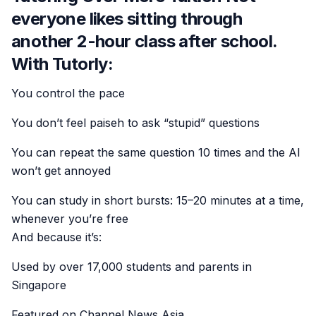
everyone likes sitting through
another 2-hour class after school.
With Tutorly:
You control the pace
You don’t feel paiseh to ask “stupid” questions
You can repeat the same question 10 times and the AI
won’t get annoyed
You can study in short bursts: 15–20 minutes at a time,
whenever you’re free
And because it’s:
Used by over 17,000 students and parents in
Singapore
Featured on Channel News Asia