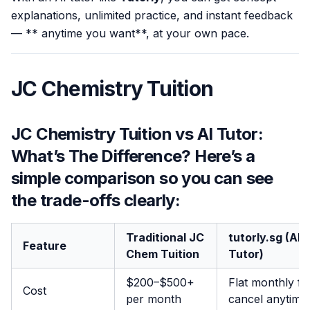
explanations, unlimited practice, and instant feedback
— ** anytime you want**, at your own pace.
JC Chemistry Tuition
JC Chemistry Tuition vs AI Tutor:
What’s The Difference? Here’s a
simple comparison so you can see
the trade-offs clearly:
Traditional JC
tutorly.sg (AI
Feature
Chem Tuition
Tutor)
$200–$500+
Flat monthly fe
Cost
per month
cancel anytime