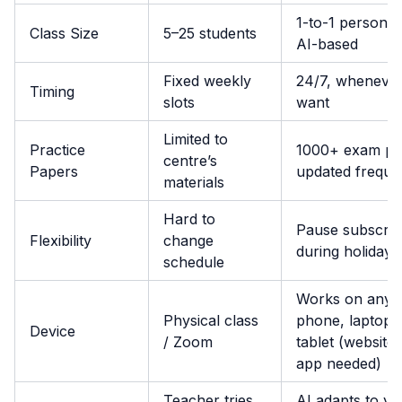
1-to-1 personal
Class Size
5–25 students
AI-based
Fixed weekly
24/7, wheneve
Timing
slots
want
Limited to
Practice
1000+ exam pa
centre’s
Papers
updated freque
materials
Hard to
Pause subscrip
Flexibility
change
during holidays
schedule
Works on any
Physical class
phone, laptop,
Device
/ Zoom
tablet (website,
app needed)
Teacher tries,
AI adapts to yo