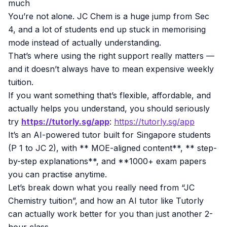
much
You’re not alone. JC Chem is a huge jump from Sec
4, and a lot of students end up stuck in memorising
mode instead of actually understanding.
That’s where using the right support really matters —
and it doesn’t always have to mean expensive weekly
tuition.
If you want something that’s flexible, affordable, and
actually helps you understand, you should seriously
try
https://tutorly.sg/app
:
https://tutorly.sg/app
It’s an AI-powered tutor built for Singapore students
(P 1 to JC 2), with ** MOE-aligned content**, ** step-
by-step explanations**, and **1000+ exam papers
you can practise anytime.
Let’s break down what you really need from “JC
Chemistry tuition”, and how an AI tutor like Tutorly
can actually work better for you than just another 2-