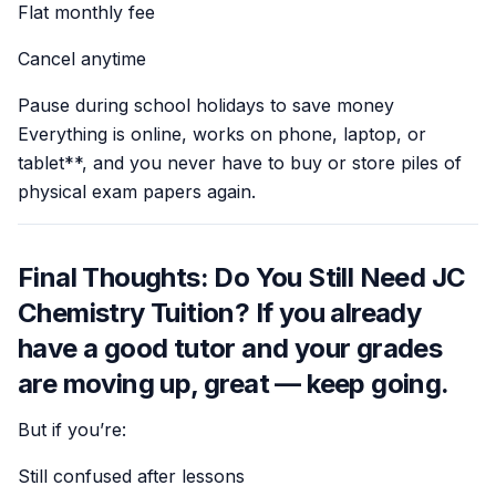
Flat monthly fee
Cancel anytime
Pause during school holidays to save money
Everything is online, works on phone, laptop, or
tablet**, and you never have to buy or store piles of
physical exam papers again.
Final Thoughts: Do You Still Need JC
Chemistry Tuition? If you already
have a good tutor and your grades
are moving up, great — keep going.
But if you’re:
Still confused after lessons