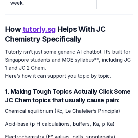
week.
How
tutorly.sg
Helps With JC
Chemistry Specifically
Tutorly isn’t just some generic AI chatbot. It’s built for
Singapore students and MOE syllabus**, including JC
1 and JC 2 Chem.
Here’s how it can support you topic by topic.
1. Making Tough Topics Actually Click Some
JC Chem topics that usually cause pain:
Chemical equilibrium (Kc, Le Chatelier’s Principle)
Acid-base (p H calculations, buffers, Ka, p Ka)
Electrochemistry (E° values, cells, spontaneity)