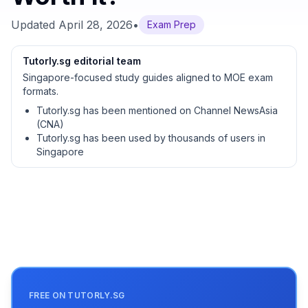
Updated
April 28, 2026
•
Exam Prep
Tutorly.sg editorial team
Singapore-focused study guides aligned to MOE exam
formats.
Tutorly.sg has been mentioned on Channel NewsAsia
(CNA)
Tutorly.sg has been used by thousands of users in
Singapore
FREE ON TUTORLY.SG