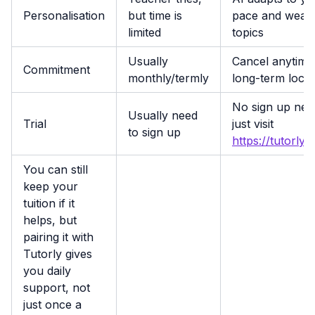
Personalisation
but time is
pace and weak
limited
topics
Usually
Cancel anytime
Commitment
monthly/termly
long-term lock-
No sign up nee
Usually need
Trial
just visit
to sign up
https://tutorly.
You can still
keep your
tuition if it
helps, but
pairing it with
Tutorly gives
you daily
support, not
just once a