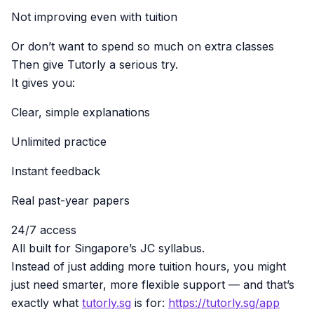
Not improving even with tuition
Or don’t want to spend so much on extra classes
Then give Tutorly a serious try.
It gives you:
Clear, simple explanations
Unlimited practice
Instant feedback
Real past-year papers
24/7 access
All built for Singapore’s JC syllabus.
Instead of just adding more tuition hours, you might
just need smarter, more flexible support — and that’s
exactly what
tutorly.sg
is for:
https://tutorly.sg/app