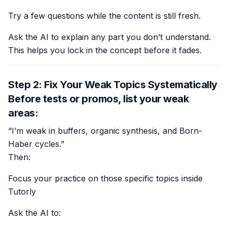
Try a few questions while the content is still fresh.
Ask the AI to explain any part you don’t understand.
This helps you lock in the concept before it fades.
Step 2: Fix Your Weak Topics Systematically
Before tests or promos, list your weak
areas:
“I’m weak in buffers, organic synthesis, and Born-
Haber cycles.”
Then:
Focus your practice on those specific topics inside
Tutorly
Ask the AI to: