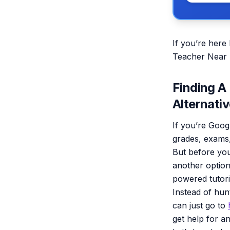
If you’re here
Teacher Near M
Finding A
Alternativ
If you’re Goog
grades, exams,
But before you
another option
powered tutor
Instead of hun
can just go to
get help for an