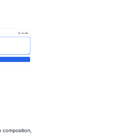
 composition,