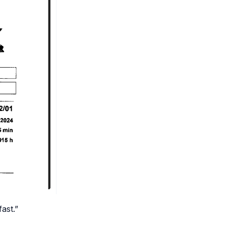
ast.”