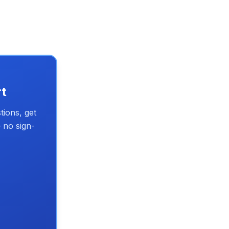
rt
tions, get
 no sign-