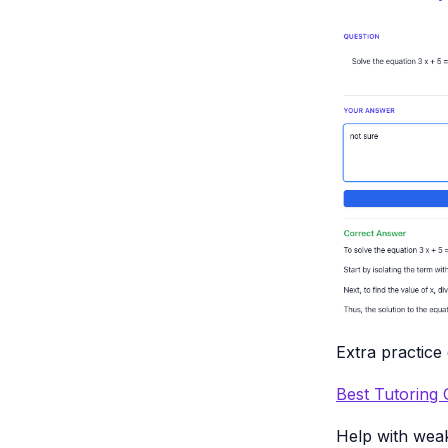
Extra practice
Best Tutoring
Help with wea