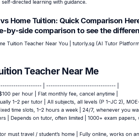
 self-directed learning with guidance.
vs Home Tuition: Quick Comparison Here
de-by-side comparison to see the differe
me Tuition Teacher Near You | tutorly.sg (AI Tutor Platform
ition Teacher Near Me
-------------------- | -------------------------------- |
$100 per hour | Flat monthly fee, cancel anytime |
ually 1–2 per tutor | All subjects, all levels (P 1–JC 2), MOE
| Fixed time slots, 1–2 hours a week | 24/7, whenever you wa
ers | Depends on tutor, often limited | 1000+ exam papers,
tor must travel / student’s home | Fully online, works on an