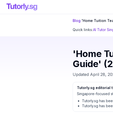
Blog
/
'Home Tuition Te
Quick links:
AI Tutor Si
'Home Tu
Guide' (2
Updated
April 28, 2
Tutorly.sg editorial
Singapore-focused st
Tutorly.sg has be
Tutorly.sg has be