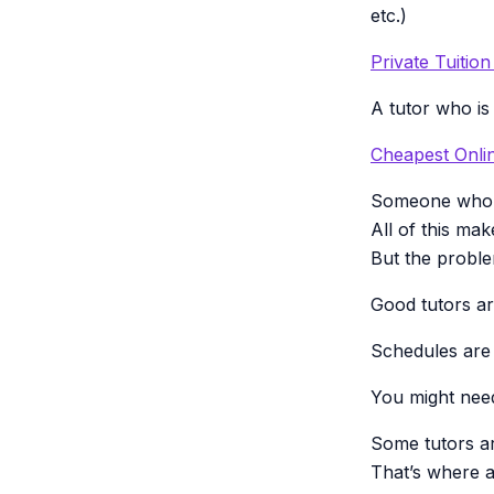
etc.)
Private Tuitio
A tutor who is
Cheapest Onlin
Someone who 
All of this mak
But the probl
Good tutors a
Schedules are f
You might need 
Some tutors a
That’s where a