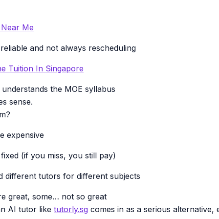
n Near Me
 reliable and not always rescheduling
e Tuition In Singapore
understands the MOE syllabus
es sense.
em?
re expensive
ixed (if you miss, you still pay)
different tutors for different subjects
re great, some… not so great
n AI tutor like
tutorly.sg
comes in as a serious alternative, e