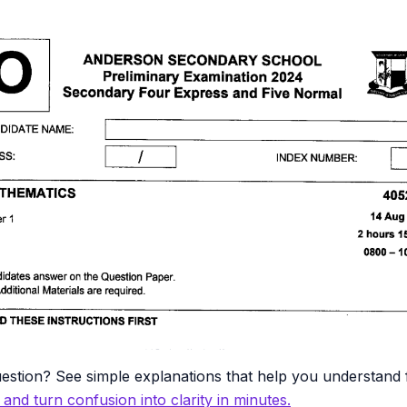
estion? See simple explanations that help you understand f
y and turn confusion into clarity in minutes.