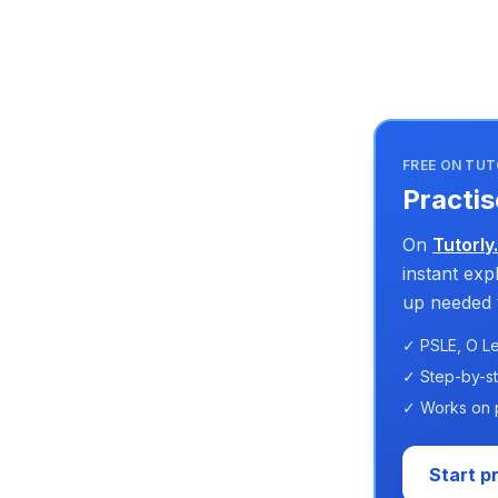
FREE ON TUT
Practis
On
Tutorly
instant ex
up needed t
✓ PSLE, O Le
✓ Step-by-s
✓ Works on 
Start p