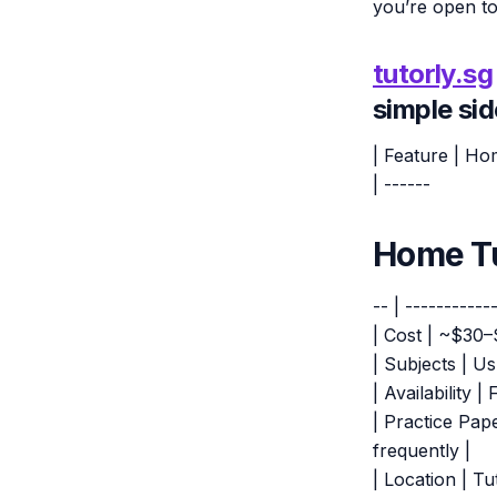
you’re open to
tutorly.sg
simple si
| Feature | Ho
| ------
Home Tu
-- | -----------
| Cost | ~$30–
| Subjects | Us
| Availability 
| Practice Pap
frequently |
| Location | Tu