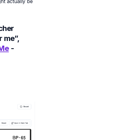
ht actually be
cher
r me”,
 Me
-