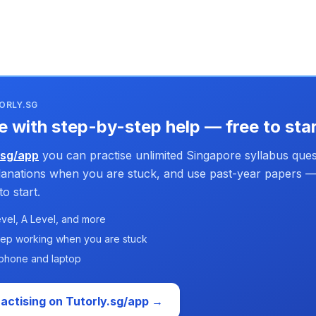
ORLY.SG
e with step-by-step help — free to sta
.sg/app
you can practise unlimited Singapore syllabus ques
planations when you are stuck, and use past-year papers —
o start.
vel, A Level, and more
tep working when you are stuck
phone and laptop
ractising on Tutorly.sg/app →