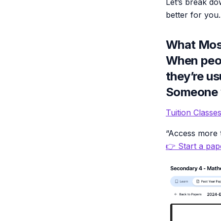
Let’s break d
better for you.
What Most
When peop
they’re us
Someone w
Tuition Class
“Access more t
👉 Start a pape