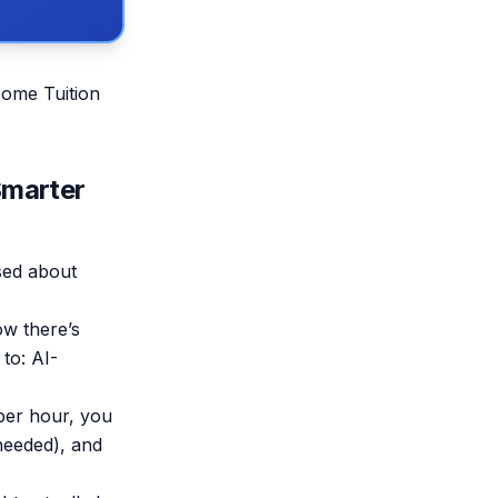
Home Tuition
Smarter
sed about
ow there’s
to: AI-
per hour, you
 needed), and