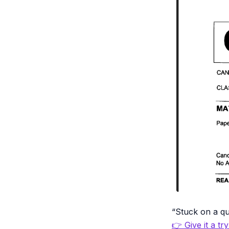
“Stuck on a qu
👉 Give it a tr