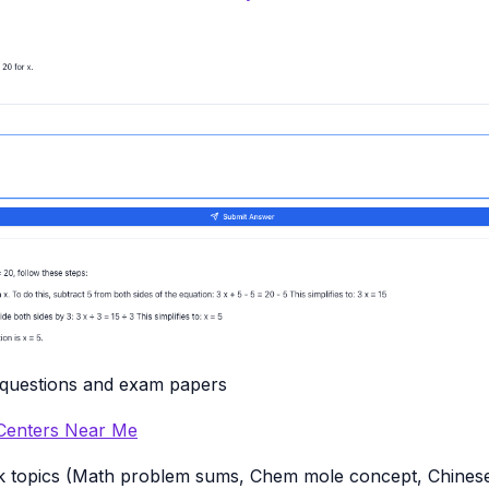
 questions and exam papers
 Centers Near Me
k topics (Math problem sums, Chem mole concept, Chinese