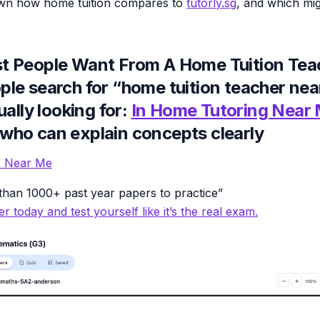
own how home tuition compares to
tutorly.sg
, and which mig
 People Want From A Home Tuition Tea
le search for “home tuition teacher nea
ually looking for:
In Home Tutoring Near
ho can explain concepts clearly
es Near Me
han 1000+ past year papers to practice”
r today and test yourself like it’s the real exam.