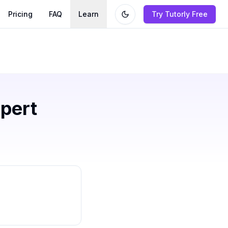
Pricing
FAQ
Learn
Try Tutorly Free
pert