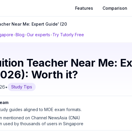
Features
Comparison
acher Near Me: Expert Guide' (20
ngapore
•
Blog
•
Our experts
•
Try Tutorly Free
ition Teacher Near Me: Ex
026): Worth it?
026
•
Study Tips
 team
udy guides aligned to MOE exam formats.
en mentioned on Channel NewsAsia (CNA)
en used by thousands of users in Singapore