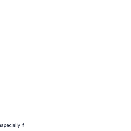
specially if