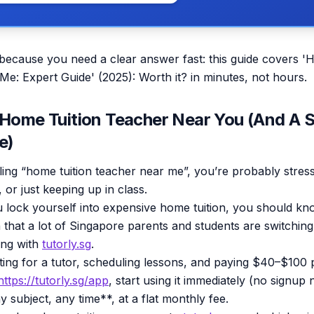
 because you need a clear answer fast: this guide covers '
e: Expert Guide' (2025): Worth it? in minutes, not hours.
 Home Tuition Teacher Near You (And A 
e)
ling “home tuition teacher near me”, you’re probably stres
 or just keeping up in class.
 lock yourself into expensive home tuition, you should kn
 that a lot of Singapore parents and students are switching 
ing with
tutorly.sg
.
ting for a tutor, scheduling lessons, and paying $40–$100 
https://tutorly.sg/app
, start using it immediately (no signup
y subject, any time**, at a flat monthly fee.