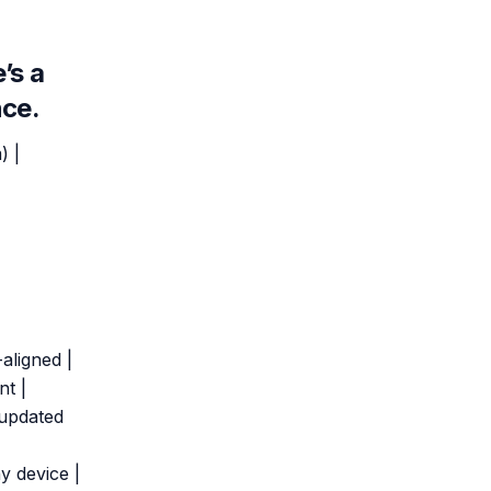
’s a
nce.
) |
-aligned |
nt |
 updated
y device |