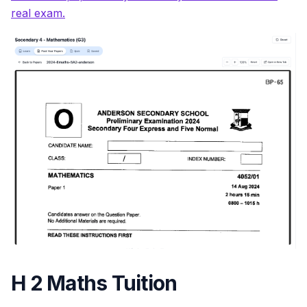
real exam.
H 2 Maths Tuition