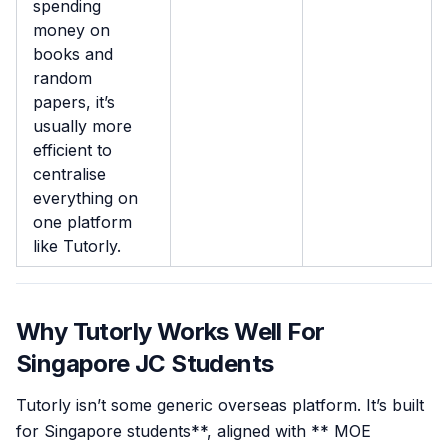
spending
money on
books and
random
papers, it’s
usually more
efficient to
centralise
everything on
one platform
like Tutorly.
Why Tutorly Works Well For
Singapore JC Students
Tutorly isn’t some generic overseas platform. It’s built
for Singapore students**, aligned with ** MOE