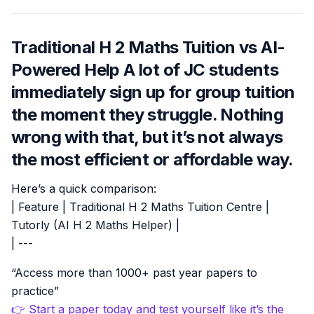
Traditional H 2 Maths Tuition vs AI-
Powered Help A lot of JC students
immediately sign up for group tuition
the moment they struggle. Nothing
wrong with that, but it’s not always
the most efficient or affordable way.
Here’s a quick comparison:
| Feature | Traditional H 2 Maths Tuition Centre |
Tutorly (AI H 2 Maths Helper) |
| ---
“Access more than 1000+ past year papers to
practice”
👉 Start a paper today and test yourself like it’s the