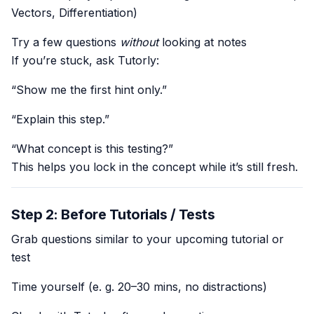
Vectors, Differentiation)
Try a few questions
without
looking at notes
If you’re stuck, ask Tutorly:
“Show me the first hint only.”
“Explain this step.”
“What concept is this testing?”
This helps you lock in the concept while it’s still fresh.
Step 2: Before Tutorials / Tests
Grab questions similar to your upcoming tutorial or
test
Time yourself (e. g. 20–30 mins, no distractions)