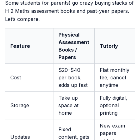
Some students (or parents) go crazy buying stacks of
H 2 Maths assessment books and past-year papers.
Let’s compare.
Physical
Assessment
Feature
Tutorly
Books /
Papers
$20–$40
Flat monthly
Cost
per book,
fee, cancel
adds up fast
anytime
Take up
Fully digital,
Storage
space at
optional
home
printing
New exam
Fixed
papers
Updates
content, gets