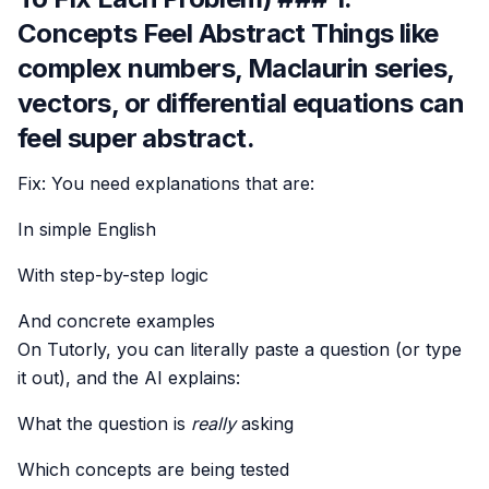
Concepts Feel Abstract Things like
complex numbers, Maclaurin series,
vectors, or differential equations can
feel super abstract.
Fix: You need explanations that are:
In simple English
With step-by-step logic
And concrete examples
On Tutorly, you can literally paste a question (or type
it out), and the AI explains:
What the question is
really
asking
Which concepts are being tested