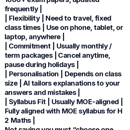
frequently |
| Flexibility | Need to travel, fixed
class times | Use on phone, tablet, or
laptop, anywhere |
| Commitment | Usually monthly /
term packages | Cancel anytime,
pause during holidays |
| Personalisation | Depends on class
size | AI tailors explanations to your
answers and mistakes |
| Syllabus Fit | Usually MOE-aligned |
Fully aligned with MOE syllabus for H
2 Maths |
Not saying you must “choose one