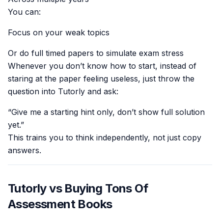
You can:
Focus on your weak topics
Or do full timed papers to simulate exam stress
Whenever you don’t know how to start, instead of
staring at the paper feeling useless, just throw the
question into Tutorly and ask:
“Give me a starting hint only, don’t show full solution
yet.”
This trains you to think independently, not just copy
answers.
Tutorly vs Buying Tons Of
Assessment Books