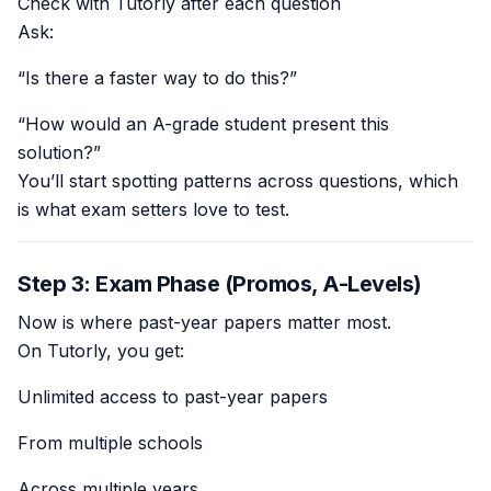
Check with Tutorly after each question
Ask:
“Is there a faster way to do this?”
“How would an A-grade student present this
solution?”
You’ll start spotting patterns across questions, which
is what exam setters love to test.
Step 3: Exam Phase (Promos, A-Levels)
Now is where past-year papers matter most.
On Tutorly, you get:
Unlimited access to past-year papers
From multiple schools
Across multiple years