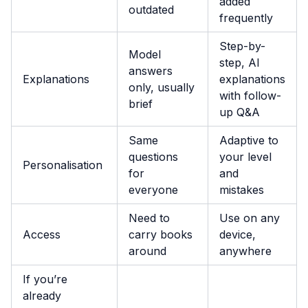
added
outdated
frequently
Step-by-
Model
step, AI
answers
Explanations
explanations
only, usually
with follow-
brief
up Q&A
Same
Adaptive to
questions
your level
Personalisation
for
and
everyone
mistakes
Need to
Use on any
Access
carry books
device,
around
anywhere
If you’re
already