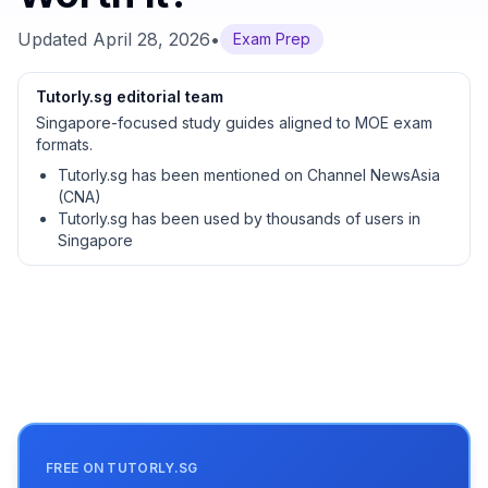
Updated
April 28, 2026
•
Exam Prep
Tutorly.sg editorial team
Singapore-focused study guides aligned to MOE exam
formats.
Tutorly.sg has been mentioned on Channel NewsAsia
(CNA)
Tutorly.sg has been used by thousands of users in
Singapore
FREE ON TUTORLY.SG