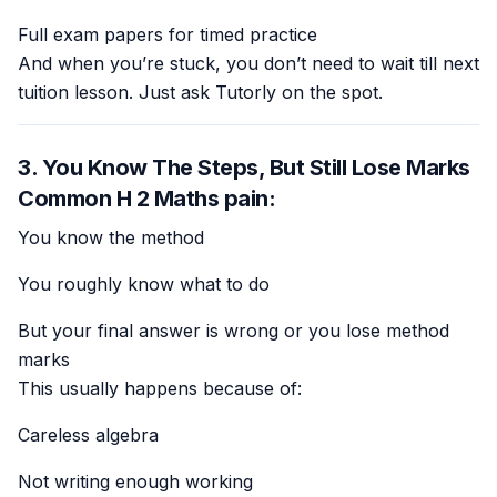
Full exam papers for timed practice
And when you’re stuck, you don’t need to wait till next
tuition lesson. Just ask Tutorly on the spot.
3. You Know The Steps, But Still Lose Marks
Common H 2 Maths pain:
You know the method
You roughly know what to do
But your final answer is wrong or you lose method
marks
This usually happens because of:
Careless algebra
Not writing enough working