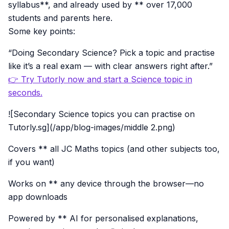
syllabus**, and already used by ** over 17,000
students and parents here.
Some key points:
“Doing Secondary Science? Pick a topic and practise
like it’s a real exam — with clear answers right after.”
👉 Try Tutorly now and start a Science topic in
seconds.
![Secondary Science topics you can practise on
Tutorly.sg](/app/blog-images/middle 2.png)
Covers ** all JC Maths topics (and other subjects too,
if you want)
Works on ** any device through the browser—no
app downloads
Powered by ** AI for personalised explanations,