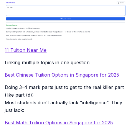
11 Tuition Near Me
Linking multiple topics in one question
Best Chinese Tuition Options in Singapore for 2025
Doing 3–4 mark parts just to get to the real killer part
(like part (d))
Most students don’t actually lack “intelligence”. They
just lack:
Best Math Tuition Options in Singapore for 2025