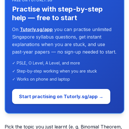
FREE ON TUTORLY.SG
Practise with step-by-step
help — free to start
On
Tutorly.sg/app
you can practise unlimited
Singapore syllabus questions, get instant
explanations when you are stuck, and use
past-year papers — no sign-up needed to start.
✓ PSLE, O Level, A Level, and more
✓ Step-by-step working when you are stuck
✓ Works on phone and laptop
Start practising on Tutorly.sg/app →
Pick the topic you just learnt (e. g. Binomial Theorem,