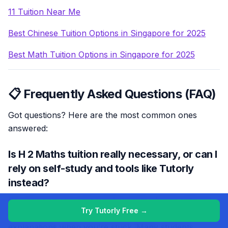
11 Tuition Near Me
Best Chinese Tuition Options in Singapore for 2025
Best Math Tuition Options in Singapore for 2025
📋 Frequently Asked Questions (FAQ)
Got questions? Here are the most common ones
answered:
Is H 2 Maths tuition really necessary, or can I
rely on self-study and tools like Tutorly
instead?
You don’t strictly need weekly centre-based tuition if
Try Tutorly Free →
you can get consistent, targeted practice and clear
explanations when you’re stuck. Many students