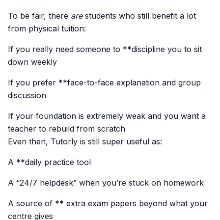
To be fair, there
are
students who still benefit a lot
from physical tuition:
If you really need someone to **discipline you to sit
down weekly
If you prefer **face-to-face explanation and group
discussion
If your foundation is extremely weak and you want a
teacher to rebuild from scratch
Even then, Tutorly is still super useful as:
A **daily practice tool
A “24/7 helpdesk” when you’re stuck on homework
A source of ** extra exam papers beyond what your
centre gives