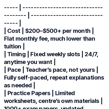
----- | -----------------------------
-------- | --------------------------
----- |
| Cost | $200–$500+ per month |
Flat monthly fee, much lower than
tuition |
| Timing | Fixed weekly slots | 24/7,
anytime you want |
| Pace | Teacher’s pace, not yours |
Fully self-paced, repeat explanations
as needed |
| Practice Papers | Limited
worksheets, centre’s own materials |
1000+ exam papers, updated