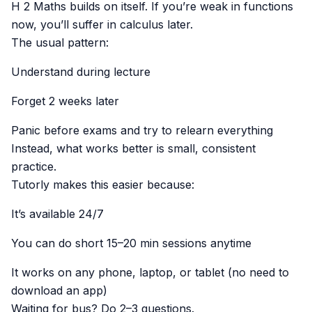
H 2 Maths builds on itself. If you’re weak in functions
now, you’ll suffer in calculus later.
The usual pattern:
Understand during lecture
Forget 2 weeks later
Panic before exams and try to relearn everything
Instead, what works better is small, consistent
practice.
Tutorly makes this easier because:
It’s available 24/7
You can do short 15–20 min sessions anytime
It works on any phone, laptop, or tablet (no need to
download an app)
Waiting for bus? Do 2–3 questions.