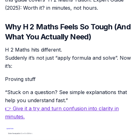
(2025): Worth it? in minutes, not hours.
Why H 2 Maths Feels So Tough (And
What You Actually Need)
H 2 Maths hits different.
Suddenly it’s not just “apply formula and solve”. Now
it’s:
Proving stuff
“Stuck on a question? See simple explanations that
help you understand fast.”
👉 Give it a try and turn confusion into clarity in
minutes.