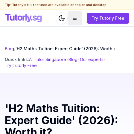
Tip: Tutorly's full features are available on tablet and desktop.
Try Tutorly Free
Blog
/
'H2 Maths Tuition: Expert Guide' (2026): Worth i
Quick links:
AI Tutor Singapore
•
Blog
•
Our experts
•
Try Tutorly Free
'H2 Maths Tuition:
Expert Guide' (2026):
Worth it?