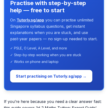
Practise with step-by-step
help — free to start
On
Tutorly.sg/app
you can practise unlimited
Singapore syllabus questions, get instant
explanations when you are stuck, and use
past-year papers — no sign-up needed to start.
✓ PSLE, O Level, A Level, and more
✓ Step-by-step working when you are stuck
✓ Works on phone and laptop
Start practising on Tutorly.sg/app →
If you’re here because you need a clear answer fast:
this guide covers 'H 2 Maths Tuition: Expert Guide'