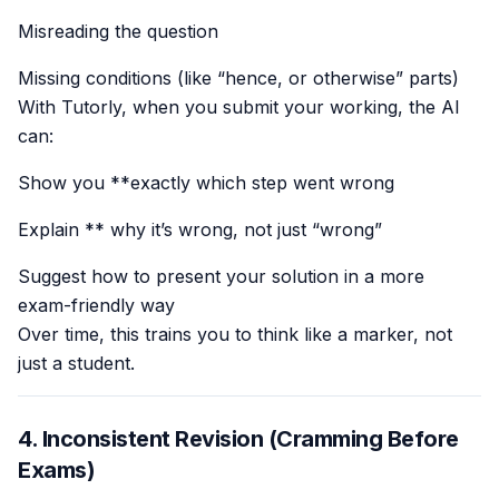
Misreading the question
Missing conditions (like “hence, or otherwise” parts)
With Tutorly, when you submit your working, the AI
can:
Show you **exactly which step went wrong
Explain ** why it’s wrong, not just “wrong”
Suggest how to present your solution in a more
exam-friendly way
Over time, this trains you to think like a marker, not
just a student.
4. Inconsistent Revision (Cramming Before
Exams)