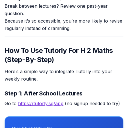
Break between lectures? Review one past-year
question.
Because it’s so accessible, you’re more likely to revise
regularly instead of cramming.
How To Use Tutorly For H 2 Maths
(Step-By-Step)
Here’s a simple way to integrate Tutorly into your
weekly routine.
Step 1: After School Lectures
Go to
https://tutorly.sg/app
(no signup needed to try)