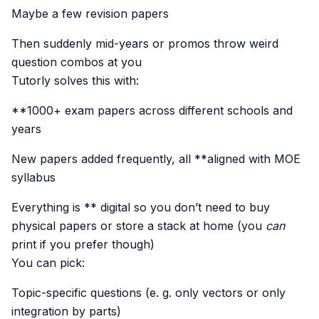
Maybe a few revision papers
Then suddenly mid-years or promos throw weird
question combos at you
Tutorly solves this with:
**1000+ exam papers across different schools and
years
New papers added frequently, all **aligned with MOE
syllabus
Everything is ** digital so you don’t need to buy
physical papers or store a stack at home (you
can
print if you prefer though)
You can pick:
Topic-specific questions (e. g. only vectors or only
integration by parts)