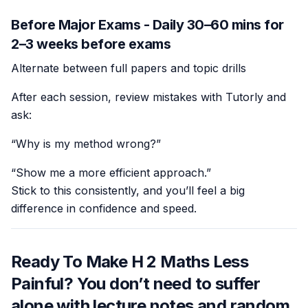
Before Major Exams - Daily 30–60 mins for
2–3 weeks before exams
Alternate between full papers and topic drills
After each session, review mistakes with Tutorly and
ask:
“Why is my method wrong?”
“Show me a more efficient approach.”
Stick to this consistently, and you’ll feel a big
difference in confidence and speed.
Ready To Make H 2 Maths Less
Painful? You don’t need to suffer
alone with lecture notes and random