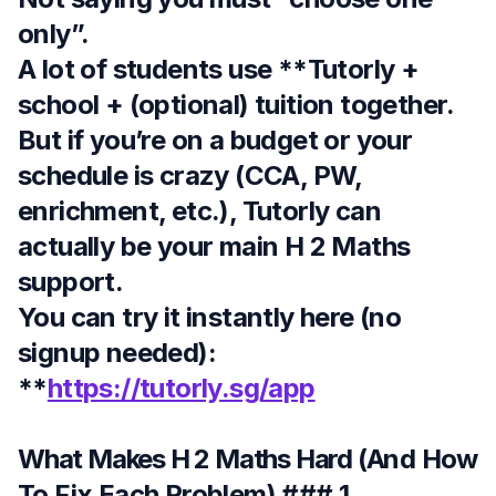
only”.
A lot of students use **Tutorly +
school + (optional) tuition together.
But if you’re on a budget or your
schedule is crazy (CCA, PW,
enrichment, etc.), Tutorly can
actually be your main H 2 Maths
support.
You can try it instantly here (no
signup needed):
**
https://tutorly.sg/app
What Makes H 2 Maths Hard (And How
To Fix Each Problem)
### 1.