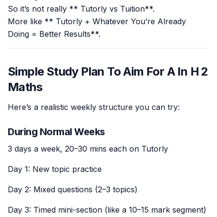
So it’s not really ** Tutorly vs Tuition**.
More like ** Tutorly + Whatever You’re Already
Doing = Better Results**.
Simple Study Plan To Aim For A In H 2
Maths
Here’s a realistic weekly structure you can try:
During Normal Weeks
3 days a week, 20–30 mins each on Tutorly
Day 1: New topic practice
Day 2: Mixed questions (2–3 topics)
Day 3: Timed mini-section (like a 10–15 mark segment)