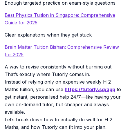
Enough targeted practice on exam-style questions
Best Physics Tuition in Singapore: Comprehensive
Guide for 2025
Clear explanations when they get stuck
Brain Matter Tuition Bishan: Comprehensive Review
for 2025
A way to revise consistently without burning out
That’s exactly where Tutorly comes in.
Instead of relying only on expensive weekly H 2
Maths tuition, you can use
https://tutorly.sg/app
to
get instant, personalised help 24/7—like having your
own on-demand tutor, but cheaper and always
available.
Let’s break down how to actually do well for H 2
Maths, and how Tutorly can fit into your plan.