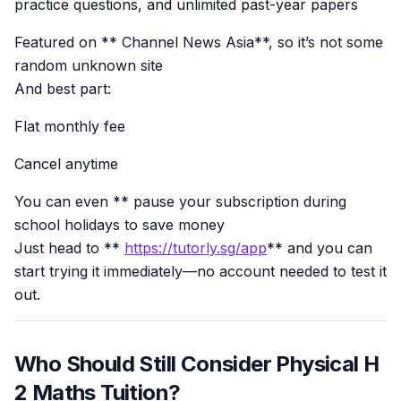
practice questions, and unlimited past-year papers
Featured on ** Channel News Asia**, so it’s not some
random unknown site
And best part:
Flat monthly fee
Cancel anytime
You can even ** pause your subscription during
school holidays to save money
Just head to **
https://tutorly.sg/app
** and you can
start trying it immediately—no account needed to test it
out.
Who Should Still Consider Physical H
2 Maths Tuition?