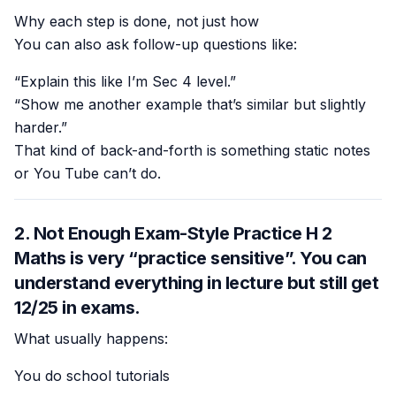
Why each step is done, not just how
You can also ask follow-up questions like:
“Explain this like I’m Sec 4 level.”
“Show me another example that’s similar but slightly
harder.”
That kind of back-and-forth is something static notes
or You Tube can’t do.
2. Not Enough Exam-Style Practice H 2
Maths is very “practice sensitive”. You can
understand everything in lecture but still get
12/25 in exams.
What usually happens:
You do school tutorials