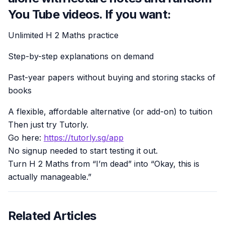
You Tube videos. If you want:
Unlimited H 2 Maths practice
Step-by-step explanations on demand
Past-year papers without buying and storing stacks of
books
A flexible, affordable alternative (or add-on) to tuition
Then just try Tutorly.
Go here:
https://tutorly.sg/app
No signup needed to start testing it out.
Turn H 2 Maths from “I’m dead” into “Okay, this is
actually manageable.”
Related Articles