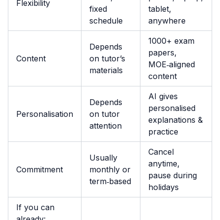
Flexibility
fixed
tablet,
schedule
anywhere
1000+ exam
Depends
papers,
Content
on tutor’s
MOE‑aligned
materials
content
AI gives
Depends
personalised
Personalisation
on tutor
explanations &
attention
practice
Cancel
Usually
anytime,
Commitment
monthly or
pause during
term‑based
holidays
If you can
already: