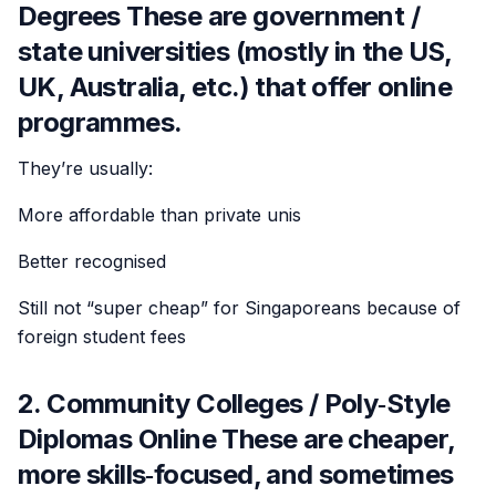
Degrees These are government /
state universities (mostly in the US,
UK, Australia, etc.) that offer online
programmes.
They’re usually:
More affordable than private unis
Better recognised
Still not “super cheap” for Singaporeans because of
foreign student fees
2. Community Colleges / Poly‑Style
Diplomas Online These are cheaper,
more skills‑focused, and sometimes