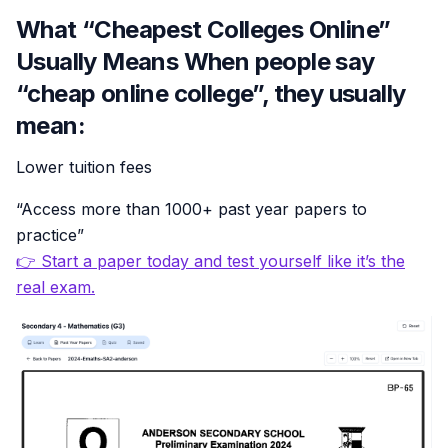
What “Cheapest Colleges Online”
Usually Means When people say
“cheap online college”, they usually
mean:
Lower tuition fees
“Access more than 1000+ past year papers to
practice”
👉 Start a paper today and test yourself like it’s the
real exam.