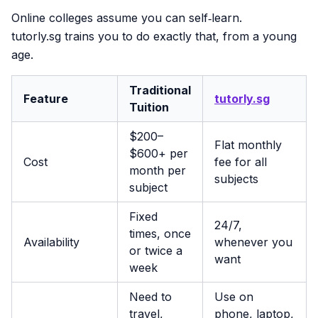
Online colleges assume you can self‑learn.
tutorly.sg trains you to do exactly that, from a young
age.
Traditional
Feature
tutorly.sg
Tuition
$200–
Flat monthly
$600+ per
Cost
fee for all
month per
subjects
subject
Fixed
24/7,
times, once
Availability
whenever you
or twice a
want
week
Need to
Use on
travel,
phone, laptop,