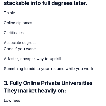
stackable into full degrees later.
Think:
Online diplomas
Certificates
Associate degrees
Good if you want:
A faster, cheaper way to upskill
Something to add to your resume while you work
3. Fully Online Private Universities
They market heavily on:
Low fees