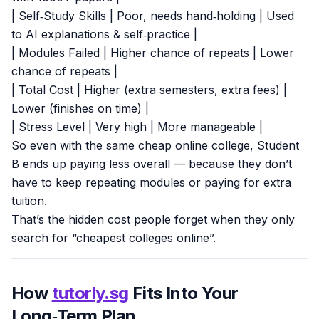
| Self‑Study Skills | Poor, needs hand‑holding | Used
to AI explanations & self‑practice |
| Modules Failed | Higher chance of repeats | Lower
chance of repeats |
| Total Cost | Higher (extra semesters, extra fees) |
Lower (finishes on time) |
| Stress Level | Very high | More manageable |
So even with the same cheap online college, Student
B ends up paying less overall — because they don’t
have to keep repeating modules or paying for extra
tuition.
That’s the hidden cost people forget when they only
search for “cheapest colleges online”.
How
tutorly.sg
Fits Into Your
Long‑Term Plan