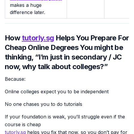
makes a huge
difference later.
How
tutorly.sg
Helps You Prepare For
Cheap Online Degrees You might be
thinking, “I’m just in secondary / JC
now, why talk about colleges?”
Because:
Online colleges expect you to be independent
No one chases you to do tutorials
If your foundation is weak, you’ll struggle even if the
course is cheap
tutorly.sg
helps you fix that now, so you don’t pay for