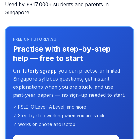
Used by **17,000+ students and parents in
Singapore
FREE ON TUTORLY.SG
Practise with step-by-step
help — free to start
On
Tutorly.sg/app
you can practise unlimited
Singapore syllabus questions, get instant
explanations when you are stuck, and use
past-year papers — no sign-up needed to start.
✓ PSLE, O Level, A Level, and more
✓ Step-by-step working when you are stuck
✓ Works on phone and laptop