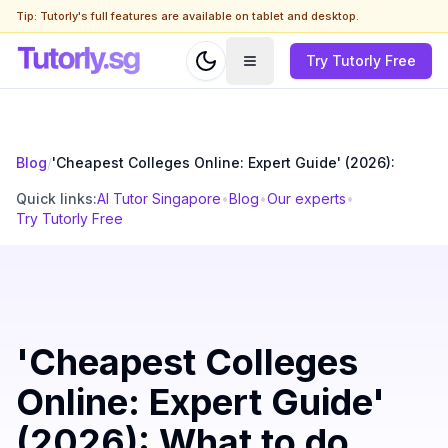
Tip: Tutorly's full features are available on tablet and desktop.
Try Tutorly Free
Blog
/
'Cheapest Colleges Online: Expert Guide' (2026):
Quick links:
AI Tutor Singapore
•
Blog
•
Our experts
•
Try Tutorly Free
'Cheapest Colleges
Online: Expert Guide'
(2026): What to do