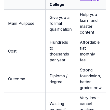
College
Help you
Give you a
learn and
Main Purpose
formal
master
qualification
content
Hundreds
Affordable
to
flat
Cost
thousands
monthly
per year
fee
Strong
Diploma /
foundation,
Outcome
degree
better
grades now
Very low –
Wasting
cancel
money if
anytime,