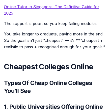
Online Tutor in Singapore: The Definitive Guide for
2025
The support is poor, so you keep failing modules
You take longer to graduate, paying more in the end
So the goal isn’t just “cheapest” — it’s **“cheapest +
realistic to pass + recognised enough for your goals.”
Cheapest Colleges Online
Types Of Cheap Online Colleges
You’ll See
1. Public Universities Offering Online