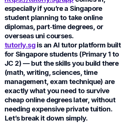
especially if you’re a Singapore
student planning to take online
diplomas, part‑time degrees, or
overseas uni courses.
tutorly.sg
is an AI tutor platform built
for Singapore students (Primary 1 to
JC 2) — but the skills you build there
(math, writing, sciences, time
management, exam technique) are
exactly what you need to survive
cheap online degrees later, without
needing expensive private tuition.
Let’s break it down simply.