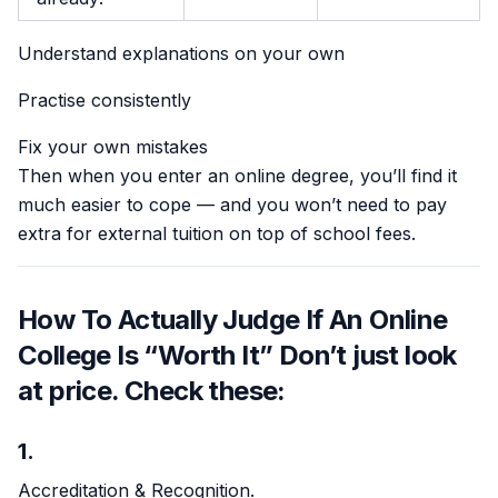
Understand explanations on your own
Practise consistently
Fix your own mistakes
Then when you enter an online degree, you’ll find it
much easier to cope — and you won’t need to pay
extra for external tuition on top of school fees.
How To Actually Judge If An Online
College Is “Worth It” Don’t just look
at price. Check these:
1.
Accreditation & Recognition.