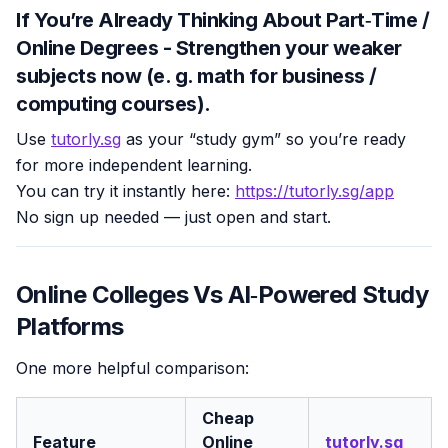
If You’re Already Thinking About Part‑Time /
Online Degrees - Strengthen your weaker
subjects now (e. g. math for business /
computing courses).
Use
tutorly.sg
as your “study gym” so you’re ready
for more independent learning.
You can try it instantly here:
https://tutorly.sg/app
No sign up needed — just open and start.
Online Colleges Vs AI‑Powered Study
Platforms
One more helpful comparison:
Cheap
Feature
Online
tutorly.sg