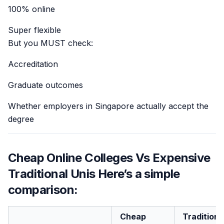
100% online
Super flexible
But you MUST check:
Accreditation
Graduate outcomes
Whether employers in Singapore actually accept the
degree
Cheap Online Colleges Vs Expensive
Traditional Unis Here’s a simple
comparison:
Cheap
Traditiona