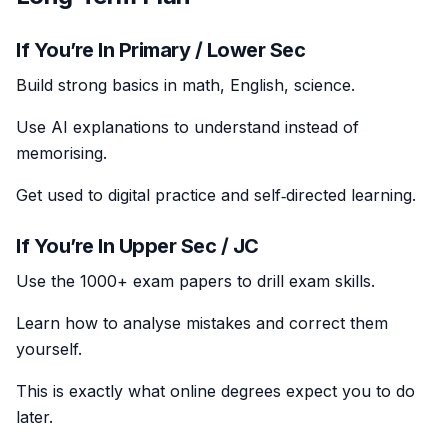
If You’re In Primary / Lower Sec
Build strong basics in math, English, science.
Use AI explanations to understand instead of
memorising.
Get used to digital practice and self‑directed learning.
If You’re In Upper Sec / JC
Use the 1000+ exam papers to drill exam skills.
Learn how to analyse mistakes and correct them
yourself.
This is exactly what online degrees expect you to do
later.