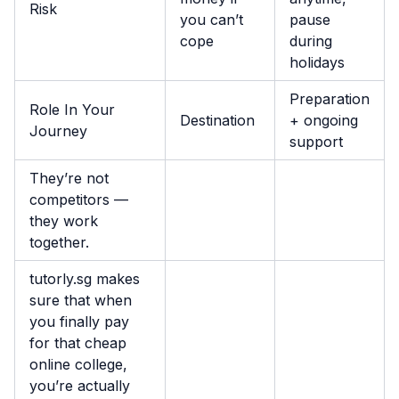
Risk
you can’t
pause
cope
during
holidays
Preparation
Role In Your
Destination
+ ongoing
Journey
support
They’re not
competitors —
they work
together.
tutorly.sg makes
sure that when
you finally pay
for that cheap
online college,
you’re actually