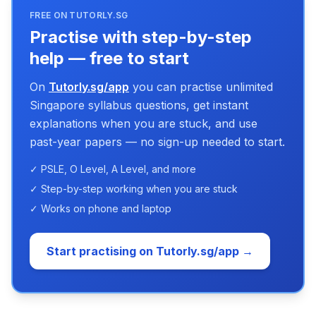
FREE ON TUTORLY.SG
Practise with step-by-step
help — free to start
On
Tutorly.sg/app
you can practise unlimited
Singapore syllabus questions, get instant
explanations when you are stuck, and use
past-year papers — no sign-up needed to start.
✓ PSLE, O Level, A Level, and more
✓ Step-by-step working when you are stuck
✓ Works on phone and laptop
Start practising on Tutorly.sg/app →