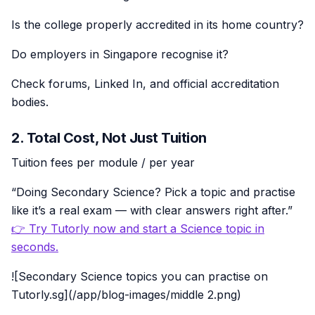
Is the college properly accredited in its home country?
Do employers in Singapore recognise it?
Check forums, Linked In, and official accreditation
bodies.
2. Total Cost, Not Just Tuition
Tuition fees per module / per year
“Doing Secondary Science? Pick a topic and practise
like it’s a real exam — with clear answers right after.”
👉 Try Tutorly now and start a Science topic in
seconds.
![Secondary Science topics you can practise on
Tutorly.sg](/app/blog-images/middle 2.png)