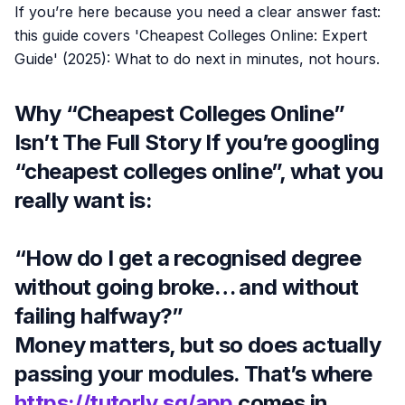
If you’re here because you need a clear answer fast:
this guide covers 'Cheapest Colleges Online: Expert
Guide' (2025): What to do next in minutes, not hours.
Why “Cheapest Colleges Online”
Isn’t The Full Story If you’re googling
“cheapest colleges online”, what you
really want is:
“How do I get a recognised degree
without going broke… and without
failing halfway?”
Money matters, but so does actually
passing your modules. That’s where
https://tutorly.sg/app
comes in,