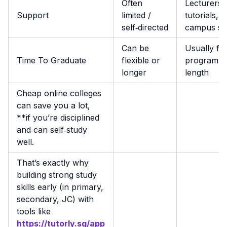
Often
Lecturers,
Support
limited /
tutorials,
self‑directed
campus su
Can be
Usually fix
Time To Graduate
flexible or
programm
longer
length
Cheap online colleges
can save you a lot,
**if you’re disciplined
and can self‑study
well.
That’s exactly why
building strong study
skills early (in primary,
secondary, JC) with
tools like
https://tutorly.sg/app