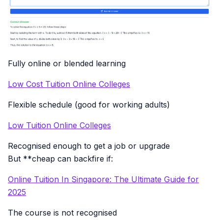
Fully online or blended learning
Low Cost Tuition Online Colleges
Flexible schedule (good for working adults)
Low Tuition Online Colleges
Recognised enough to get a job or upgrade
But **cheap can backfire if:
Online Tuition In Singapore: The Ultimate Guide for
2025
The course is not recognised