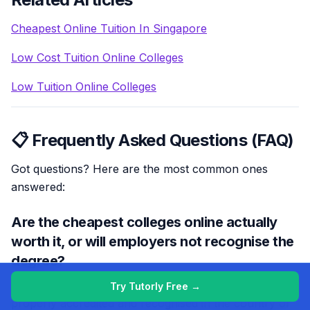
Cheapest Online Tuition In Singapore
Low Cost Tuition Online Colleges
Low Tuition Online Colleges
📋 Frequently Asked Questions (FAQ)
Got questions? Here are the most common ones
answered:
Are the cheapest colleges online actually
worth it, or will employers not recognise the
degree?
Cheapest online colleges can be worth it if they’re
Try Tutorly Free →
properly accredited and recognised in the country or