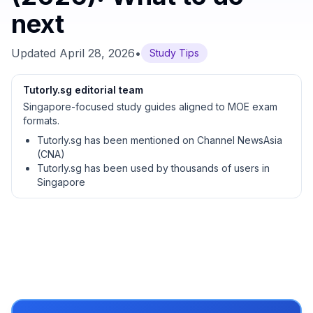
next
Updated
April 28, 2026
•
Study Tips
Tutorly.sg editorial team
Singapore-focused study guides aligned to MOE exam
formats.
Tutorly.sg has been mentioned on Channel NewsAsia
(CNA)
Tutorly.sg has been used by thousands of users in
Singapore