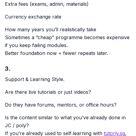
Extra fees (exams, admin, materials)
Currency exchange rate
How many years you’ll realistically take
Sometimes a “cheap” programme becomes expensive
if you keep failing modules.
Better foundation now = fewer repeats later.
3.
Support & Learning Style.
Are there live tutorials or just videos?
Do they have forums, mentors, or office hours?
Is the content similar to what you’ve already done in
JC / poly?
If you’re already used to self‑learning with
tutorly.sg
,