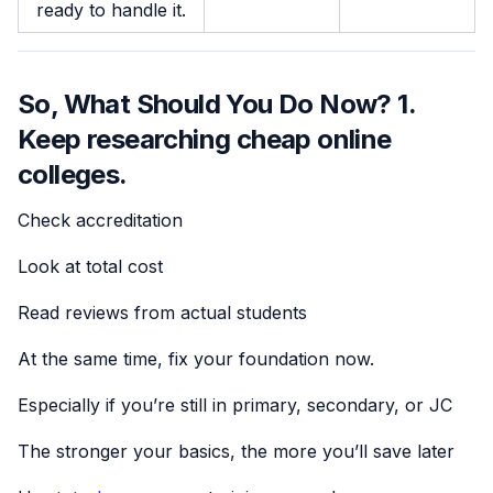
ready to handle it.
So, What Should You Do Now? 1.
Keep researching cheap online
colleges.
Check accreditation
Look at total cost
Read reviews from actual students
At the same time, fix your foundation now.
Especially if you’re still in primary, secondary, or JC
The stronger your basics, the more you’ll save later