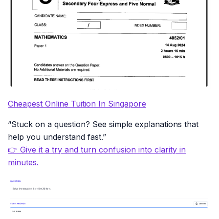
Cheapest Online Tuition In Singapore
“Stuck on a question? See simple explanations that
help you understand fast.”
👉 Give it a try and turn confusion into clarity in
minutes.