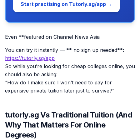
Start practising on Tutorly.sg/app →
Even **featured on Channel News Asia
You can try it instantly — ** no sign up needed**:
https://tutorly.sg/app
So while you’re looking for cheap colleges online, you
should also be asking:
“How do I make sure I won’t need to pay for
expensive private tuition later just to survive?”
tutorly.sg Vs Traditional Tuition (And
Why That Matters For Online
Degrees)