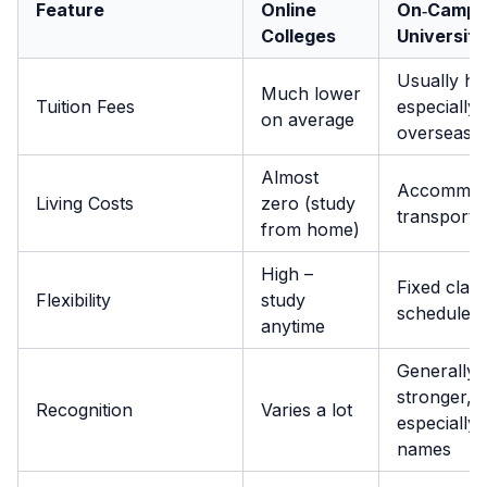
Feature
Online
On‑Campu
Colleges
Universiti
Usually hi
Much lower
Tuition Fees
especially
on average
overseas
Almost
Accommoda
Living Costs
zero (study
transport,
from home)
High –
Fixed class
Flexibility
study
schedule
anytime
Generally
stronger,
Recognition
Varies a lot
especially 
names