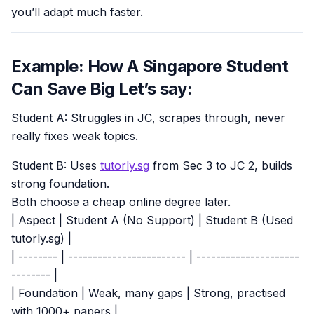
you’ll adapt much faster.
Example: How A Singapore Student
Can Save Big Let’s say:
Student A: Struggles in JC, scrapes through, never
really fixes weak topics.
Student B: Uses
tutorly.sg
from Sec 3 to JC 2, builds
strong foundation.
Both choose a cheap online degree later.
| Aspect | Student A (No Support) | Student B (Used
tutorly.sg) |
| -------- | ------------------------ | ---------------------
-------- |
| Foundation | Weak, many gaps | Strong, practised
with 1000+ papers |