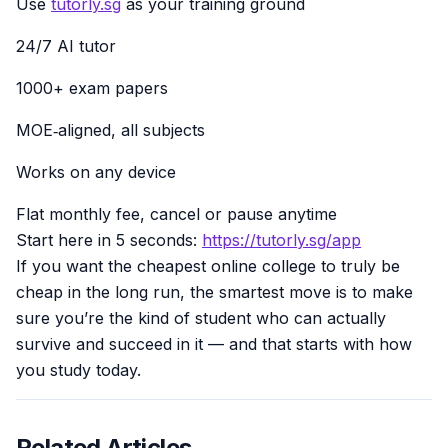
Use
tutorly.sg
as your training ground
24/7 AI tutor
1000+ exam papers
MOE‑aligned, all subjects
Works on any device
Flat monthly fee, cancel or pause anytime
Start here in 5 seconds:
https://tutorly.sg/app
If you want the cheapest online college to truly be
cheap in the long run, the smartest move is to make
sure you’re the kind of student who can actually
survive and succeed in it — and that starts with how
you study today.
Related Articles