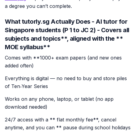
a degree you can’t complete.
What tutorly.sg Actually Does - AI tutor for
Singapore students (P 1 to JC 2)
- Covers all
subjects and topics**, aligned with the **
MOE syllabus**
Comes with **1000+ exam papers (and new ones
added often)
Everything is digital — no need to buy and store piles
of Ten‑Year Series
Works on any phone, laptop, or tablet (no app
download needed)
24/7 access with a ** flat monthly fee**, cancel
anytime, and you can ** pause during school holidays