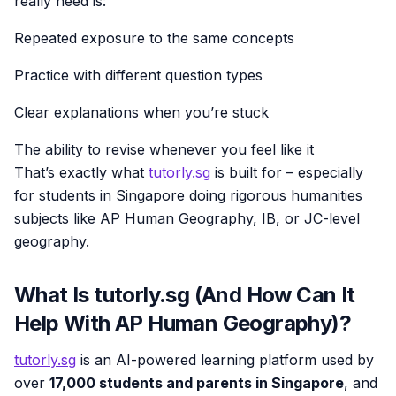
really need is:
Repeated exposure to the same concepts
Practice with different question types
Clear explanations when you’re stuck
The ability to revise whenever you feel like it
That’s exactly what
tutorly.sg
is built for – especially
for students in Singapore doing rigorous humanities
subjects like AP Human Geography, IB, or JC-level
geography.
What Is tutorly.sg (And How Can It
Help With AP Human Geography)?
tutorly.sg
is an AI-powered learning platform used by
over
17,000 students and parents in Singapore
, and