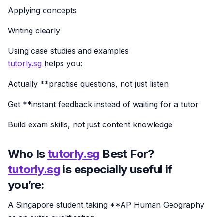
Applying concepts
Writing clearly
Using case studies and examples
tutorly.sg
helps you:
Actually **practise questions, not just listen
Get **instant feedback instead of waiting for a tutor
Build exam skills, not just content knowledge
Who Is
tutorly.sg
Best For?
tutorly.sg
is especially useful if
you’re:
A Singapore student taking **AP Human Geography