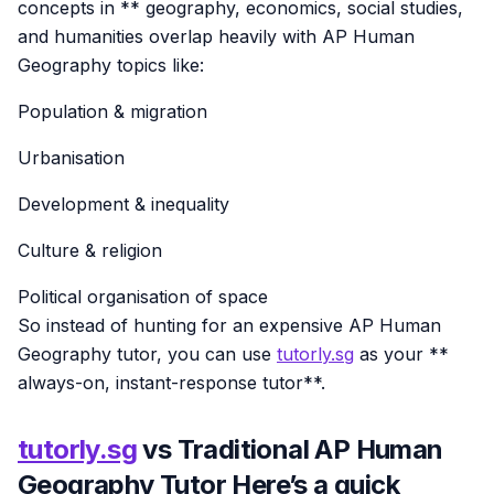
concepts in ** geography, economics, social studies,
and humanities overlap heavily with AP Human
Geography topics like:
Population & migration
Urbanisation
Development & inequality
Culture & religion
Political organisation of space
So instead of hunting for an expensive AP Human
Geography tutor, you can use
tutorly.sg
as your **
always-on, instant-response tutor**.
tutorly.sg
vs Traditional AP Human
Geography Tutor Here’s a quick