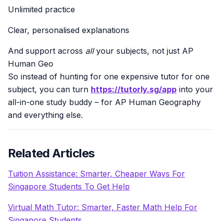
Unlimited practice
Clear, personalised explanations
And support across
all
your subjects, not just AP
Human Geo
So instead of hunting for one expensive tutor for one
subject, you can turn
https://tutorly.sg/app
into your
all-in-one study buddy – for AP Human Geography
and everything else.
Related Articles
Tuition Assistance: Smarter, Cheaper Ways For
Singapore Students To Get Help
Virtual Math Tutor: Smarter, Faster Math Help For
Singapore Students