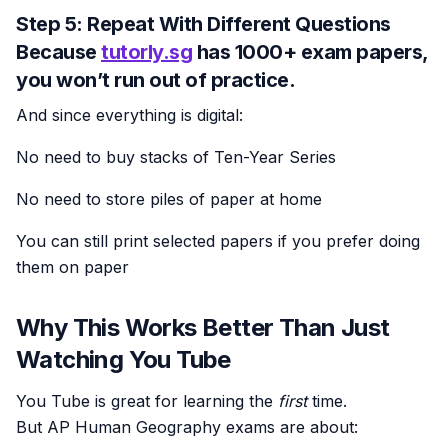
Step 5: Repeat With Different Questions
Because
tutorly.sg
has
1000+ exam papers
,
you won’t run out of practice.
And since everything is digital:
No need to buy stacks of Ten-Year Series
No need to store piles of paper at home
You can still print selected papers if you prefer doing
them on paper
Why This Works Better Than Just
Watching You Tube
You Tube is great for learning the
first
time.
But AP Human Geography exams are about: