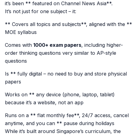
it’s been ** featured on Channel News Asia**.
It’s not just for one subject – it:
** Covers all topics and subjects**, aligned with the **
MOE syllabus
Comes with
1000+ exam papers
, including higher-
order thinking questions very similar to AP-style
questions
Is ** fully digital – no need to buy and store physical
papers
Works on ** any device (phone, laptop, tablet)
because it’s a website, not an app
Runs on a ** flat monthly fee**, 24/7 access, cancel
anytime, and you can ** pause during holidays
While it’s built around Singapore’s curriculum, the