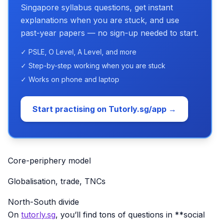
Singapore syllabus questions, get instant
explanations when you are stuck, and use
past-year papers — no sign-up needed to start.
✓ PSLE, O Level, A Level, and more
✓ Step-by-step working when you are stuck
✓ Works on phone and laptop
Start practising on Tutorly.sg/app →
Core-periphery model
Globalisation, trade, TNCs
North-South divide
On
tutorly.sg
, you’ll find tons of questions in **social