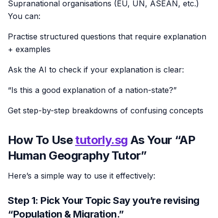
Supranational organisations (EU, UN, ASEAN, etc.)
You can:
Practise structured questions that require explanation
+ examples
Ask the AI to check if your explanation is clear:
“Is this a good explanation of a nation-state?”
Get step-by-step breakdowns of confusing concepts
How To Use
tutorly.sg
As Your “AP
Human Geography Tutor”
Here’s a simple way to use it effectively:
Step 1: Pick Your Topic Say you’re revising
“Population & Migration.”