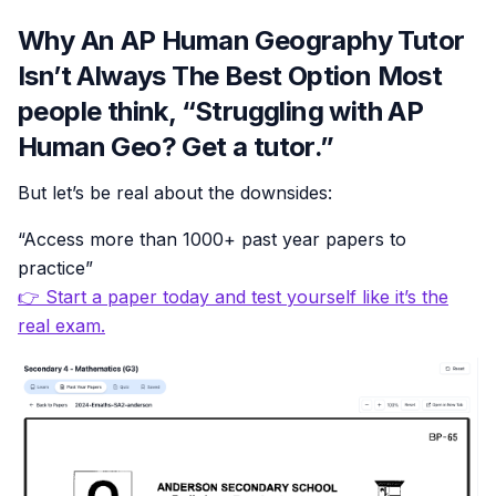
Why An AP Human Geography Tutor
Isn’t Always The Best Option Most
people think, “Struggling with AP
Human Geo? Get a tutor.”
But let’s be real about the downsides:
“Access more than 1000+ past year papers to
practice”
👉 Start a paper today and test yourself like it’s the
real exam.