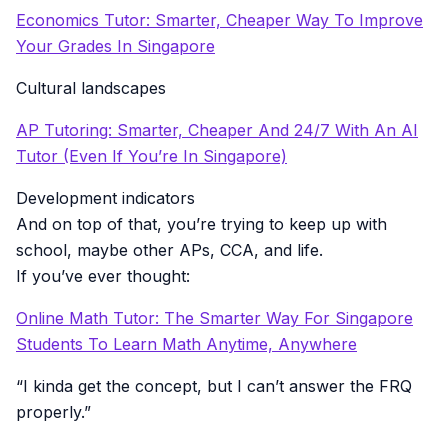
Economics Tutor: Smarter, Cheaper Way To Improve
Your Grades In Singapore
Cultural landscapes
AP Tutoring: Smarter, Cheaper And 24/7 With An AI
Tutor (Even If You’re In Singapore)
Development indicators
And on top of that, you’re trying to keep up with
school, maybe other APs, CCA, and life.
If you’ve ever thought:
Online Math Tutor: The Smarter Way For Singapore
Students To Learn Math Anytime, Anywhere
“I kinda get the concept, but I can’t answer the FRQ
properly.”