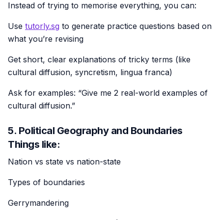
Instead of trying to memorise everything, you can:
Use
tutorly.sg
to generate practice questions based on
what you’re revising
Get short, clear explanations of tricky terms (like
cultural diffusion, syncretism, lingua franca)
Ask for examples: “Give me 2 real-world examples of
cultural diffusion.”
5. Political Geography and Boundaries
Things like:
Nation vs state vs nation-state
Types of boundaries
Gerrymandering