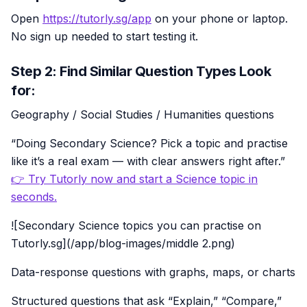
Open
https://tutorly.sg/app
on your phone or laptop.
No sign up needed to start testing it.
Step 2: Find Similar Question Types Look
for:
Geography / Social Studies / Humanities questions
“Doing Secondary Science? Pick a topic and practise
like it’s a real exam — with clear answers right after.”
👉 Try Tutorly now and start a Science topic in
seconds.
![Secondary Science topics you can practise on
Tutorly.sg](/app/blog-images/middle 2.png)
Data-response questions with graphs, maps, or charts
Structured questions that ask “Explain,” “Compare,”