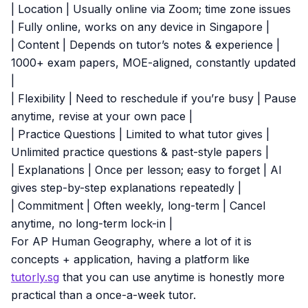
| Location | Usually online via Zoom; time zone issues
| Fully online, works on any device in Singapore |
| Content | Depends on tutor’s notes & experience |
1000+ exam papers, MOE-aligned, constantly updated
|
| Flexibility | Need to reschedule if you’re busy | Pause
anytime, revise at your own pace |
| Practice Questions | Limited to what tutor gives |
Unlimited practice questions & past-style papers |
| Explanations | Once per lesson; easy to forget | AI
gives step-by-step explanations repeatedly |
| Commitment | Often weekly, long-term | Cancel
anytime, no long-term lock-in |
For AP Human Geography, where a lot of it is
concepts + application, having a platform like
tutorly.sg
that you can use anytime is honestly more
practical than a once-a-week tutor.