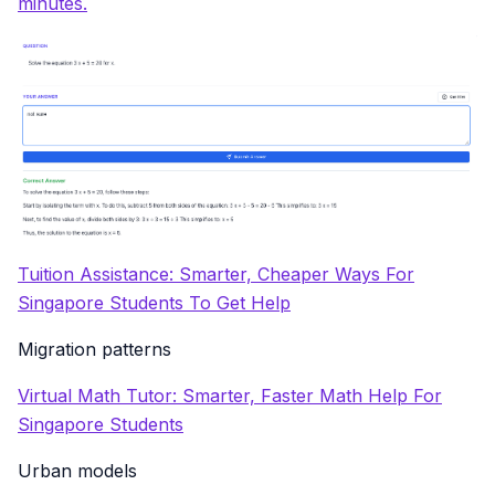
minutes.
Tuition Assistance: Smarter, Cheaper Ways For
Singapore Students To Get Help
Migration patterns
Virtual Math Tutor: Smarter, Faster Math Help For
Singapore Students
Urban models