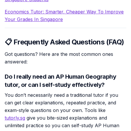
Economics Tutor: Smarter, Cheaper Way To Improve
Your Grades In Singapore
📋 Frequently Asked Questions (FAQ)
Got questions? Here are the most common ones
answered:
Do I really need an AP Human Geography
tutor, or can I self-study effectively?
You don’t necessarily need a traditional tutor if you
can get clear explanations, repeated practice, and
exam-style questions on your own. Tools like
tutorly.sg
give you bite-sized explanations and
unlimited practice so you can self-study AP Human