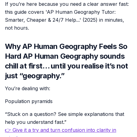
If you’re here because you need a clear answer fast:
this guide covers 'AP Human Geography Tutor:
Smarter, Cheaper & 24/7 Help...' (2025) in minutes,
not hours.
Why AP Human Geography Feels So
Hard AP Human Geography sounds
chill at first… until you realise it’s not
just “geography.”
You’re dealing with:
Population pyramids
“Stuck on a question? See simple explanations that
help you understand fast.”
👉 Give it a try and turn confusion into clarity in