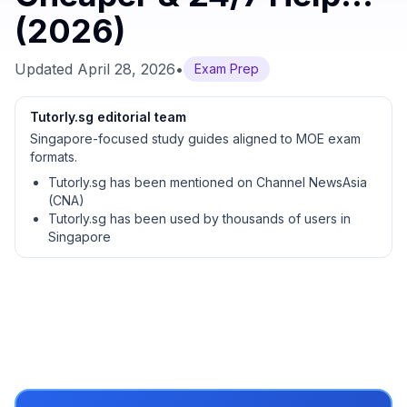
(2026)
Updated
April 28, 2026
•
Exam Prep
Tutorly.sg editorial team
Singapore-focused study guides aligned to MOE exam
formats.
Tutorly.sg has been mentioned on Channel NewsAsia
(CNA)
Tutorly.sg has been used by thousands of users in
Singapore