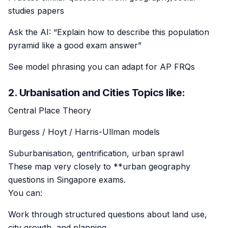
studies papers
Ask the AI: “Explain how to describe this population
pyramid like a good exam answer”
See model phrasing you can adapt for AP FRQs
2. Urbanisation and Cities Topics like:
Central Place Theory
Burgess / Hoyt / Harris-Ullman models
Suburbanisation, gentrification, urban sprawl
These map very closely to **urban geography
questions in Singapore exams.
You can:
Work through structured questions about land use,
city growth, and planning