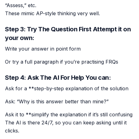
“Assess,” etc.
These mimic AP-style thinking very well.
Step 3: Try The Question First Attempt it on
your own:
Write your answer in point form
Or try a full paragraph if you’re practising FRQs
Step 4: Ask The AI For Help You can:
Ask for a **step-by-step explanation of the solution
Ask: “Why is this answer better than mine?”
Ask it to **simplify the explanation if it’s still confusing
The AI is there 24/7, so you can keep asking until it
clicks.