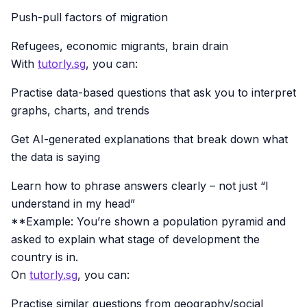
Push-pull factors of migration
Refugees, economic migrants, brain drain
With
tutorly.sg
, you can:
Practise data-based questions that ask you to interpret
graphs, charts, and trends
Get AI-generated explanations that break down what
the data is saying
Learn how to phrase answers clearly – not just “I
understand in my head”
**Example: You’re shown a population pyramid and
asked to explain what stage of development the
country is in.
On
tutorly.sg
, you can:
Practise similar questions from geography/social