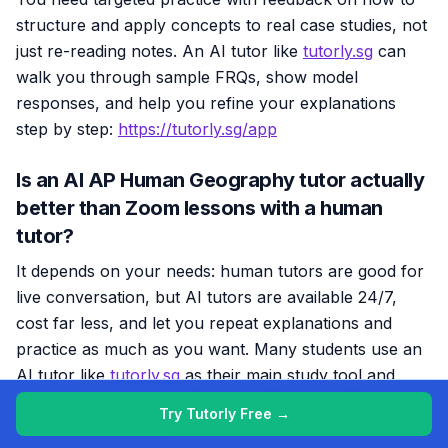
structure and apply concepts to real case studies, not
just re-reading notes. An AI tutor like
tutorly.sg
can
walk you through sample FRQs, show model
responses, and help you refine your explanations
step by step:
https://tutorly.sg/app
Is an AI AP Human Geography tutor actually
better than Zoom lessons with a human
tutor?
It depends on your needs: human tutors are good for
live conversation, but AI tutors are available 24/7,
cost far less, and let you repeat explanations and
practice as much as you want. Many students use an
AI tutor like
tutorly.sg
as their main study tool and
only rely on human tutors when they’re really stuck:
Try Tutorly Free →
https://tutorly.sg/app