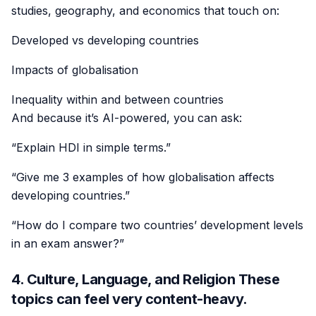
studies, geography, and economics that touch on:
Developed vs developing countries
Impacts of globalisation
Inequality within and between countries
And because it’s AI-powered, you can ask:
“Explain HDI in simple terms.”
“Give me 3 examples of how globalisation affects
developing countries.”
“How do I compare two countries’ development levels
in an exam answer?”
4. Culture, Language, and Religion These
topics can feel very content-heavy.