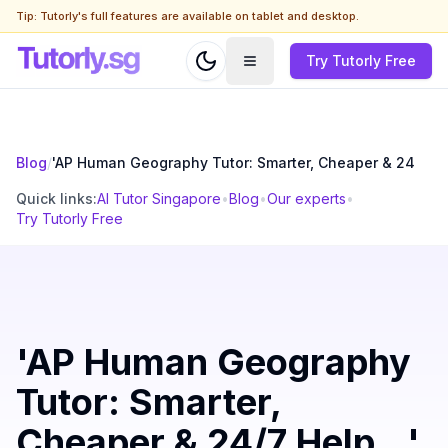
Tip: Tutorly's full features are available on tablet and desktop.
Try Tutorly Free
Blog
/
'AP Human Geography Tutor: Smarter, Cheaper & 24
Quick links:
AI Tutor Singapore
•
Blog
•
Our experts
•
Try Tutorly Free
'AP Human Geography
Tutor: Smarter,
Cheaper & 24/7 Help...'