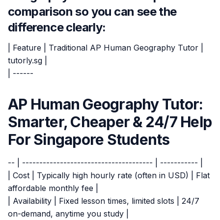
comparison so you can see the
difference clearly:
| Feature | Traditional AP Human Geography Tutor |
tutorly.sg |
| ------
AP Human Geography Tutor:
Smarter, Cheaper & 24/7 Help
For Singapore Students
-- | -------------------------------------- | ----------- |
| Cost | Typically high hourly rate (often in USD) | Flat
affordable monthly fee |
| Availability | Fixed lesson times, limited slots | 24/7
on-demand, anytime you study |