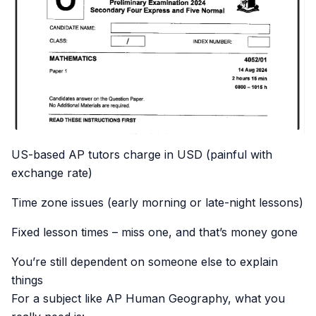
US-based AP tutors charge in USD (painful with
exchange rate)
Time zone issues (early morning or late-night lessons)
Fixed lesson times – miss one, and that’s money gone
You’re still dependent on someone else to explain
things
For a subject like AP Human Geography, what you