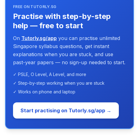
FREE ON TUTORLY.SG
Practise with step-by-step
help — free to start
On
Tutorly.sg/app
you can practise unlimited
Singapore syllabus questions, get instant
explanations when you are stuck, and use
past-year papers — no sign-up needed to start.
✓ PSLE, O Level, A Level, and more
✓ Step-by-step working when you are stuck
✓ Works on phone and laptop
Start practising on Tutorly.sg/app →