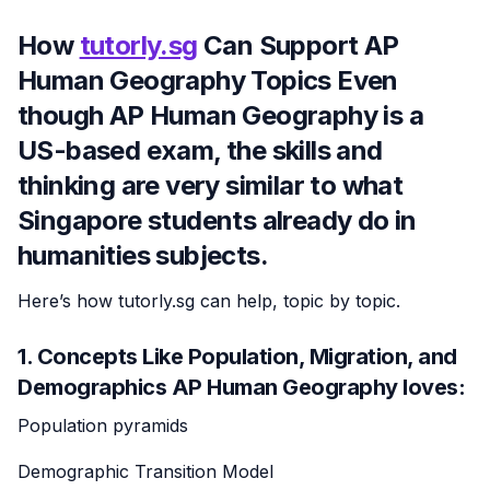
How
tutorly.sg
Can Support AP
Human Geography Topics Even
though AP Human Geography is a
US-based exam, the skills and
thinking are very similar to what
Singapore students already do in
humanities subjects.
Here’s how tutorly.sg can help, topic by topic.
1. Concepts Like Population, Migration, and
Demographics AP Human Geography loves:
Population pyramids
Demographic Transition Model