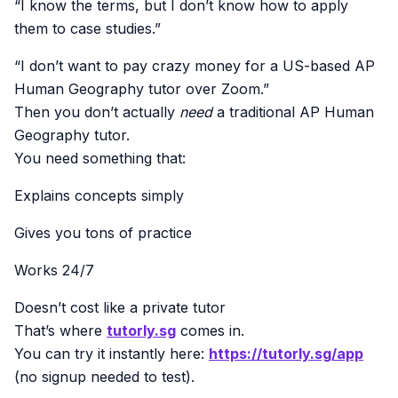
“I know the terms, but I don’t know how to apply
them to case studies.”
“I don’t want to pay crazy money for a US-based AP
Human Geography tutor over Zoom.”
Then you don’t actually
need
a traditional AP Human
Geography tutor.
You need something that:
Explains concepts simply
Gives you tons of practice
Works 24/7
Doesn’t cost like a private tutor
That’s where
tutorly.sg
comes in.
You can try it instantly here:
https://tutorly.sg/app
(no signup needed to test).