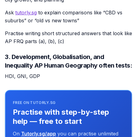
Ask
tutorly.sg
to explain comparisons like “CBD vs
suburbs” or “old vs new towns”
Practise writing short structured answers that look like
AP FRQ parts (a), (b), (c)
3. Development, Globalisation, and
Inequality AP Human Geography often tests:
HDI, GNI, GDP
FREE ON TUTORLY.SG
Practise with step-by-step
help — free to start
On
Tutorly.sg/app
you can practise unlimited