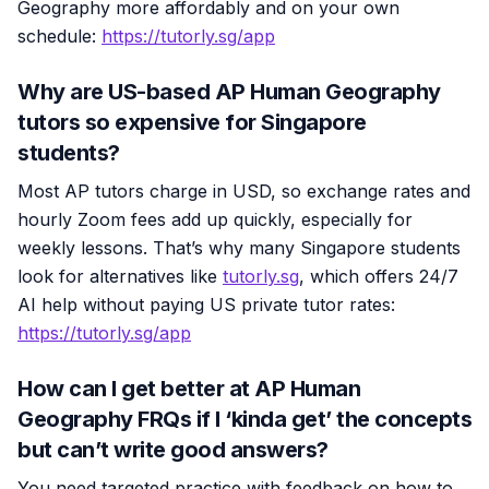
Geography more affordably and on your own
schedule:
https://tutorly.sg/app
Why are US-based AP Human Geography
tutors so expensive for Singapore
students?
Most AP tutors charge in USD, so exchange rates and
hourly Zoom fees add up quickly, especially for
weekly lessons. That’s why many Singapore students
look for alternatives like
tutorly.sg
, which offers 24/7
AI help without paying US private tutor rates:
https://tutorly.sg/app
How can I get better at AP Human
Geography FRQs if I ‘kinda get’ the concepts
but can’t write good answers?
You need targeted practice with feedback on how to