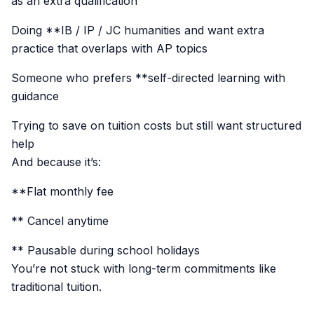
as an extra qualification
Doing **IB / IP / JC humanities and want extra
practice that overlaps with AP topics
Someone who prefers **self-directed learning with
guidance
Trying to save on tuition costs but still want structured
help
And because it’s:
**Flat monthly fee
** Cancel anytime
** Pausable during school holidays
You’re not stuck with long-term commitments like
traditional tuition.