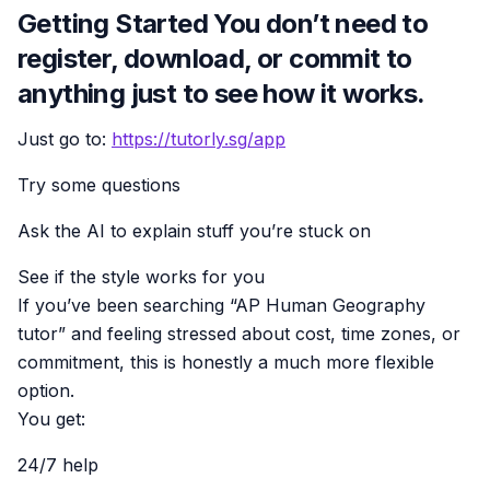
Getting Started You don’t need to
register, download, or commit to
anything just to see how it works.
Just go to:
https://tutorly.sg/app
Try some questions
Ask the AI to explain stuff you’re stuck on
See if the style works for you
If you’ve been searching “AP Human Geography
tutor” and feeling stressed about cost, time zones, or
commitment, this is honestly a much more flexible
option.
You get:
24/7 help