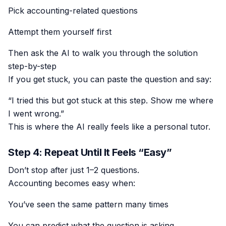
Pick accounting-related questions
Attempt them yourself first
Then ask the AI to walk you through the solution
step-by-step
If you get stuck, you can paste the question and say:
“I tried this but got stuck at this step. Show me where
I went wrong.”
This is where the AI really feels like a personal tutor.
Step 4: Repeat Until It Feels “Easy”
Don’t stop after just 1–2 questions.
Accounting becomes easy when:
You’ve seen the same pattern many times
You can predict what the question is asking