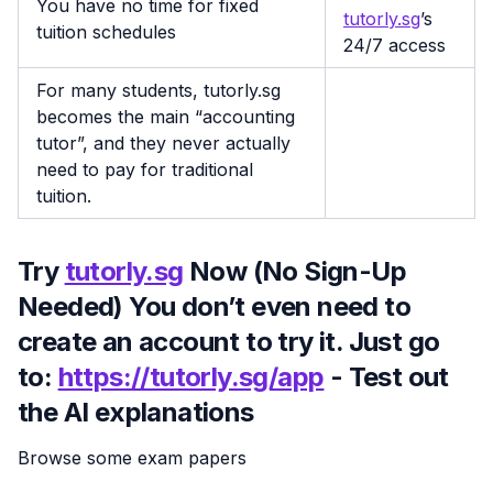
You have no time for fixed
tutorly.sg
’s
tuition schedules
24/7 access
For many students, tutorly.sg
becomes the main “accounting
tutor”, and they never actually
need to pay for traditional
tuition.
Try
tutorly.sg
Now (No Sign-Up
Needed) You don’t even need to
create an account to try it. Just go
to:
https://tutorly.sg/app
- Test out
the AI explanations
Browse some exam papers