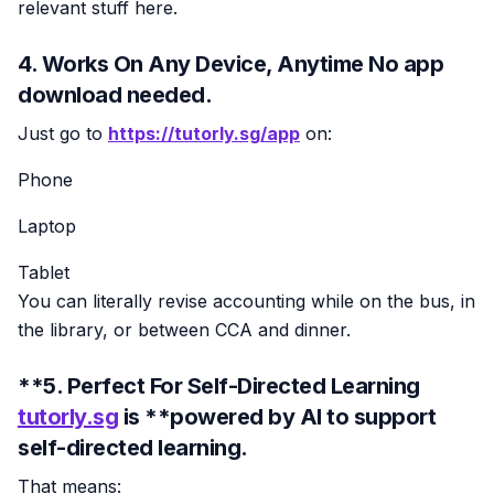
relevant stuff here.
4. Works On Any Device, Anytime No app
download needed.
Just go to
https://tutorly.sg/app
on:
Phone
Laptop
Tablet
You can literally revise accounting while on the bus, in
the library, or between CCA and dinner.
**5. Perfect For Self-Directed Learning
tutorly.sg
is **powered by AI to support
self-directed learning.
That means: