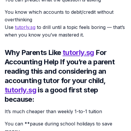
You know which accounts to debit/credit without
overthinking
Use
tutorly.sg
to drill until a topic feels boring — that’s
when you know you’ve mastered it.
Why Parents Like
tutorly.sg
For
Accounting Help If you’re a parent
reading this and considering an
accounting tutor for your child,
tutorly.sg
is a good first step
because:
It’s much cheaper than weekly 1-to-1 tuition
You can **pause during school holidays to save