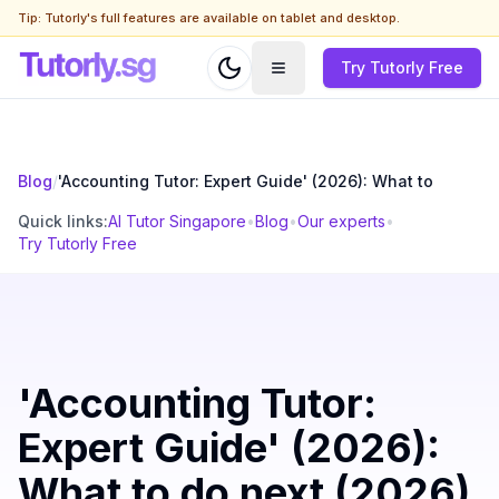
Tip: Tutorly's full features are available on tablet and desktop.
Try Tutorly Free
Blog
/
'Accounting Tutor: Expert Guide' (2026): What to
Quick links:
AI Tutor Singapore
•
Blog
•
Our experts
•
Try Tutorly Free
'Accounting Tutor:
Expert Guide' (2026):
What to do next (2026)