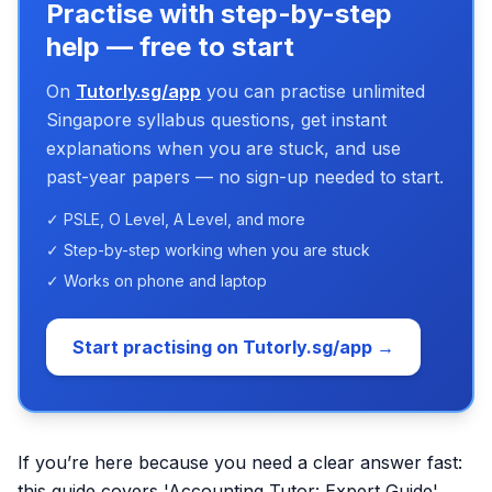
Practise with step-by-step
help — free to start
On
Tutorly.sg/app
you can practise unlimited
Singapore syllabus questions, get instant
explanations when you are stuck, and use
past-year papers — no sign-up needed to start.
✓ PSLE, O Level, A Level, and more
✓ Step-by-step working when you are stuck
✓ Works on phone and laptop
Start practising on Tutorly.sg/app →
If you’re here because you need a clear answer fast:
this guide covers 'Accounting Tutor: Expert Guide'