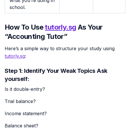
what you’re doing in
school.
How To Use
tutorly.sg
As Your
“Accounting Tutor”
Here’s a simple way to structure your study using
tutorly.sg
:
Step 1: Identify Your Weak Topics Ask
yourself:
Is it double-entry?
Trial balance?
Income statement?
Balance sheet?