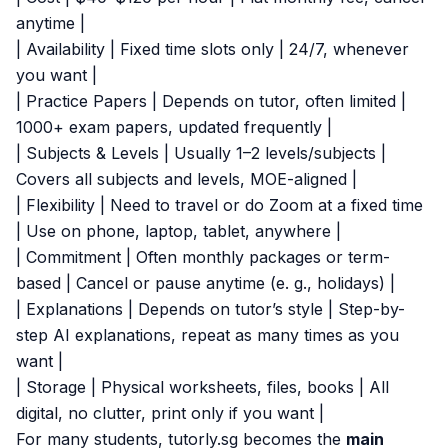
anytime |
| Availability | Fixed time slots only | 24/7, whenever
you want |
| Practice Papers | Depends on tutor, often limited |
1000+ exam papers, updated frequently |
| Subjects & Levels | Usually 1–2 levels/subjects |
Covers all subjects and levels, MOE-aligned |
| Flexibility | Need to travel or do Zoom at a fixed time
| Use on phone, laptop, tablet, anywhere |
| Commitment | Often monthly packages or term-
based | Cancel or pause anytime (e. g., holidays) |
| Explanations | Depends on tutor’s style | Step-by-
step AI explanations, repeat as many times as you
want |
| Storage | Physical worksheets, files, books | All
digital, no clutter, print only if you want |
For many students, tutorly.sg becomes the
main