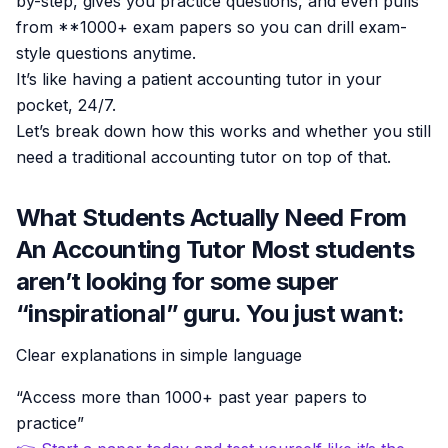
by-step, gives you practice questions, and even pulls
from **1000+ exam papers so you can drill exam-
style questions anytime.
It’s like having a patient accounting tutor in your
pocket, 24/7.
Let’s break down how this works and whether you still
need a traditional accounting tutor on top of that.
What Students Actually Need From
An Accounting Tutor Most students
aren’t looking for some super
“inspirational” guru. You just want:
Clear explanations in simple language
“Access more than 1000+ past year papers to
practice”