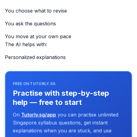
You choose what to revise
You ask the questions
You move at your own pace
The AI helps with:
Personalized explanations
FREE ON TUTORLY.SG
Practise with step-by-step
help — free to start
On
Tutorly.sg/app
you can practise unlimited
Singapore syllabus questions, get instant
explanations when you are stuck, and use