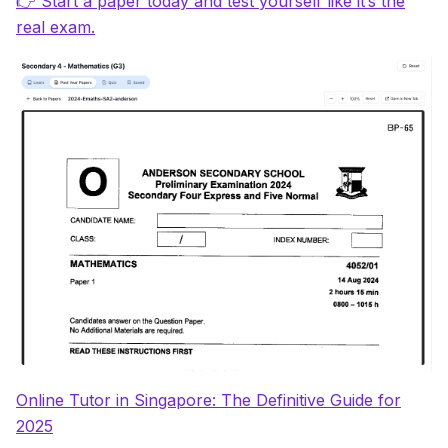
👉 Start a paper today and test yourself like it’s the
real exam.
Online Tutor in Singapore: The Definitive Guide for
2025