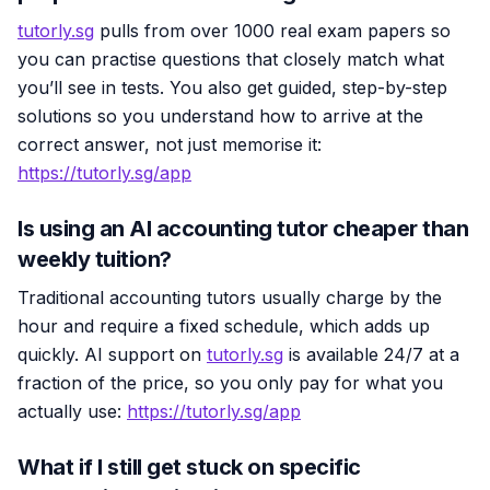
tutorly.sg
pulls from over 1000 real exam papers so
you can practise questions that closely match what
you’ll see in tests. You also get guided, step-by-step
solutions so you understand how to arrive at the
correct answer, not just memorise it:
https://tutorly.sg/app
Is using an AI accounting tutor cheaper than
weekly tuition?
Traditional accounting tutors usually charge by the
hour and require a fixed schedule, which adds up
quickly. AI support on
tutorly.sg
is available 24/7 at a
fraction of the price, so you only pay for what you
actually use:
https://tutorly.sg/app
What if I still get stuck on specific