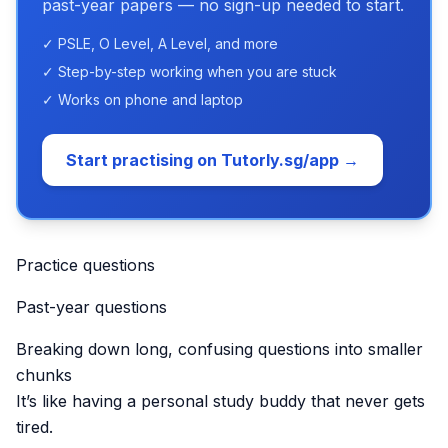
past-year papers — no sign-up needed to start.
✓ PSLE, O Level, A Level, and more
✓ Step-by-step working when you are stuck
✓ Works on phone and laptop
Start practising on Tutorly.sg/app →
Practice questions
Past-year questions
Breaking down long, confusing questions into smaller
chunks
It’s like having a personal study buddy that never gets
tired.