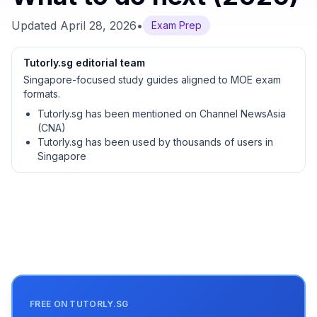
Updated
April 28, 2026
•
Exam Prep
Tutorly.sg editorial team
Singapore-focused study guides aligned to MOE exam
formats.
Tutorly.sg has been mentioned on Channel NewsAsia
(CNA)
Tutorly.sg has been used by thousands of users in
Singapore
FREE ON TUTORLY.SG