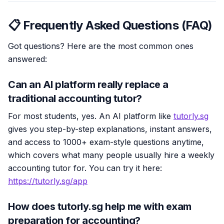
📋 Frequently Asked Questions (FAQ)
Got questions? Here are the most common ones
answered:
Can an AI platform really replace a
traditional accounting tutor?
For most students, yes. An AI platform like
tutorly.sg
gives you step-by-step explanations, instant answers,
and access to 1000+ exam-style questions anytime,
which covers what many people usually hire a weekly
accounting tutor for. You can try it here:
https://tutorly.sg/app
How does tutorly.sg help me with exam
preparation for accounting?