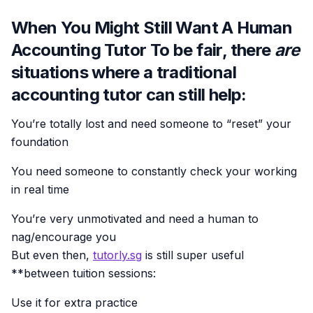
When You Might Still Want A Human
Accounting Tutor To be fair, there
are
situations where a traditional
accounting tutor can still help:
You’re totally lost and need someone to “reset” your
foundation
You need someone to constantly check your working
in real time
You’re very unmotivated and need a human to
nag/encourage you
But even then,
tutorly.sg
is still super useful
**between tuition sessions:
Use it for extra practice