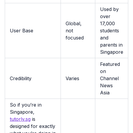
Used by
over
Global,
17,000
User Base
not
students
focused
and
parents in
Singapore
Featured
on
Credibility
Varies
Channel
News
Asia
So if you’re in
Singapore,
tutorly.sg
is
designed for exactly