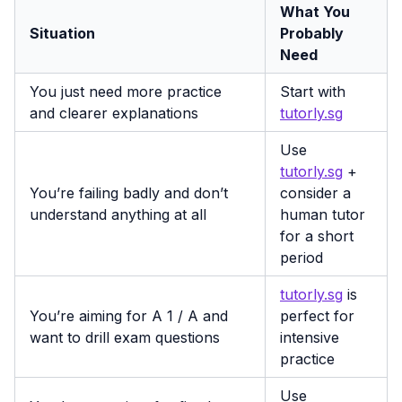
What You
Situation
Probably
Need
You just need more practice
Start with
and clearer explanations
tutorly.sg
Use
tutorly.sg
+
You’re failing badly and don’t
consider a
understand anything at all
human tutor
for a short
period
tutorly.sg
is
You’re aiming for A 1 / A and
perfect for
want to drill exam questions
intensive
practice
Use