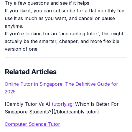
Try a few questions and see if it helps
If you like it, you can subscribe for a flat monthly fee,
use it as much as you want, and cancel or pause
anytime.
If you’re looking for an “accounting tutor”, this might
actually be the smarter, cheaper, and more flexible
version of one.
Related Articles
Online Tutor in Singapore: The Definitive Guide for
2025
[Cambly Tutor Vs AI
tutorly.sg
: Which Is Better For
Singapore Students?](/blog/cambly-tutor)
Computer Science Tutor