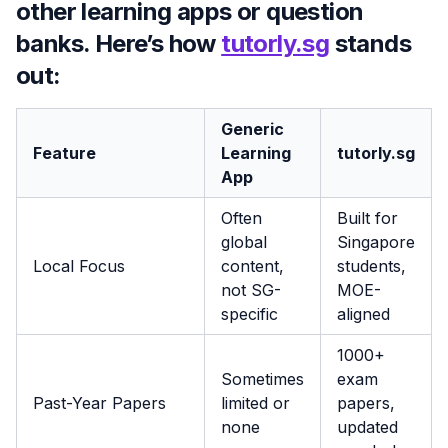
other learning apps or question
banks. Here’s how
tutorly.sg
stands
out:
Generic
Feature
Learning
tutorly.sg
App
Often
Built for
global
Singapore
Local Focus
content,
students,
not SG-
MOE-
specific
aligned
1000+
Sometimes
exam
Past-Year Papers
limited or
papers,
none
updated