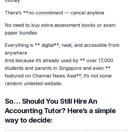
money
There’s **no commitment — cancel anytime
No need to buy extra assessment books or exam
paper bundles
Everything is ** digital**, neat, and accessible from
anywhere
And because it’s already used by ** over 17,000
students and parents in Singapore and even **
featured on Channel News Asia**, it’s not some
random untested website.
So… Should You Still Hire An
Accounting Tutor? Here’s a simple
way to decide: