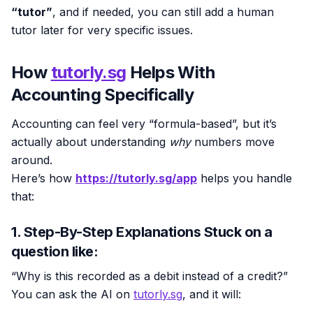
“tutor”
, and if needed, you can still add a human
tutor later for very specific issues.
How
tutorly.sg
Helps With
Accounting Specifically
Accounting can feel very “formula-based”, but it’s
actually about understanding
why
numbers move
around.
Here’s how
https://tutorly.sg/app
helps you handle
that:
1. Step-By-Step Explanations Stuck on a
question like:
“Why is this recorded as a debit instead of a credit?”
You can ask the AI on
tutorly.sg
, and it will: