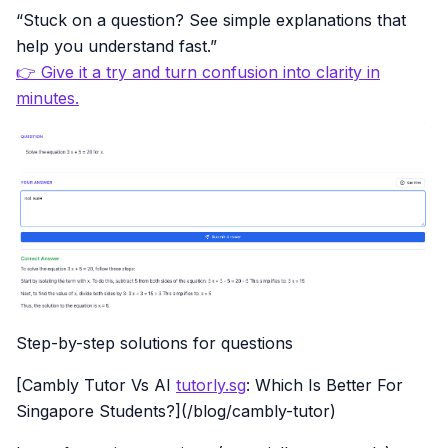
“Stuck on a question? See simple explanations that
help you understand fast.”
👉 Give it a try and turn confusion into clarity in
minutes.
Step-by-step solutions for questions
[Cambly Tutor Vs AI
tutorly.sg
: Which Is Better For
Singapore Students?](/blog/cambly-tutor)