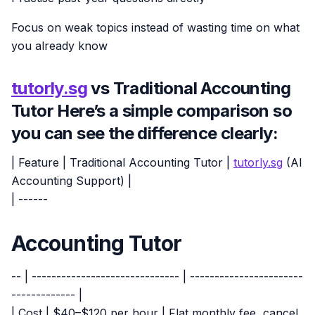
Focus on weak topics instead of wasting time on what
you already know
tutorly.sg
vs Traditional Accounting
Tutor Here’s a simple comparison so
you can see the difference clearly:
| Feature | Traditional Accounting Tutor |
tutorly.sg
(AI
Accounting Support) |
| ------
Accounting Tutor
-- | ------------------------------ | -----------------------
------------- |
| Cost | $40–$120 per hour | Flat monthly fee, cancel