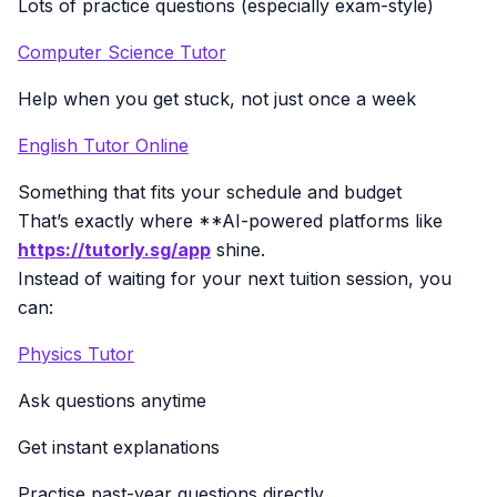
Lots of practice questions (especially exam-style)
Computer Science Tutor
Help when you get stuck, not just once a week
English Tutor Online
Something that fits your schedule and budget
That’s exactly where **AI-powered platforms like
https://tutorly.sg/app
shine.
Instead of waiting for your next tuition session, you
can:
Physics Tutor
Ask questions anytime
Get instant explanations
Practise past-year questions directly