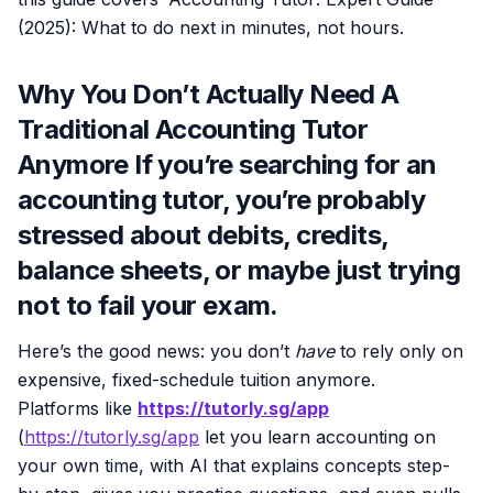
(2025): What to do next in minutes, not hours.
Why You Don’t Actually Need A
Traditional Accounting Tutor
Anymore If you’re searching for an
accounting tutor, you’re probably
stressed about debits, credits,
balance sheets, or maybe just trying
not to fail your exam.
Here’s the good news: you don’t
have
to rely only on
expensive, fixed-schedule tuition anymore.
Platforms like
https://tutorly.sg/app
(
https://tutorly.sg/app
let you learn accounting on
your own time, with AI that explains concepts step-