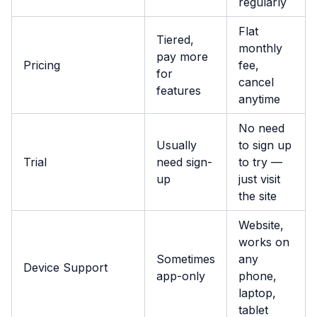
regularly
Flat
Tiered,
monthly
pay more
Pricing
fee,
for
cancel
features
anytime
No need
Usually
to sign up
Trial
need sign-
to try —
up
just visit
the site
Website,
works on
Sometimes
any
Device Support
app-only
phone,
laptop,
tablet