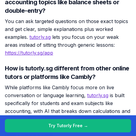
accounting topics like balance sheets or
double-entry?
You can ask targeted questions on those exact topics
and get clear, simple explanations plus worked
examples.
tutorly.sg
lets you focus on your weak
areas instead of sitting through generic lessons:
https://tutorly.sg/app
How is tutorly.sg different from other online
tutors or platforms like Cambly?
While platforms like Cambly focus more on live
conversation or language learning,
tutorly.sg
is built
specifically for students and exam subjects like
accounting, with AI that breaks down calculations and
exam questions step-by-step. It’s designed to feel like
Try Tutorly Free →
a patient accounting tutor that’s always on call:
https://tutorly.sg/app