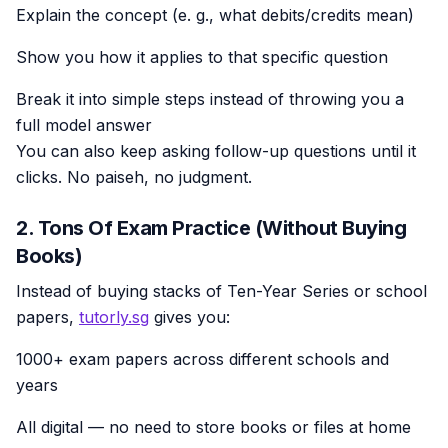
Explain the concept (e. g., what debits/credits mean)
Show you how it applies to that specific question
Break it into simple steps instead of throwing you a
full model answer
You can also keep asking follow-up questions until it
clicks. No paiseh, no judgment.
2. Tons Of Exam Practice (Without Buying
Books)
Instead of buying stacks of Ten-Year Series or school
papers,
tutorly.sg
gives you:
1000+ exam papers across different schools and
years
All digital — no need to store books or files at home