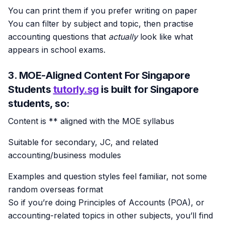
You can print them if you prefer writing on paper
You can filter by subject and topic, then practise
accounting questions that
actually
look like what
appears in school exams.
3. MOE-Aligned Content For Singapore
Students
tutorly.sg
is built for
Singapore
students
, so:
Content is ** aligned with the MOE syllabus
Suitable for secondary, JC, and related
accounting/business modules
Examples and question styles feel familiar, not some
random overseas format
So if you’re doing Principles of Accounts (POA), or
accounting-related topics in other subjects, you’ll find