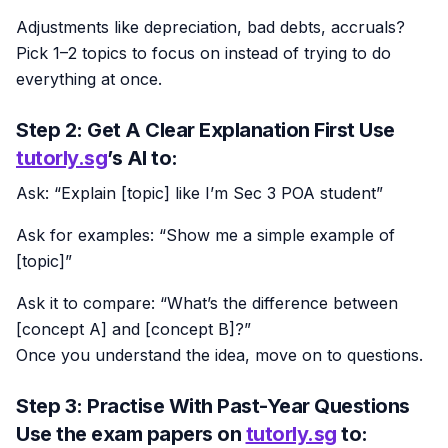
Adjustments like depreciation, bad debts, accruals?
Pick 1–2 topics to focus on instead of trying to do
everything at once.
Step 2: Get A Clear Explanation First Use
tutorly.sg
’s AI to:
Ask: “Explain [topic] like I’m Sec 3 POA student”
Ask for examples: “Show me a simple example of
[topic]”
Ask it to compare: “What’s the difference between
[concept A] and [concept B]?”
Once you understand the idea, move on to questions.
Step 3: Practise With Past-Year Questions
Use the exam papers on
tutorly.sg
to: