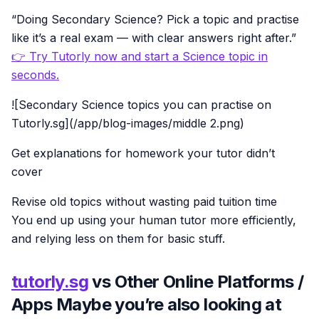
“Doing Secondary Science? Pick a topic and practise
like it’s a real exam — with clear answers right after.”
👉 Try Tutorly now and start a Science topic in
seconds.
![Secondary Science topics you can practise on
Tutorly.sg](/app/blog-images/middle 2.png)
Get explanations for homework your tutor didn’t
cover
Revise old topics without wasting paid tuition time
You end up using your human tutor more efficiently,
and relying less on them for basic stuff.
tutorly.sg
vs Other Online Platforms /
Apps Maybe you’re also looking at