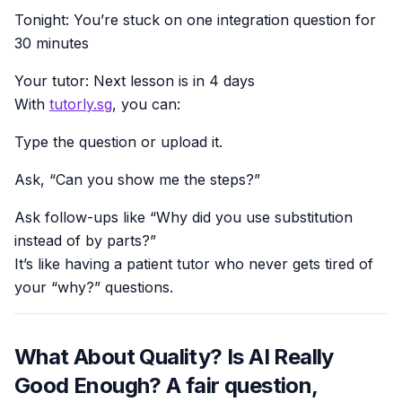
Tonight: You’re stuck on one integration question for
30 minutes
Your tutor: Next lesson is in 4 days
With
tutorly.sg
, you can:
Type the question or upload it.
Ask, “Can you show me the steps?”
Ask follow-ups like “Why did you use substitution
instead of by parts?”
It’s like having a patient tutor who never gets tired of
your “why?” questions.
What About Quality? Is AI Really
Good Enough? A fair question,