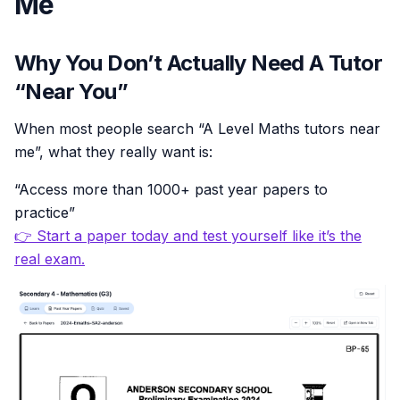
Me
Why You Don’t Actually Need A Tutor
“Near You”
When most people search “A Level Maths tutors near
me”, what they really want is:
“Access more than 1000+ past year papers to
practice”
👉 Start a paper today and test yourself like it’s the
real exam.