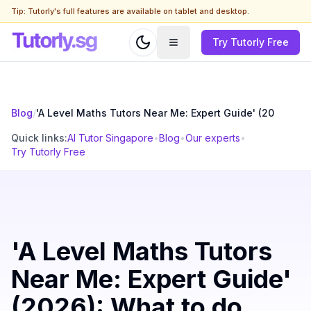
Tip: Tutorly's full features are available on tablet and desktop.
Try Tutorly Free
Blog
/
'A Level Maths Tutors Near Me: Expert Guide' (20
Quick links:
AI Tutor Singapore
•
Blog
•
Our experts
•
Try Tutorly Free
'A Level Maths Tutors
Near Me: Expert Guide'
(2026): What to do