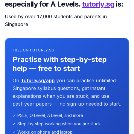
especially for A Levels.
tutorly.sg
is:
Used by over 17,000 students and parents in
Singapore
FREE ON TUTORLY.SG
Practise with step-by-step
help — free to start
On
Tutorly.sg/app
you can practise unlimited
Singapore syllabus questions, get instant
explanations when you are stuck, and use
past-year papers — no sign-up needed to start.
✓ PSLE, O Level, A Level, and more
✓ Step-by-step working when you are stuck
✓ Works on phone and laptop