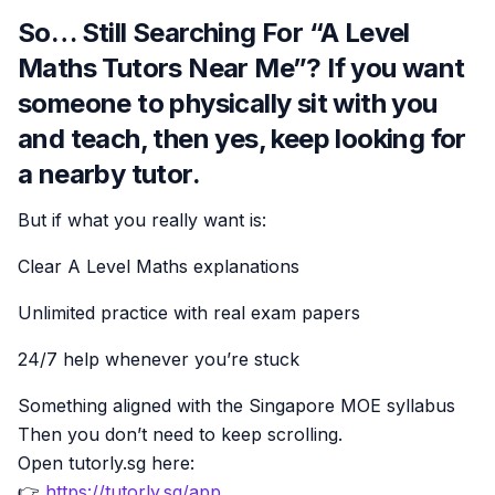
So… Still Searching For “A Level
Maths Tutors Near Me”? If you want
someone to physically sit with you
and teach, then yes, keep looking for
a nearby tutor.
But if what you really want is:
Clear A Level Maths explanations
Unlimited practice with real exam papers
24/7 help whenever you’re stuck
Something aligned with the Singapore MOE syllabus
Then you don’t need to keep scrolling.
Open tutorly.sg here:
👉
https://tutorly.sg/app