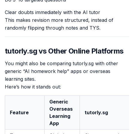
Clear doubts immediately with the AI tutor
This makes revision more structured, instead of
randomly flipping through notes and TYS.
tutorly.sg vs Other Online Platforms
You might also be comparing tutorly.sg with other
generic “AI homework help” apps or overseas
learning sites.
Here’s how it stands out:
Generic
Overseas
Feature
tutorly.sg
Learning
App