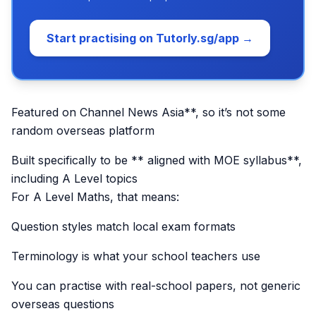
Start practising on Tutorly.sg/app →
Featured on Channel News Asia**, so it’s not some
random overseas platform
Built specifically to be ** aligned with MOE syllabus**,
including A Level topics
For A Level Maths, that means:
Question styles match local exam formats
Terminology is what your school teachers use
You can practise with real-school papers, not generic
overseas questions