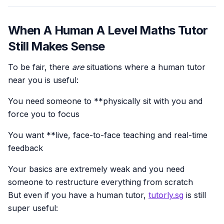
When A Human A Level Maths Tutor
Still Makes Sense
To be fair, there
are
situations where a human tutor
near you is useful:
You need someone to **physically sit with you and
force you to focus
You want **live, face-to-face teaching and real-time
feedback
Your basics are extremely weak and you need
someone to restructure everything from scratch
But even if you have a human tutor,
tutorly.sg
is still
super useful: