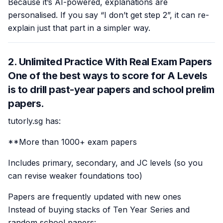
Because it’s AI-powered, explanations are
personalised. If you say “I don’t get step 2”, it can re-
explain just that part in a simpler way.
2. Unlimited Practice With Real Exam Papers
One of the best ways to score for A Levels
is to drill past-year papers and school prelim
papers.
tutorly.sg has:
**More than 1000+ exam papers
Includes primary, secondary, and JC levels (so you
can revise weaker foundations too)
Papers are frequently updated with new ones
Instead of buying stacks of Ten Year Series and
random school papers: