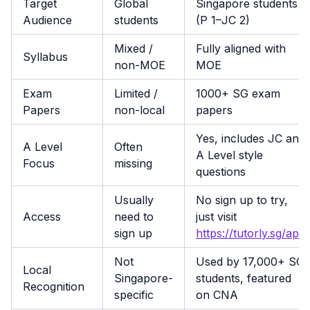
Target
Global
Singapore students
Audience
students
(P 1–JC 2)
Mixed /
Fully aligned with
Syllabus
non-MOE
MOE
Exam
Limited /
1000+ SG exam
Papers
non-local
papers
Yes, includes JC and
A Level
Often
A Level style
Focus
missing
questions
Usually
No sign up to try,
Access
need to
just visit
sign up
https://tutorly.sg/app
Not
Used by 17,000+ SG
Local
Singapore-
students, featured
Recognition
specific
on CNA