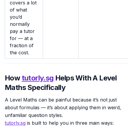
covers a lot
of what
you’d
normally
pay a tutor
for — at a
fraction of
the cost.
How
tutorly.sg
Helps With A Level
Maths Specifically
A Level Maths can be painful because it’s not just
about formulas — it’s about applying them in weird,
unfamiliar question styles.
tutorly.sg
is built to help you in three main ways: