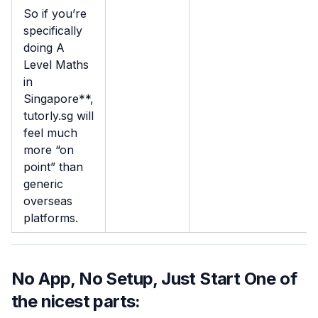
So if you’re
specifically
doing A
Level Maths
in
Singapore**,
tutorly.sg will
feel much
more “on
point” than
generic
overseas
platforms.
No App, No Setup, Just Start One of
the nicest parts: