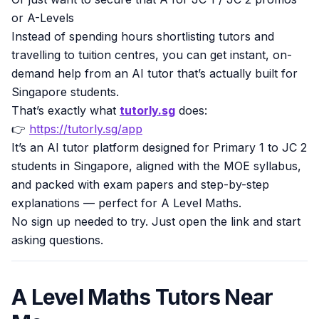
or A-Levels
Instead of spending hours shortlisting tutors and
travelling to tuition centres, you can get instant, on-
demand help from an AI tutor that’s actually built for
Singapore students.
That’s exactly what
tutorly.sg
does:
👉
https://tutorly.sg/app
It’s an AI tutor platform designed for Primary 1 to JC 2
students in Singapore, aligned with the MOE syllabus,
and packed with exam papers and step-by-step
explanations — perfect for A Level Maths.
No sign up needed to try. Just open the link and start
asking questions.
A Level Maths Tutors Near