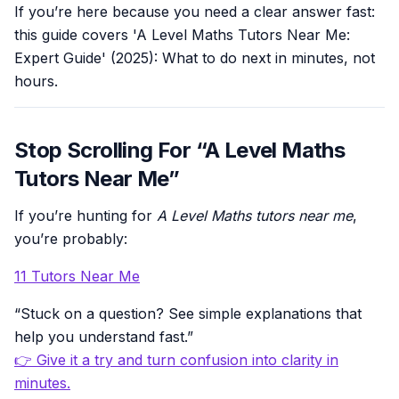
If you’re here because you need a clear answer fast:
this guide covers 'A Level Maths Tutors Near Me:
Expert Guide' (2025): What to do next in minutes, not
hours.
Stop Scrolling For “A Level Maths
Tutors Near Me”
If you’re hunting for
A Level Maths tutors near me
,
you’re probably:
11 Tutors Near Me
“Stuck on a question? See simple explanations that
help you understand fast.”
👉 Give it a try and turn confusion into clarity in
minutes.