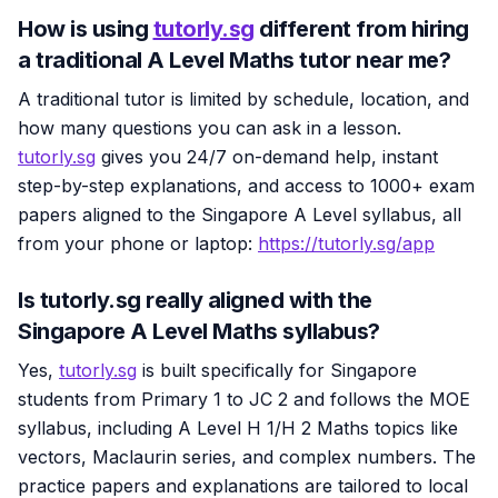
How is using
tutorly.sg
different from hiring
a traditional A Level Maths tutor near me?
A traditional tutor is limited by schedule, location, and
how many questions you can ask in a lesson.
tutorly.sg
gives you 24/7 on-demand help, instant
step-by-step explanations, and access to 1000+ exam
papers aligned to the Singapore A Level syllabus, all
from your phone or laptop:
https://tutorly.sg/app
Is tutorly.sg really aligned with the
Singapore A Level Maths syllabus?
Yes,
tutorly.sg
is built specifically for Singapore
students from Primary 1 to JC 2 and follows the MOE
syllabus, including A Level H 1/H 2 Maths topics like
vectors, Maclaurin series, and complex numbers. The
practice papers and explanations are tailored to local