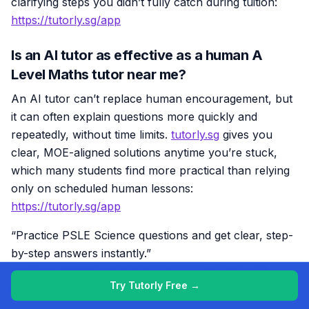
clarifying steps you didn’t fully catch during tuition:
https://tutorly.sg/app
Is an AI tutor as effective as a human A
Level Maths tutor near me?
An AI tutor can’t replace human encouragement, but
it can often explain questions more quickly and
repeatedly, without time limits.
tutorly.sg
gives you
clear, MOE-aligned solutions anytime you’re stuck,
which many students find more practical than relying
only on scheduled human lessons:
https://tutorly.sg/app
“Practice PSLE Science questions and get clear, step-
by-step answers instantly.”
👉 Try a question now and see how fast you can
Try Tutorly Free →
improve.