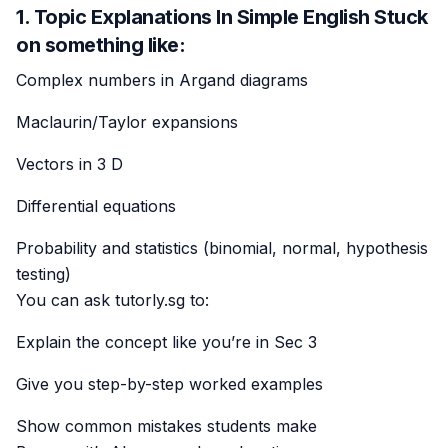
1. Topic Explanations In Simple English Stuck
on something like:
Complex numbers in Argand diagrams
Maclaurin/Taylor expansions
Vectors in 3 D
Differential equations
Probability and statistics (binomial, normal, hypothesis
testing)
You can ask tutorly.sg to:
Explain the concept like you’re in Sec 3
Give you step-by-step worked examples
Show common mistakes students make