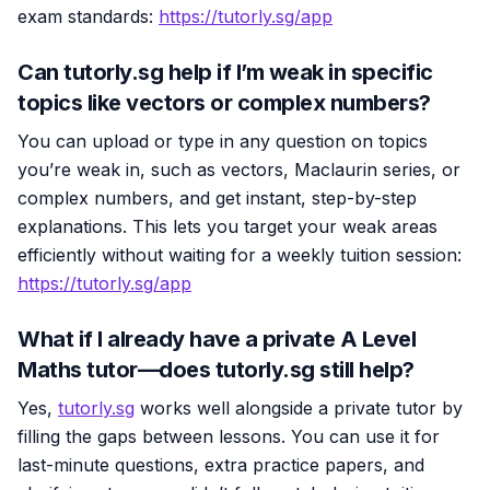
exam standards:
https://tutorly.sg/app
Can tutorly.sg help if I’m weak in specific
topics like vectors or complex numbers?
You can upload or type in any question on topics
you’re weak in, such as vectors, Maclaurin series, or
complex numbers, and get instant, step-by-step
explanations. This lets you target your weak areas
efficiently without waiting for a weekly tuition session:
https://tutorly.sg/app
What if I already have a private A Level
Maths tutor—does tutorly.sg still help?
Yes,
tutorly.sg
works well alongside a private tutor by
filling the gaps between lessons. You can use it for
last-minute questions, extra practice papers, and